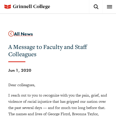
Skip
Search
Expa
to
Button
Men
main
content
All News
A Message to Faculty and Staff
Colleagues
Jun 1, 2020
Dear colleagues,
I reach out to you to recognize with you the pain, grief, and
violence of racial injustice that has gripped our nation over
the past several days — and for much too long before that.
The names and lives of George Floyd, Breonna Taylor,