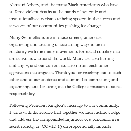
Ahmaud Arbery, and the many Black Americans who have
suffered violent deaths at the hands of systemic and
institutionalized racism are being spoken in the streets and
airwaves of our communities pushing for change.
Many Grinnellians are in those streets, others are
organizing and creating or sustaining ways to be in
solidarity with the many movements for racial equality that
are active now around the world. Many are also hurting
and angry, and our current isolation from each other
aggravates that anguish. Thank you for reaching out to each
other and to our students and alumni, for connecting and
organizing, and for living out the College’s mission of social
responsibility.
Following President Kington’s message to our community,
I write with the resolve that together we must acknowledge
and address the compounded injustices of a pandemic in a
racist society, as COVID-19 disproportionally impacts