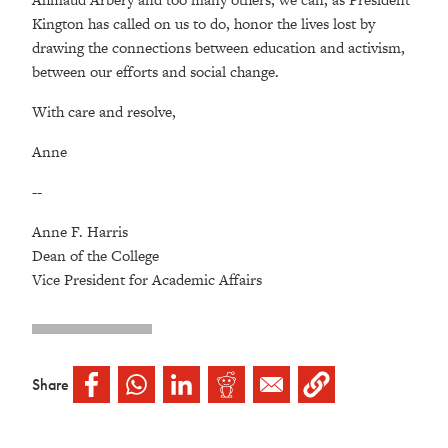
Kington has called on us to do, honor the lives lost by
drawing the connections between education and activism,
between our efforts and social change.
With care and resolve,
Anne
--
Anne F. Harris
Dean of the College
Vice President for Academic Affairs
Share