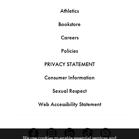
Athletics
Bookstore
Careers
Policies
PRIVACY STATEMENT
Consumer Information
Sexual Respect
Web Accessibility Statement
Facebook
Instagram
Linkedin
Tiktok
Youtube
We use cookies to enable essential services and