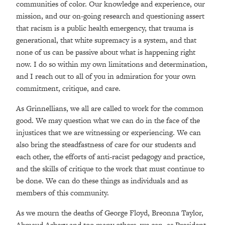
communities of color. Our knowledge and experience, our
mission, and our on-going research and questioning assert
that racism is a public health emergency, that trauma is
generational, that white supremacy is a system, and that
none of us can be passive about what is happening right
now. I do so within my own limitations and determination,
and I reach out to all of you in admiration for your own
commitment, critique, and care.
As Grinnellians, we all are called to work for the common
good. We may question what we can do in the face of the
injustices that we are witnessing or experiencing. We can
also bring the steadfastness of care for our students and
each other, the efforts of anti-racist pedagogy and practice,
and the skills of critique to the work that must continue to
be done. We can do these things as individuals and as
members of this community.
As we mourn the deaths of George Floyd, Breonna Taylor,
Ahmaud Arbery and too many others, we can, as President