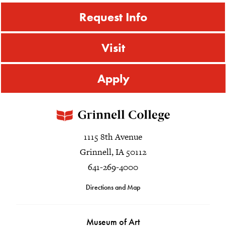
Request Info
Visit
Apply
1115 8th Avenue
Grinnell, IA 50112
641-269-4000
Directions and Map
Museum of Art