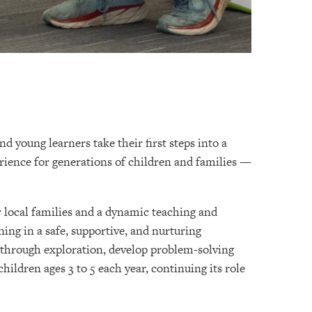
d young learners take their first steps into a
erience for generations of children and families —
r local families and a dynamic teaching and
ning in a safe, supportive, and nurturing
 through exploration, develop problem-solving
hildren ages 3 to 5 each year, continuing its role