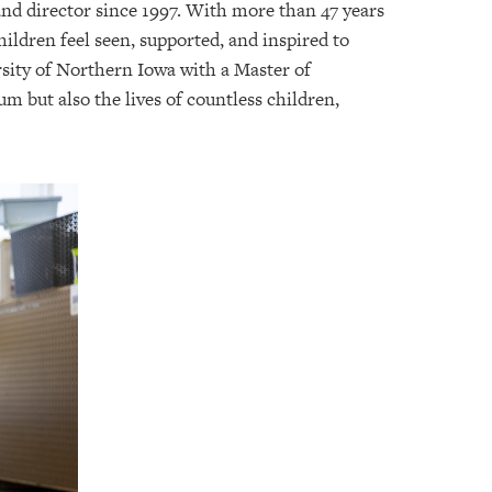
and director since 1997. With more than 47 years
ldren feel seen, supported, and inspired to
rsity of Northern Iowa with a Master of
m but also the lives of countless children,