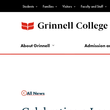
Skip
Students
Families
Visitors
Faculty and Staff
to
Top
main
Nav
content
-
Audience
Nav
About Grinnell
Admission a
All News