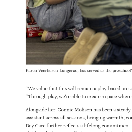
Karen Veerhusen-Langerud, has served as the preschool’s
“We value that this will remain a play-based presc
“Through play, we’re able to create a space where
Alongside her, Connie Molison has been a steady a
assistant across all sessions, bringing warmth,
Day Care further reflects a lifelong commitment 