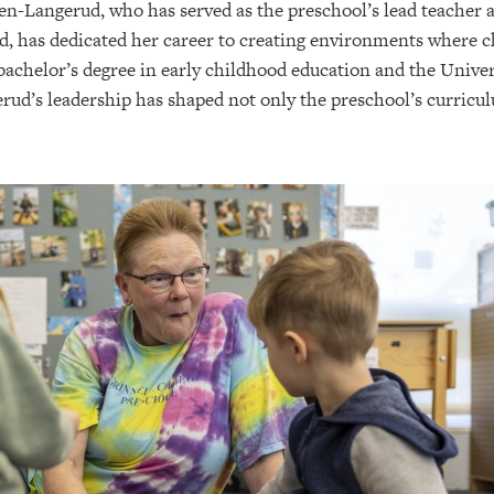
en-Langerud, who has served as the preschool’s lead teacher 
, has dedicated her career to creating environments where chi
 bachelor’s degree in early childhood education and the Unive
d’s leadership has shaped not only the preschool’s curriculu