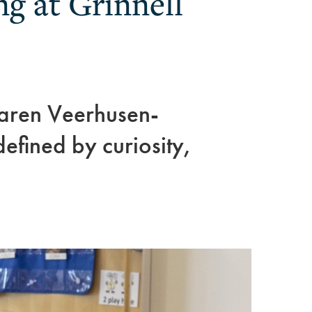
ng at Grinnell
aren Veerhusen-
fined by curiosity,