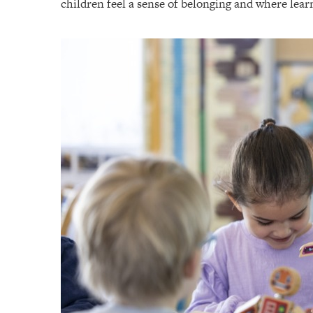
children feel a sense of belonging and where learn