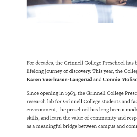
For decades, the Grinnell College Preschool has be
lifelong journey of discovery. This year, the Col
Karen Veerhusen-Langerud
and
Connie Molis
Since opening in 1963, the Grinnell College Pres
research lab for Grinnell College students and fac
environment, the preschool has long been a mode
skills, and learn the value of community and respe
as a meaningful bridge between campus and com