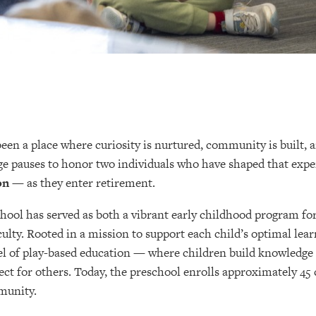
en a place where curiosity is nurtured, community is built, an
lege pauses to honor two individuals who have shaped that exp
on
— as they enter retirement.
chool has served as both a vibrant early childhood program fo
ulty. Rooted in a mission to support each child’s optimal lear
l of play-based education — where children build knowledge
ct for others. Today, the preschool enrolls approximately 45 c
munity.