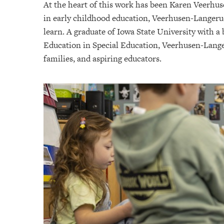
At the heart of this work has been Karen Veerhus
in early childhood education, Veerhusen-Langerud
learn. A graduate of Iowa State University with a
Education in Special Education, Veerhusen-Langeru
families, and aspiring educators.