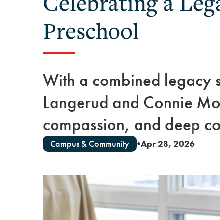
Celebrating a Leg
Preschool
With a combined legacy 
Langerud and Connie Moli
compassion, and deep co
Campus & Community
Apr 28, 2026
●