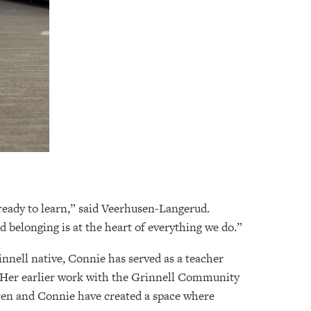
 ready to learn,” said Veerhusen-Langerud.
d belonging is at the heart of everything we do.”
nnell native, Connie has served as a teacher
. Her earlier work with the Grinnell Community
aren and Connie have created a space where