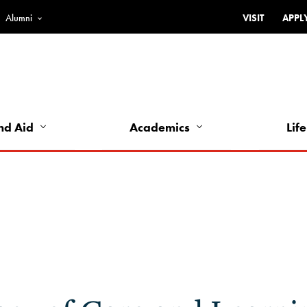
Alumni
VISIT
APPL
Top
Bar
-
Utility
Links
nd Aid
Academics
Life
-
Left