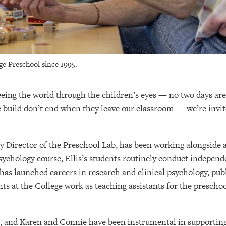
ge Preschool since 1995.
seeing the world through the children’s eyes — no two days are
 build don’t end when they leave our classroom — we’re invit
lty Director of the Preschool Lab, has been working alongsid
ychology course, Ellis’s students routinely conduct independ
has launched careers in research and clinical psychology, publi
ts at the College work as teaching assistants for the preschoo
, and Karen and Connie have been instrumental in supporting