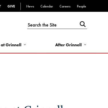
Y
GIVE
News
Calendar
Careers
People
Top
Bar
-
Utility
Links
 at Grinnell
After Grinnell
-
Right