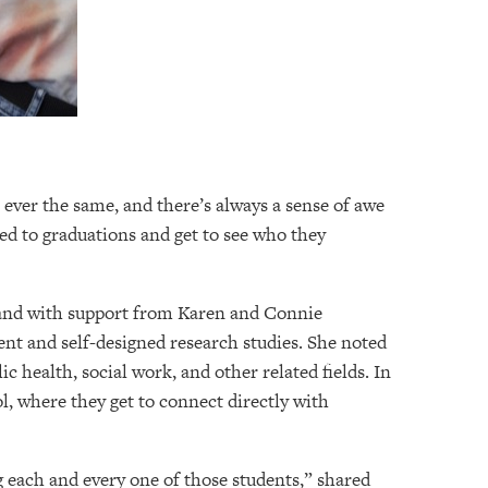
 ever the same, and there’s always a sense of awe
ed to graduations and get to see who they
e and with support from Karen and Connie
ent and self-designed research studies. She noted
c health, social work, and other related fields. In
l, where they get to connect directly with
 each and every one of those students,” shared