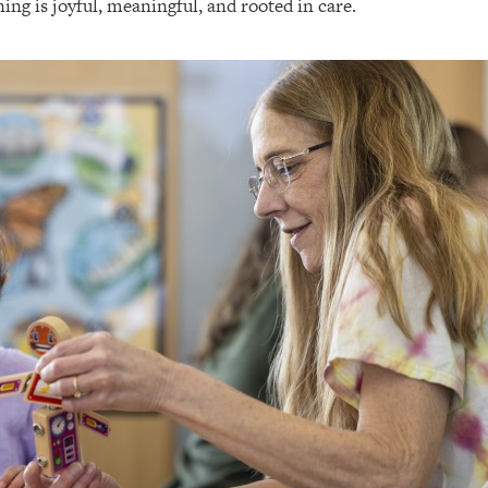
ing is joyful, meaningful, and rooted in care.