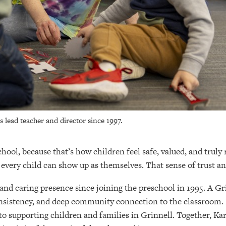
 lead teacher and director since 1997.
hool, because that’s how children feel safe, valued, and truly
 every child can show up as themselves. That sense of trust an
nd caring presence since joining the preschool in 1995. A Gri
 consistency, and deep community connection to the classroom
to supporting children and families in Grinnell. Together, K