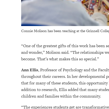
Connie Molison has been teaching at the Grinnell Colle
“One of the greatest gifts of this work has been 
and wonder,” Molison said. “The relationships we
become. That’s what makes this so special.”
Ann Ellis
, Professor of Psychology and the Facu
throughout their careers. In her developmental ps
that for many of these students, this opportunity 
addition to research, Ellis added that many studen
children and families within the community.
“The experiences students get are transformative