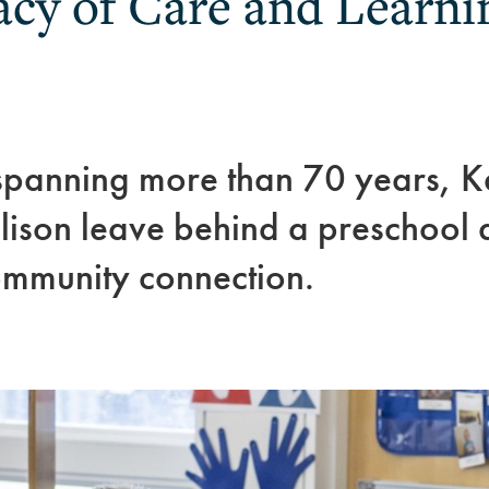
acy of Care and Learni
spanning more than 70 years, K
son leave behind a preschool de
mmunity connection.