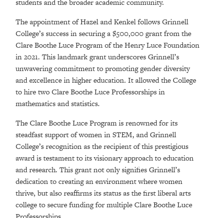
students and the broader academic community.
The appointment of Hazel and Kenkel follows Grinnell
College’s success in securing a $500,000 grant from the
Clare Boothe Luce Program of the Henry Luce Foundation
in 2021. This landmark grant underscores Grinnell’s
unwavering commitment to promoting gender diversity
and excellence in higher education. It allowed the College
to hire two Clare Boothe Luce Professorships in
mathematics and statistics.
The Clare Boothe Luce Program is renowned for its
steadfast support of women in STEM, and Grinnell
College’s recognition as the recipient of this prestigious
award is testament to its visionary approach to education
and research. This grant not only signifies Grinnell’s
dedication to creating an environment where women
thrive, but also reaffirms its status as the first liberal arts
college to secure funding for multiple Clare Boothe Luce
Professorships.