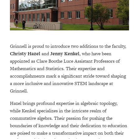
Grinnell is proud to introduce two additions to the faculty,
Christy Hazel
and
Jenny Kenkel
, who have been
appointed as Clare Boothe Luce Assistant Professors of
Mathematics and Statistics. Their expertise and
accomplishments mark a significant stride toward shaping
a more inclusive and innovative STEM landscape at
Grinnell.
Hazel brings profound expertise in algebraic topology,
while Kenkel specializes in the intricate realm of
commutative algebra. Their passion for pushing the
boundaries of knowledge and their dedication to education
are poised to make a transformative impact on both their