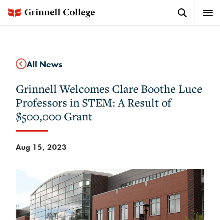
Skip
Search
Expa
to
Button
Men
main
content
All News
Grinnell Welcomes Clare Boothe Luce
Professors in STEM: A Result of
$500,000 Grant
Aug 15, 2023