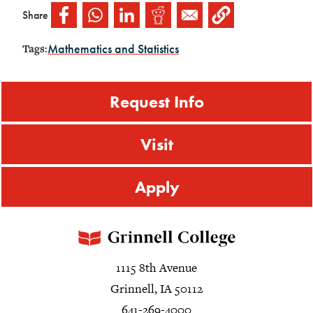
Share
Mathematics and Statistics
Tags:
Request Info
Visit
Apply
1115 8th Avenue
Grinnell, IA 50112
641-269-4000