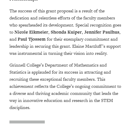
The success of this grant proposal is a result of the
dedication and relentless efforts of the faculty members
who spearheaded its development. Special recognition goes
to
Nicole Eikmeier
,
Shonda Kuiper
,
Jennifer Paulhus
,
and
Paul Tjossem
for their exemplary commitment and
leadership in securing this grant. Elaine Marzluff’s support
was instrumental in turning their vision into reality.
Grinnell College’s Department of Mathematics and
Statistics is applauded for its success in attracting and
recruiting these exceptional faculty members. This
achievement reflects the College’s ongoing commitment to
a diverse and thriving academic community that leads the
way in innovative education and research in the STEM
disciplines.