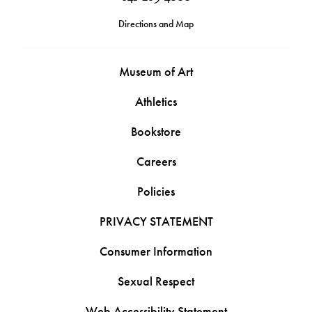
Directions and Map
Museum of Art
Athletics
Bookstore
Careers
Policies
PRIVACY STATEMENT
Consumer Information
Sexual Respect
Web Accessibility Statement