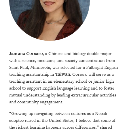
Jamuna Corsaro
, a Chinese and biology double major
with a science, medicine, and society concentration from
Saint Paul, Minnesota, was selected for a Fulbright English
teaching assistantship in
Taiwan
. Corsaro will serve as a
teaching assistant in an elementary school or junior high
school to support English language learning and to foster
mutual understanding by leading extracurricular activities
and community engagement.
“Growing up navigating between cultures as a Nepali
adoptee raised in the United States, I believe that some of
the richest learning happens across differences,” shared