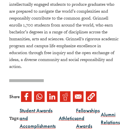
intellectually engaged students to produce graduates who
are prepared to navigate the world’s complexities and
responsibly contribute to the common good. Grinnell
enrolls 1,700 students from around the world, who earn
bachelor’s degrees in a range of disciplines across the
humanities, arts and sciences.
Grinnell's rigorous academic
program and campus life emphasize excellence in
education
through free inquiry and the open exchange of
ideas, a diverse community and social responsibility and
action.
Share
Student Awards
Fellowships
Alumni
and
Athletics
and
Tags:
Relations
Accomplishments
Awards