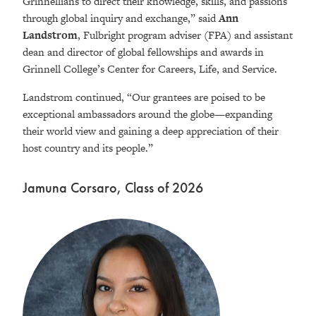
Grinnellians to direct their knowledge, skills, and passions
through global inquiry and exchange,” said
Ann
Landstrom
, Fulbright program adviser (FPA) and assistant
dean and director of global fellowships and awards in
Grinnell College’s Center for Careers, Life, and Service.
Landstrom continued, “Our grantees are poised to be
exceptional ambassadors around the globe—expanding
their world view and gaining a deep appreciation of their
host country and its people.”
Jamuna Corsaro, Class of 2026