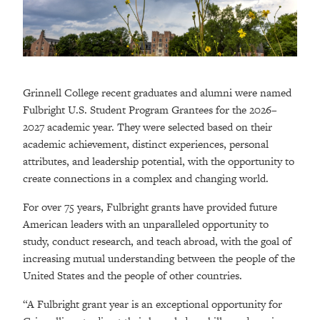
Grinnell College recent graduates and alumni were named
Fulbright U.S. Student Program Grantees for the 2026–
2027 academic year. They were selected based on their
academic achievement, distinct experiences, personal
attributes, and leadership potential, with the opportunity to
create connections in a complex and changing world.
For over 75 years, Fulbright grants have provided future
American leaders with an unparalleled opportunity to
study, conduct research, and teach abroad, with the goal of
increasing mutual understanding between the people of the
United States and the people of other countries.
“A Fulbright grant year is an exceptional opportunity for