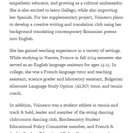
empathetic educator, and growing as a cultural ambassador.
She is also excited to learn Gallego, while also improving
her Spanish. For her supplementary project, Voinescu plans
to develop a creative writing and translation club using her
background translating contemporary Romanian poems
into English.
She has gained teaching experience in a variety of settings.
While studying in Nantes, France in fall 2024 semester she
served as an English language assistant for ages 13-15. In
college, she was a French language tutor and teaching
assistant, science grader and laboratory assistant, Bulgarian
Alternate Language Study Option (ALSO) tutor, and tennis
coach.
In addition, Voinescu was a student athlete in tennis and
track & field, leader and member of the swing dancing
club/contra dancing club, Biochemistry Student
Educational Policy Committee member, and French &