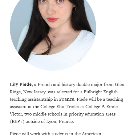
Lily Piede
, a French and history double major from Glen
Ridge, New Jersey, was selected for a Fulbright English
teaching assistantship in
France
. Piede will be a teaching
assistant at the Collège Elsa Triolet et Collège P. Emile
Victor, two middle schools in priority education areas
(REP+) outside of Lyon, France.
Piede will work with students in the American