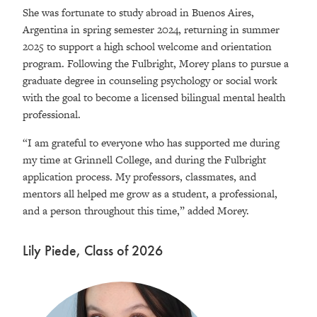
She was fortunate to study abroad in Buenos Aires,
Argentina in spring semester 2024, returning in summer
2025 to support a high school welcome and orientation
program. Following the Fulbright, Morey plans to pursue a
graduate degree in counseling psychology or social work
with the goal to become a licensed bilingual mental health
professional.
“I am grateful to everyone who has supported me during
my time at Grinnell College, and during the Fulbright
application process. My professors, classmates, and
mentors all helped me grow as a student, a professional,
and a person throughout this time,” added Morey.
Lily Piede, Class of 2026