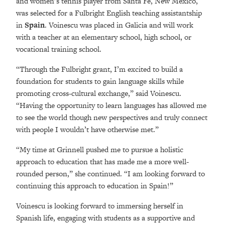
and women’s tennis player from Santa Fe, New Mexico,
was selected for a Fulbright English teaching assistantship
in
Spain
. Voinescu was placed in Galicia and will work
with a teacher at an elementary school, high school, or
vocational training school.
“Through the Fulbright grant, I’m excited to build a
foundation for students to gain language skills while
promoting cross-cultural exchange,” said Voinescu.
“Having the opportunity to learn languages has allowed me
to see the world though new perspectives and truly connect
with people I wouldn’t have otherwise met.”
“My time at Grinnell pushed me to pursue a holistic
approach to education that has made me a more well-
rounded person,” she continued. “I am looking forward to
continuing this approach to education in Spain!”
Voinescu is looking forward to immersing herself in
Spanish life, engaging with students as a supportive and