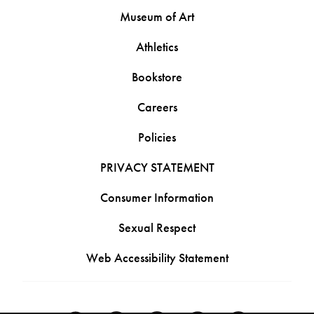
Museum of Art
Athletics
Bookstore
Careers
Policies
PRIVACY STATEMENT
Consumer Information
Sexual Respect
Web Accessibility Statement