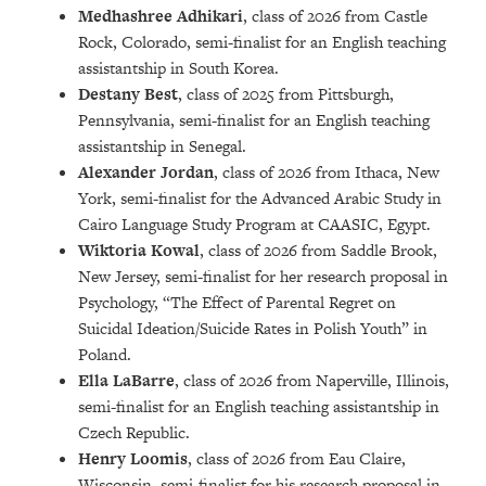
Medhashree Adhikari
, class of 2026 from Castle
Rock, Colorado, semi-finalist for an English teaching
assistantship in South Korea.
Destany Best
, class of 2025 from Pittsburgh,
Pennsylvania, semi-finalist for an English teaching
assistantship in Senegal.
Alexander Jordan
, class of 2026 from Ithaca, New
York, semi-finalist for the Advanced Arabic Study in
Cairo Language Study Program at CAASIC, Egypt.
Wiktoria Kowal
, class of 2026 from Saddle Brook,
New Jersey, semi-finalist for her research proposal in
Psychology, “The Effect of Parental Regret on
Suicidal Ideation/Suicide Rates in Polish Youth” in
Poland.
Ella LaBarre
, class of 2026 from Naperville, Illinois,
semi-finalist for an English teaching assistantship in
Czech Republic.
Henry Loomis
, class of 2026 from Eau Claire,
Wisconsin, semi-finalist for his research proposal in