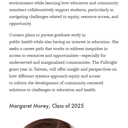
environment while learning how educators and community
members collaboratively support students, particularly in
navigating challenges related to equity, resource access, and
opportunity.
Corsaro plans to pursue graduate study in
public health while also having an interest in education. She
seeks a career path that works to address inequities in
access to resources and opportunities—especially for
underserved and marginalized communities. The Fulbright
grant year in Taiwan, will offer insight and perspectives on
how different systems approach equity and access
to inform the development of community-centered
solutions to challenges in education and health.
Margaret Morey, Class of 2025