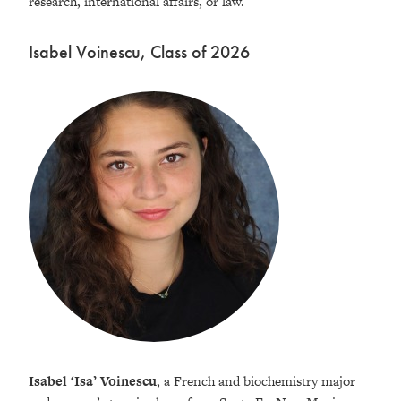
research, international affairs, or law.
Isabel Voinescu, Class of 2026
Isabel ‘Isa’ Voinescu
, a French and biochemistry major