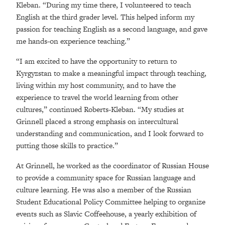
Kleban. “During my time there, I volunteered to teach
English at the third grader level. This helped inform my
passion for teaching English as a second language, and gave
me hands-on experience teaching.”
“I am excited to have the opportunity to return to
Kyrgyzstan to make a meaningful impact through teaching,
living within my host community, and to have the
experience to travel the world learning from other
cultures,” continued Roberts-Kleban. “My studies at
Grinnell placed a strong emphasis on intercultural
understanding and communication, and I look forward to
putting those skills to practice.”
At Grinnell, he worked as the coordinator of Russian House
to provide a community space for Russian language and
culture learning. He was also a member of the Russian
Student Educational Policy Committee helping to organize
events such as Slavic Coffeehouse, a yearly exhibition of