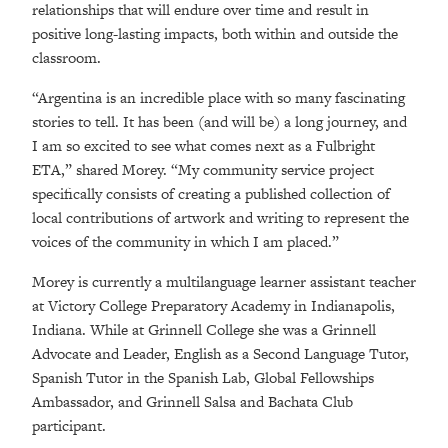
relationships that will endure over time and result in
positive long-lasting impacts, both within and outside the
classroom.
“Argentina is an incredible place with so many fascinating
stories to tell. It has been (and will be) a long journey, and
I am so excited to see what comes next as a Fulbright
ETA,” shared Morey. “My community service project
specifically consists of creating a published collection of
local contributions of artwork and writing to represent the
voices of the community in which I am placed.”
Morey is currently a multilanguage learner assistant teacher
at Victory College Preparatory Academy in Indianapolis,
Indiana. While at Grinnell College she was a Grinnell
Advocate and Leader, English as a Second Language Tutor,
Spanish Tutor in the Spanish Lab, Global Fellowships
Ambassador, and Grinnell Salsa and Bachata Club
participant.