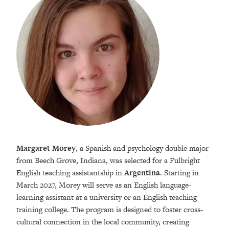
Margaret Morey
, a Spanish and psychology double major
from Beech Grove, Indiana, was selected for a Fulbright
English teaching assistantship in
Argentina
. Starting in
March 2027, Morey will serve as an English language-
learning assistant at a university or an English teaching
training college. The program is designed to foster cross-
cultural connection in the local community, creating