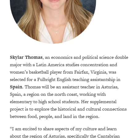
Skylar Thomas
, an economics and political science double
major with a Latin America studies concentration and
women’s basketball player from Fairfax, Virginia, was
selected for a Fulbright English teaching assistantship in
Spain
. Thomas will be an assistant teacher in Asturias,
Spain, a region on the north coast, working with
elementary to high school students. Her supplemental
project is to explore the historical and cultural connections
between food, people, and land in the region.
“I am excited to share aspects of my culture and learn
about the region of Asturias, specifically the Cantabrian