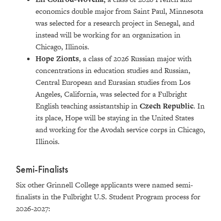
economics double major from Saint Paul, Minnesota
was selected for a research project in Senegal, and
instead will be working for an organization in
Chicago, Illinois.
Hope Zionts
, a class of 2026 Russian major with
concentrations in education studies and Russian,
Central European and Eurasian studies from Los
Angeles, California, was selected for a Fulbright
English teaching assistantship in
Czech Republic
. In
its place, Hope will be staying in the United States
and working for the Avodah service corps in Chicago,
Illinois.
Semi-Finalists
Six other Grinnell College applicants were named semi-
finalists in the Fulbright U.S. Student Program process for
2026-2027: