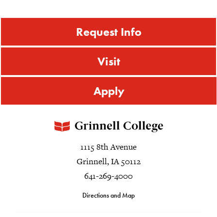
Request Info
Visit
Apply
1115 8th Avenue
Grinnell, IA 50112
641-269-4000
Directions and Map