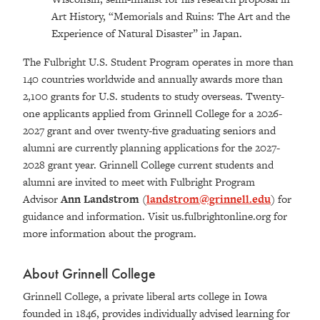
Art History, “Memorials and Ruins: The Art and the
Experience of Natural Disaster” in Japan.
The Fulbright U.S. Student Program operates in more than
140 countries worldwide and annually awards more than
2,100 grants for U.S. students to study overseas. Twenty-
one applicants applied from Grinnell College for a 2026-
2027 grant and over twenty-five graduating seniors and
alumni are currently planning applications for the 2027-
2028 grant year. Grinnell College current students and
alumni are invited to meet with Fulbright Program
Advisor
Ann Landstrom
(
landstrom@grinnell.edu
) for
guidance and information. Visit us.fulbrightonline.org for
more information about the program.
About Grinnell College
Grinnell College, a private liberal arts college in Iowa
founded in 1846, provides individually advised learning for