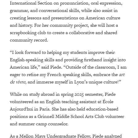
International Section on pronunciation, oral expression,
grammar, and conversational skills, while also assist in
creating lessons and presentations on American culture
and history. For her community project, she will host a
scrapbooking club to create a collaborative and shared
community record.
“I look forward to helping my students improve their
English-speaking skills and providing firsthand insight into
American life,” said Piede. “Outside of the classroom, I am
eager to refine my French speaking skills, embrace the
art
de vivre
, and immerse myself in Lyon’s unique culture!”
While on study abroad in spring 2025 semester, Piede
volunteered as an English teaching assistant at École
Aujourd'hui in Paris. She has also held education-based
positions as a Grinnell Middle School Arts Club volunteer
and summer camp counselor.
As a Mellon Mays Undergraduate Fellow, Piede analyzed