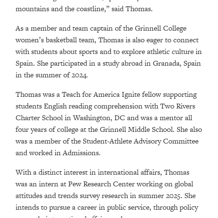
mountains and the coastline,” said Thomas.
As a member and team captain of the Grinnell College
women’s basketball team, Thomas is also eager to connect
with students about sports and to explore athletic culture in
Spain. She participated in a study abroad in Granada, Spain
in the summer of 2024.
Thomas was a Teach for America Ignite fellow supporting
students English reading comprehension with Two Rivers
Charter School in Washington, DC and was a mentor all
four years of college at the Grinnell Middle School. She also
was a member of the Student-Athlete Advisory Committee
and worked in Admissions.
With a distinct interest in international affairs, Thomas
was an intern at Pew Research Center working on global
attitudes and trends survey research in summer 2025. She
intends to pursue a career in public service, through policy