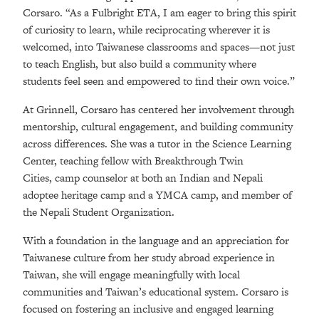
Corsaro. “As a Fulbright ETA, I am eager to bring this spirit
of curiosity to learn, while reciprocating wherever it is
welcomed, into Taiwanese classrooms and spaces—not just
to teach English, but also build a community where
students feel seen and empowered to find their own voice.”
At Grinnell, Corsaro has centered her involvement through
mentorship, cultural engagement, and building community
across differences. She was a tutor in the Science Learning
Center, teaching fellow with Breakthrough Twin
Cities, camp counselor at both an Indian and Nepali
adoptee heritage camp and a YMCA camp, and member of
the Nepali Student Organization.
With a foundation in the language and an appreciation for
Taiwanese culture from her study abroad experience in
Taiwan, she will engage meaningfully with local
communities and Taiwan’s educational system. Corsaro is
focused on fostering an inclusive and engaged learning