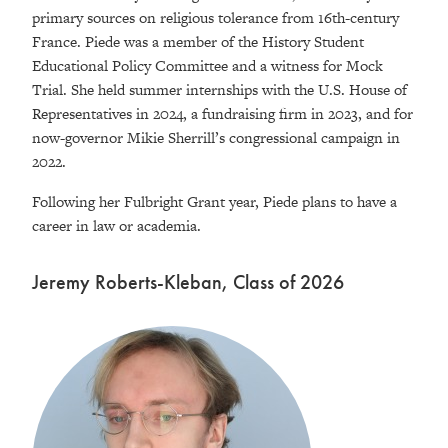
primary sources on religious tolerance from 16th-century
France. Piede was a member of the History Student
Educational Policy Committee and a witness for Mock
Trial. She held summer internships with the U.S. House of
Representatives in 2024, a fundraising firm in 2023, and for
now-governor Mikie Sherrill’s congressional campaign in
2022.
Following her Fulbright Grant year, Piede plans to have a
career in law or academia.
Jeremy Roberts-Kleban, Class of 2026