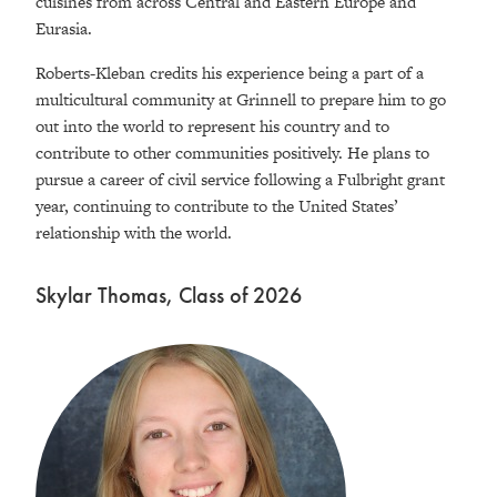
cuisines from across Central and Eastern Europe and
Eurasia.
Roberts-Kleban credits his experience being a part of a
multicultural community at Grinnell to prepare him to go
out into the world to represent his country and to
contribute to other communities positively. He plans to
pursue a career of civil service following a Fulbright grant
year, continuing to contribute to the United States’
relationship with the world.
Skylar Thomas, Class of 2026