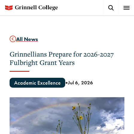
Skip
Search
Expa
to
Button
Men
main
content
All News
Grinnellians Prepare for 2026-2027
Fulbright Grant Years
Academic Excellence
Jul 6, 2026
●