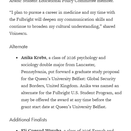
Arabic Student Educational Policy Committee member.
“I plan to pursue a career in medicine and my time with
the Fulbright will deepen my communication skills and
continue to broaden my cultural understanding,” shared
Voinescu.
Alternate
Anika Krebs
, a class of 2026 psychology and
sociology double major from Lancaster,
Pennsylvania, put forward a graduate study proposal
for the Queen’s University Belfast: Global Security
and Borders, United Kingdom. Anika was named an
alternate for the Fulbright U.S. Student Program, and
may be offered the award at any time before the
grant start date at Queen’s University Belfast.
Additional Finalists
Eli Conrod-Wovcha,
a class of 2026 French and