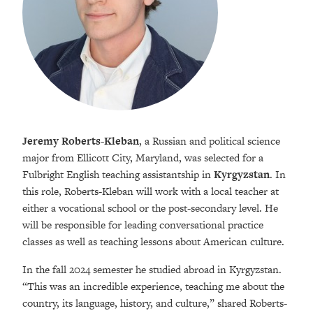
Jeremy Roberts-Kleban
, a Russian and political science
major from Ellicott City, Maryland, was selected for a
Fulbright English teaching assistantship in
Kyrgyzstan
. In
this role, Roberts-Kleban will work with a local teacher at
either a vocational school or the post-secondary level. He
will be responsible for leading conversational practice
classes as well as teaching lessons about American culture.
In the fall 2024 semester he studied abroad in Kyrgyzstan.
“This was an incredible experience, teaching me about the
country, its language, history, and culture,” shared Roberts-