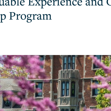
luable Experience and 
ip Program