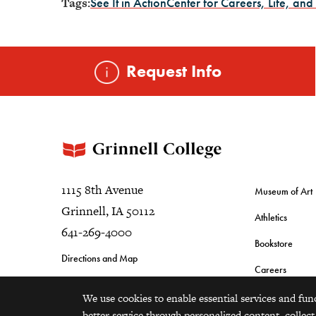
Tags:
See It in Action
Center for Careers, Life, and
Request Info
1115 8th Avenue
Museum of Art
Grinnell, IA 50112
Athletics
641-269-4000
Bookstore
Directions and Map
Careers
We use cookies to enable essential services and fun
better service through personalized content, collect