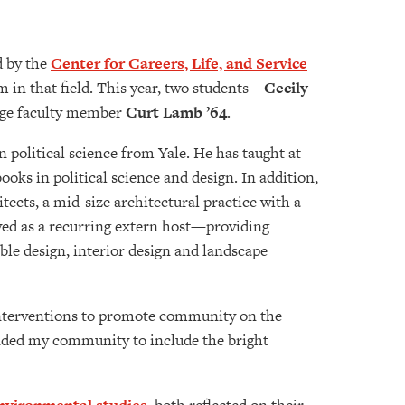
d by the
Center for Careers, Life, and Service
 in that field. This year, two students—
Cecily
lege faculty member
Curt Lamb ’64
.
 political science from Yale. He has taught at
oks in political science and design. In addition,
ects, a mid-size architectural practice with a
ved as a recurring extern host—providing
le design, interior design and landscape
 interventions to promote community on the
nded my community to include the bright