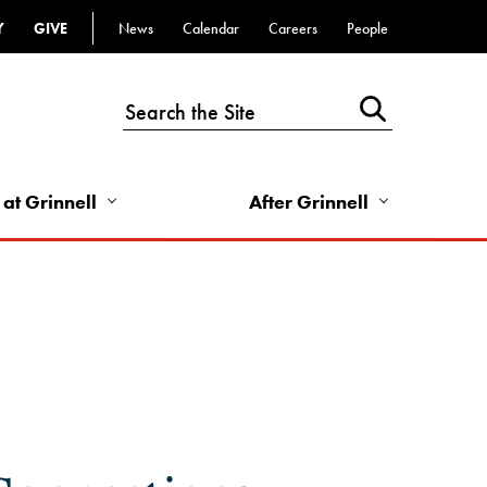
Y
GIVE
News
Calendar
Careers
People
Top
Bar
-
Utility
Links
 at Grinnell
After Grinnell
-
Right