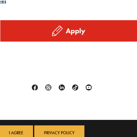
ies
Apply
Facebook
Instagram
Linkedin
Tiktok
Youtube
I AGREE
PRIVACY POLICY