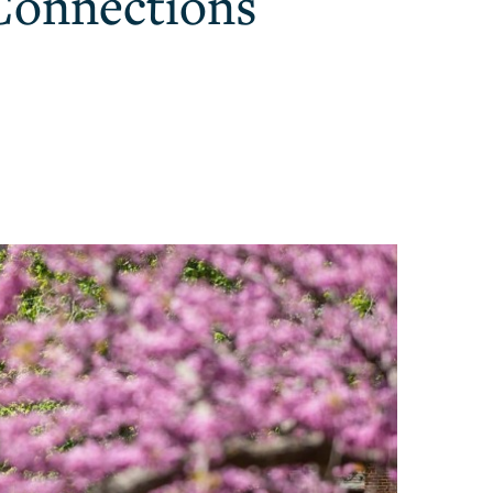
Connections