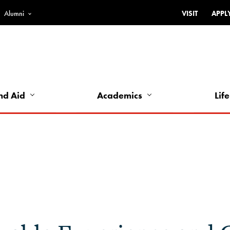
Alumni
VISIT
APPL
Top
Bar
-
Utility
Links
nd Aid
Academics
Life
-
Left