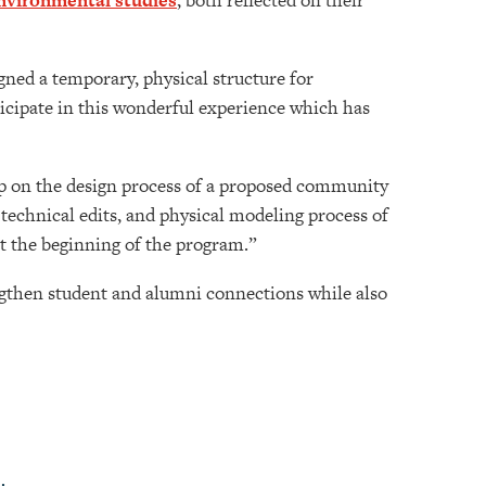
nvironmental studies
, both reflected on their
igned a temporary, physical structure for
icipate in this wonderful experience which has
ip on the design process of a proposed community
technical edits, and physical modeling process of
at the beginning of the program.”
ngthen student and alumni connections while also