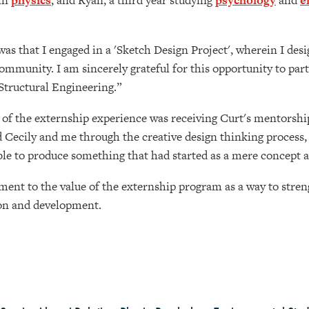
 in
physics
, and Ryan, a third year studying
psychology
and
e
was that I engaged in a 'Sketch Design Project', wherein I des
mmunity. I am sincerely grateful for this opportunity to part
 Structural Engineering.”
 of the externship experience was receiving Curt's mentorsh
 Cecily and me through the creative design thinking process, 
able to produce something that had started as a mere concept 
ment to the value of the externship program as a way to stre
tion and development.