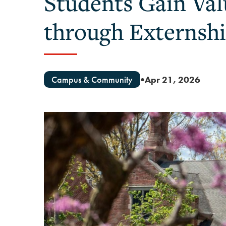
Students Gain Va
through Externsh
Campus & Community
Apr 21, 2026
●