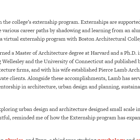
in the college’s externship program. Externships are supporte
e various career paths by shadowing and learning from an alum
 a virtual externship program with Boston Architectural Col
ned a Master of Architecture degree at Harvard and a Ph.D. in
g Wellesley and the University of Connecticut and published bo
cture firms, and with his wife established Pierce Lamb Archit
ivate clients. Alongside these accomplishments, Lamb has ser
orship in architecture, urban design and planning, sustainab
exploring urban design and architecture designed small scale
ghtful, reminded me of how the Externship program has expa