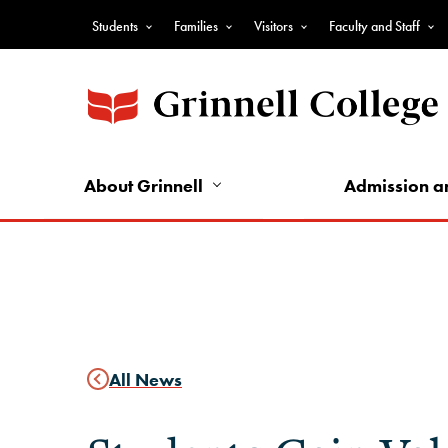
Skip
Students
Families
Visitors
Faculty and Staff
to
Top
main
Nav
content
-
Audience
Nav
About Grinnell
Admission a
All News