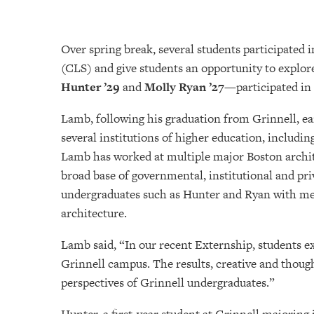
Over spring break, several students participated 
(CLS) and give students an opportunity to explor
Hunter ’29
and
Molly Ryan ’27
—participated in
Lamb, following his graduation from Grinnell, ear
several institutions of higher education, includin
Lamb has worked at multiple major Boston archite
broad base of governmental, institutional and pr
undergraduates such as Hunter and Ryan with ment
architecture.
Lamb said, “In our recent Externship, students 
Grinnell campus. The results, creative and thou
perspectives of Grinnell undergraduates.”