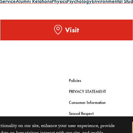
 Service
Alumni Relations
Physics
Psychology
Environmental Stud
Visit
Policies
PRIVACY STATEMENT
Consumer Information
Sexual Respect
Web Accessibility Statement
ctionality on our site, enhance your user experience, provide
 data on how visitors interact with our site, and enable