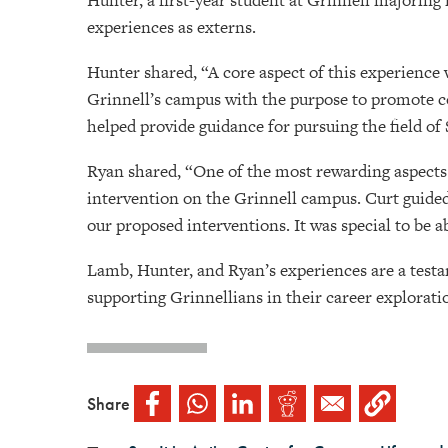
Hunter, a first-year student at Grinnell majoring
experiences as externs.
Hunter shared, “A core aspect of this experience 
Grinnell’s campus with the purpose to promote co
helped provide guidance for pursuing the field of
Ryan shared, “One of the most rewarding aspects
intervention on the Grinnell campus. Curt guided
our proposed interventions. It was special to be 
Lamb, Hunter, and Ryan’s experiences are a testa
supporting Grinnellians in their career explora
Share