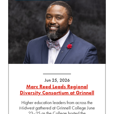
Jun 25, 2026
Marc Reed Leads Regional
Diversity Consortium at Grinnell
Higher education leaders from across the
Midwest gathered at Grinnell College June
23–25 as the College hosted the