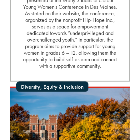
presented at the Many Shades of Colour
Young Women's Conference in Des Moines.
As stated on their website, the conference,
organized by the nonprofit Hip-Hope Inc.,
serves as a space for empowerment
dedicated towards “underprivileged and
overchallenged youth.” In particular, the
program aims to provide support for young
women in grades 6 – 12, allowing them the
opportunity to build self-esteem and connect
with a supportive community.
Diversity, Equity & Inclusion