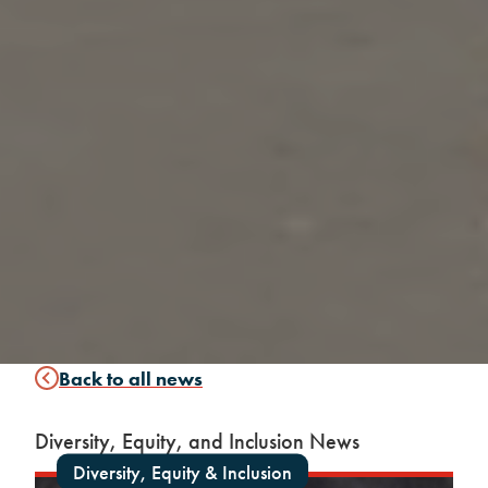
Back to all news
Diversity, Equity, and Inclusion News
Diversity, Equity & Inclusion