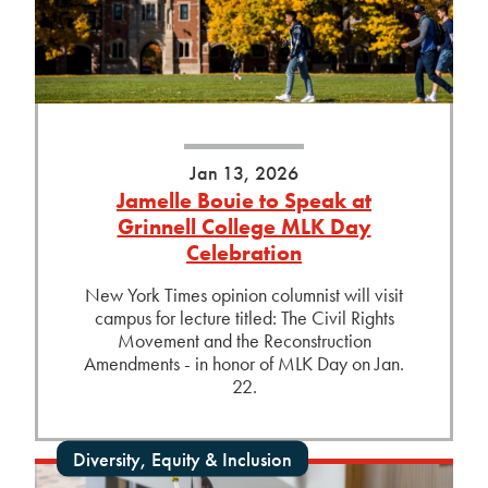
Jan 13, 2026
Jamelle Bouie to Speak at
Grinnell College MLK Day
Celebration
New York Times opinion columnist will visit
campus for lecture titled: The Civil Rights
Movement and the Reconstruction
Amendments - in honor of MLK Day on Jan.
22.
Diversity, Equity & Inclusion