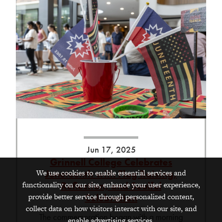
Jun 17, 2025
Grinnell College Celebrates
We use cookies to enable essential services and
Juneteenth with Flag Raising,
functionality on our site, enhance your user experience,
Reflection, and Soulful
provide better service through personalized content,
Celebration
collect data on how visitors interact with our site, and
The commemoration began with a morning
enable advertising services.