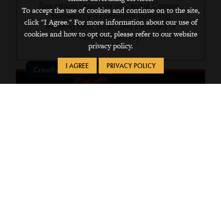
flag-raising ceremony on Central Campus,
To accept the use of cookies and continue on to the site,
followed by a community gathering
click "I Agree." For more information about our use of
featuring food, music, and messages of
cookies and how to opt out, please refer to our website
resilience and joy.
privacy policy.
I AGREE
PRIVACY POLICY
Creative & Performing Arts