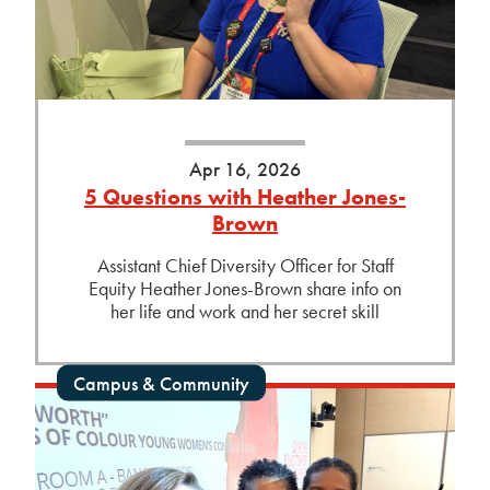
Apr 16, 2026
5 Questions with Heather Jones-
Brown
Assistant Chief Diversity Officer for Staff
Equity Heather Jones-Brown share info on
her life and work and her secret skill
Campus & Community