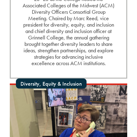
Associated Colleges of the Midwest (ACM)
Diversity Officers Consortial Group
Meeting. Chaired by Marc Reed, vice
president for diversity, equity, and inclusion
and chief diversity and inclusion officer at
Grinnell College, the annual gathering
brought together diversity leaders to share
ideas, strengthen partnerships, and explore
strategies for advancing inclusive
excellence across ACM institutions.
Diversity, Equity & Inclusion