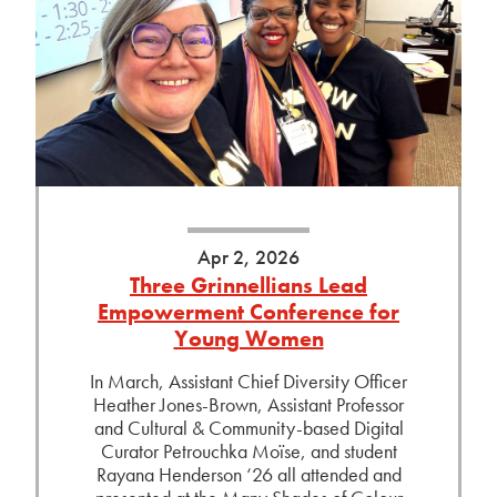
Apr 2, 2026
Three Grinnellians Lead
Empowerment Conference for
Young Women
In March, Assistant Chief Diversity Officer
Heather Jones-Brown, Assistant Professor
and Cultural & Community-based Digital
Curator Petrouchka Moïse, and student
Rayana Henderson ‘26 all attended and