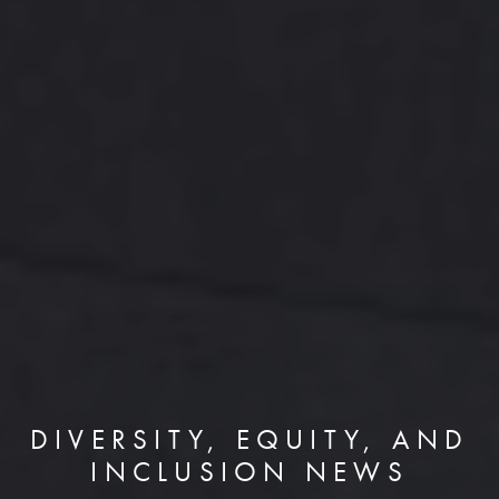
DIVERSITY, EQUITY, AND
INCLUSION NEWS