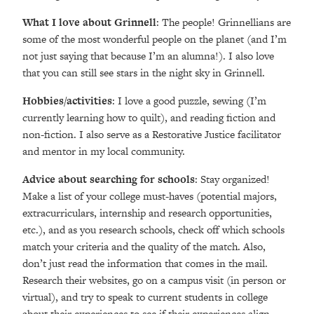
What I love about Grinnell
: The people! Grinnellians are
some of the most wonderful people on the planet (and I’m
not just saying that because I’m an alumna!). I also love
that you can still see stars in the night sky in Grinnell.
Hobbies/activities
: I love a good puzzle, sewing (I’m
currently learning how to quilt), and reading fiction and
non-fiction. I also serve as a Restorative Justice facilitator
and mentor in my local community.
Advice about searching for schools
: Stay organized!
Make a list of your college must-haves (potential majors,
extracurriculars, internship and research opportunities,
etc.), and as you research schools, check off which schools
match your criteria and the quality of the match. Also,
don’t just read the information that comes in the mail.
Research their websites, go on a campus visit (in person or
virtual), and try to speak to current students in college
about their experiences to see if their experiences align