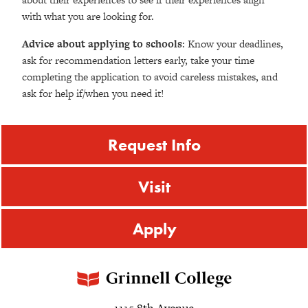
with what you are looking for.
Advice about applying to schools
: Know your deadlines,
ask for recommendation letters early, take your time
completing the application to avoid careless mistakes, and
ask for help if/when you need it!
Request Info
Visit
Apply
1115 8th Avenue