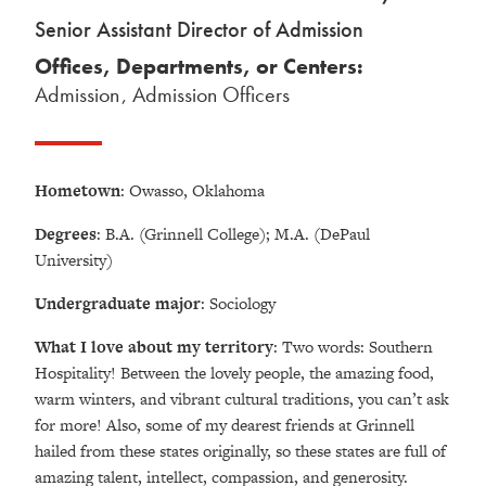
Senior Assistant Director of Admission
Offices, Departments, or Centers:
Admission
,
Admission Officers
Hometown
: Owasso, Oklahoma
Degrees
: B.A. (Grinnell College); M.A. (DePaul
University)
Undergraduate major
: Sociology
What I love about my territory
: Two words: Southern
Hospitality! Between the lovely people, the amazing food,
warm winters, and vibrant cultural traditions, you can’t ask
for more! Also, some of my dearest friends at Grinnell
hailed from these states originally, so these states are full of
amazing talent, intellect, compassion, and generosity.