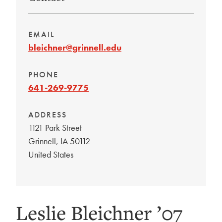
EMAIL
bleichner@grinnell.edu
PHONE
641-269-9775
ADDRESS
1121 Park Street
Grinnell
,
IA
50112
United States
Leslie Bleichner ’07