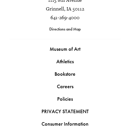
Grinnell, IA 50112
641-269-4000
Directions and Map
Museum of Art
Athletics
Bookstore
Careers
Policies
PRIVACY STATEMENT
Consumer Information