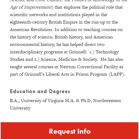
Age of Improvement
) that explores the political role that
scientific networks and institutions played in the
eighteenth-century British Empire in the run-up to the
American Revolution. In addition to teaching courses on
the history of science, British history, and American
environmental history, he has helped direct two
interdisciplinary programs at Grinnell: 1.) Technology
Studies and 2.) Science, Medicine & Society. He has also
taught several courses at Newton Correctional Facility as
part of Grinnell’s Liberal Arts in Prison Program (LAPP).
Education and Degrees
B.A., University of Virginia M.A. & Ph.D, Northwestern
University
Request Info