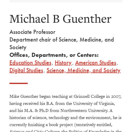
Michael B Guenther
Associate Professor
Department chair of Science, Medicine, and
Society
Offices, Departments, or Centers:
Education Studies
,
History
,
American Studies
,
Digital Studies
,
Science, Medicine, and Society
Mike Guenther began teaching at Grinnell College in 2007,
having received his B.A. from the University of Virginia,
and his M.A. & Ph.D from Northwestern University. A
historian of science, technology and the environment, he is
currently finishing a book project (tentatively entitled,
Science and Civic Culture: the Politics of Knowledge in the