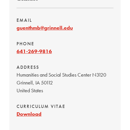
EMAIL
guenthmb@grinnell.edu
PHONE
641-269-9816
ADDRESS
Humanities and Social Studies Center N3120
Grinnell
,
IA
50112
United States
CURRICULUM VITAE
Download