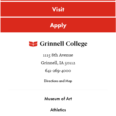
Visit
Apply
1115 8th Avenue
Grinnell, IA 50112
641-269-4000
Directions and Map
Museum of Art
Athletics