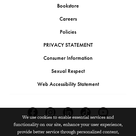
Bookstore
Careers
Policies
PRIVACY STATEMENT
Consumer Information
Sexual Respect
Web Accessibility Statement
Facebook
Instagram
Linkedin
Tiktok
Youtube
We use cookies to enable essential services and
functionality on our site, enhance your user experience,
provide better service through personalized content,