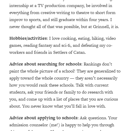
internship at a TV production company, be involved in
everything from creative writing to theatre to short form
improv to sports, and still graduate within four years. I
never thought all of that was possible, but at Grinnell, it is.
Hobbies/activities
: I love cooking, eating, hiking, video
games, reading fantasy and sci-fi, and defeating my co-
workers and friends in Settlers of Catan.
Advice about searching for schools
: Rankings don’t
paint the whole picture of a school! They are generalized to
apply toward the whole country — they aren’t necessarily
how
you
would rank these schools. Talk with current
students, ask your friends or family to do research with
you, and come up with a list of places that you are curious
about. You never know what you’ll fall in love with.
Advice about applying to schools
: Ask questions. Your
admission counselor (me!) is happy to help you through