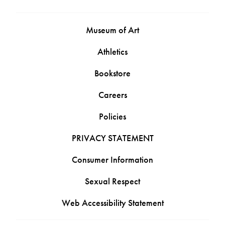
Museum of Art
Athletics
Bookstore
Careers
Policies
PRIVACY STATEMENT
Consumer Information
Sexual Respect
Web Accessibility Statement