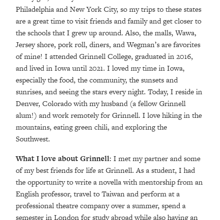
Philadelphia and New York City, so my trips to these states
are a great time to visit friends and family and get closer to
the schools that I grew up around. Also, the malls, Wawa,
Jersey shore, pork roll, diners, and Wegman’s are favorites
of mine! I attended Grinnell College, graduated in 2016,
and lived in Iowa until 2021. I loved my time in Iowa,
especially the food, the community, the sunsets and
sunrises, and seeing the stars every night. Today, I reside in
Denver, Colorado with my husband (a fellow Grinnell
alum!) and work remotely for Grinnell. I love hiking in the
mountains, eating green chili, and exploring the
Southwest.
What I love about Grinnell
: I met my partner and some
of my best friends for life at Grinnell. As a student, I had
the opportunity to write a novella with mentorship from an
English professor, travel to Taiwan and perform at a
professional theatre company over a summer, spend a
semester in London for study abroad while also having an