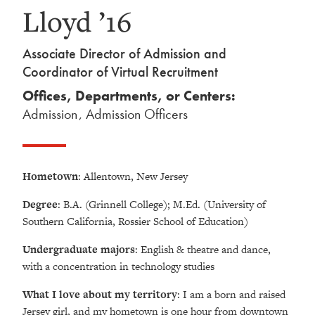
Lloyd ’16
Associate Director of Admission and
Coordinator of Virtual Recruitment
Offices, Departments, or Centers:
Admission
,
Admission Officers
Hometown
: Allentown, New Jersey
Degree
: B.A. (Grinnell College); M.Ed. (University of
Southern California, Rossier School of Education)
Undergraduate majors
: English & theatre and dance,
with a concentration in technology studies
What I love about my territory
: I am a born and raised
Jersey girl, and my hometown is one hour from downtown