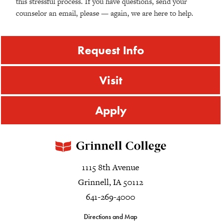
this stressful process. If you have questions, send your
counselor an email, please — again, we are here to help.
Request Info
Visit
Apply
1115 8th Avenue
Grinnell, IA 50112
641-269-4000
Directions and Map