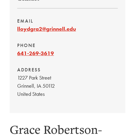
EMAIL
lloydgra2@grinnell.edu
PHONE
641-269-3619
ADDRESS
1227 Park Street
Grinnell
,
IA
50112
United States
Grace Robertson-