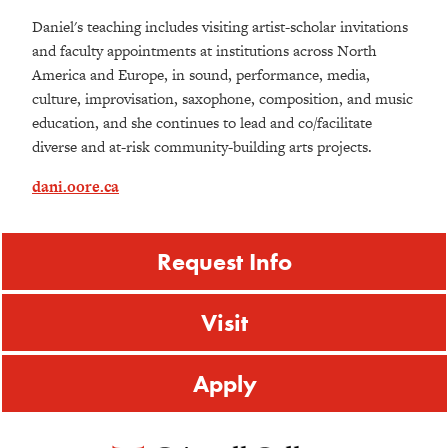
Daniel's teaching includes visiting artist-scholar invitations
and faculty appointments at institutions across North
America and Europe, in sound, performance, media,
culture, improvisation, saxophone, composition, and music
education, and she continues to lead and co/facilitate
diverse and at-risk community-building arts projects.
dani.oore.ca
Request Info
Visit
Apply