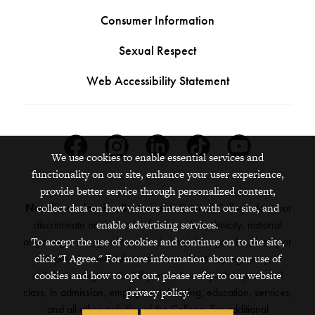
Consumer Information
Sexual Respect
Web Accessibility Statement
Facebook
Instagram
Linkedin
Tiktok
Youtube
We use cookies to enable essential services and
functionality on our site, enhance your user experience,
provide better service through personalized content,
collect data on how visitors interact with our site, and
Nondiscrimination Statement:
Grinnell College does not
enable advertising services.
discriminate on the basis of race, color, ethnicity, national
To accept the use of cookies and continue on to the site,
origin, age, sex, gender, sexual orientation, gender identity or
click "I Agree." For more information about our use of
expression, marital status, veteran status, pregnancy,
cookies and how to opt out, please refer to our website
childbirth, religion, disability, creed or any other protected
privacy policy.
class, in admission, employment, housing, education, services,
and all other activities of the College. For additional