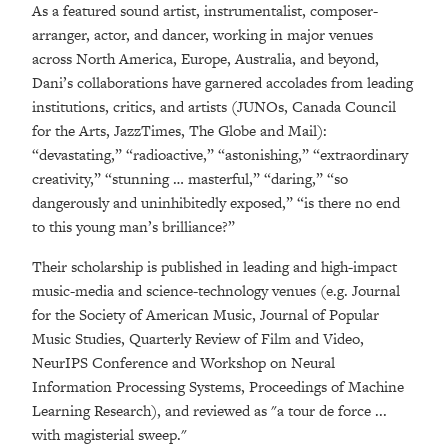
As a featured sound artist, instrumentalist, composer-
arranger, actor, and dancer, working in major venues
across North America, Europe, Australia, and beyond,
Dani’s collaborations have garnered accolades from leading
institutions, critics, and artists (JUNOs, Canada Council
for the Arts, JazzTimes, The Globe and Mail):
“devastating,” “radioactive,” “astonishing,” “extraordinary
creativity,” “stunning … masterful,” “daring,” “so
dangerously and uninhibitedly exposed,” “is there no end
to this young man’s brilliance?”
Their scholarship is published in leading and high-impact
music-media and science-technology venues (e.g. Journal
for the Society of American Music, Journal of Popular
Music Studies, Quarterly Review of Film and Video,
NeurIPS Conference and Workshop on Neural
Information Processing Systems, Proceedings of Machine
Learning Research), and reviewed as "a tour de force ...
with magisterial sweep."