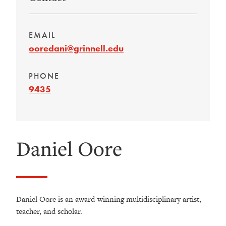
EMAIL
ooredani@grinnell.edu
PHONE
9435
Daniel Oore
Daniel Oore is an award-winning multidisciplinary artist,
teacher, and scholar.