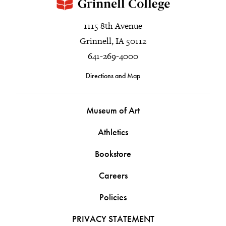
1115 8th Avenue
Grinnell, IA 50112
641-269-4000
Directions and Map
Museum of Art
Athletics
Bookstore
Careers
Policies
PRIVACY STATEMENT