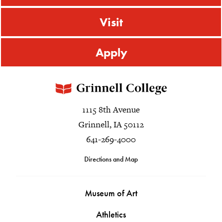
Visit
Apply
1115 8th Avenue
Grinnell, IA 50112
641-269-4000
Directions and Map
Museum of Art
Athletics