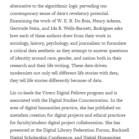
alternative to the algorithmic logic pervading our
contemporary sense of data's revelatory potential.
Examining the work of W. E. B. Du Bois, Henry Adams,
Gertrude Stein, and Ida B. Wells-Barnett, Rodrigues asks
how each of these authors draw from their work in
sociology, history, psychology, and journalism to formulate
a critical data aesthetic as they attempt to answer questions
of identity around race, gender, and nation both in their
research and their life writing. These data-driven
modernists not only tell different life stories with data,
they tell life stories differently because of data.
Liz co-leads the Vivero Digital Fellows program and is
associated with the Digital Studies Concentration. In the
area of digital humanities practice, she has published on
metadata creation for digital projects and ethical practices
for faculty/student digital project collaboration. She has
presented at the Digital Library Federation Forum, Bucknell
Digital Scholarship Conference, and Digital Humanities