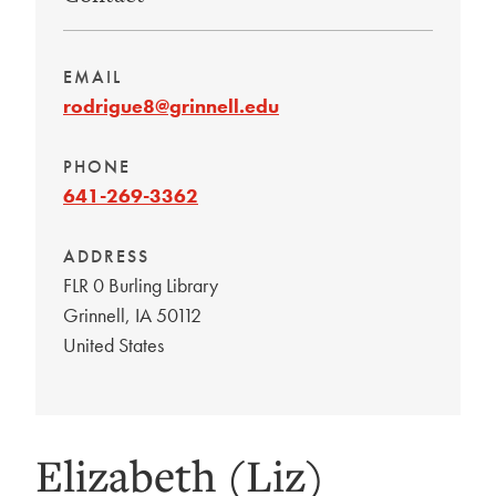
EMAIL
rodrigue8@grinnell.edu
PHONE
641-269-3362
ADDRESS
FLR 0 Burling Library
Grinnell
,
IA
50112
United States
Elizabeth (Liz)