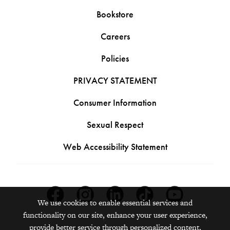
Bookstore
Careers
Policies
PRIVACY STATEMENT
Consumer Information
Sexual Respect
Web Accessibility Statement
Facebook
Instagram
Linkedin
Tiktok
Youtube
We use cookies to enable essential services and
functionality on our site, enhance your user experience,
provide better service through personalized content,