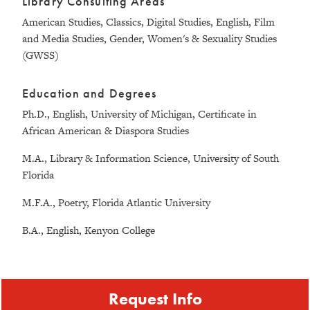
Library Consulting Areas
American Studies, Classics, Digital Studies, English, Film
and Media Studies, Gender, Women's & Sexuality Studies
(GWSS)
Education and Degrees
Ph.D., English, University of Michigan, Certificate in
African American & Diaspora Studies
M.A., Library & Information Science, University of South
Florida
M.F.A., Poetry, Florida Atlantic University
B.A., English, Kenyon College
Request Info