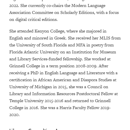
2022. She currently co-chairs the Modern Language
Association Committee on Scholarly Editions, with a focus
on digital critical editions.
She attended Kenyon College, where she majored in
English and minored in Greek. She received her MLIS from
the University of South Florida and MFA in poetry from
Florida Atlantic University on an Institution for Museum
and Library Services-funded fellowship. She worked at
Grinnell College in a term position 2008-2009. After
receiving a PhD in English Language and Literature with a
certification in African American and Diaspora Studies at
University of Michigan in 2015, she was a Council on
Library and Information Resources Postdoctoral Fellow at
Temple University 2015-2016 and returned to Grinnell
College in 2016. She was a Harris Faculty Fellow 2019-
2020.