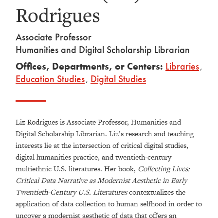
Rodrigues
Associate Professor
Humanities and Digital Scholarship Librarian
Offices, Departments, or Centers:
Libraries
,
Education Studies
,
Digital Studies
Liz Rodrigues is Associate Professor, Humanities and
Digital Scholarship Librarian. Liz’s research and teaching
interests lie at the intersection of critical digital studies,
digital humanities practice, and twentieth-century
multiethnic U.S. literatures. Her book,
Collecting Lives:
Critical Data Narrative as Modernist Aesthetic in Early
Twentieth-Century U.S. Literatures
contextualizes the
application of data collection to human selfhood in order to
uncover a modernist aesthetic of data that offers an