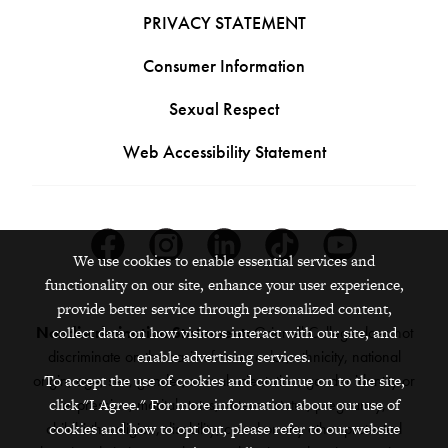
PRIVACY STATEMENT
Consumer Information
Sexual Respect
Web Accessibility Statement
Facebook
Instagram
Linkedin
Tiktok
Youtube
We use cookies to enable essential services and
functionality on our site, enhance your user experience,
provide better service through personalized content,
Nondiscrimination Statement:
Grinnell College does not
collect data on how visitors interact with our site, and
discriminate on the basis of race, color, ethnicity, national
enable advertising services.
origin, age, sex, gender, sexual orientation, gender identity or
To accept the use of cookies and continue on to the site,
expression, marital status, veteran status, pregnancy,
click "I Agree." For more information about our use of
childbirth, religion, disability, creed or any other protected
cookies and how to opt out, please refer to our website