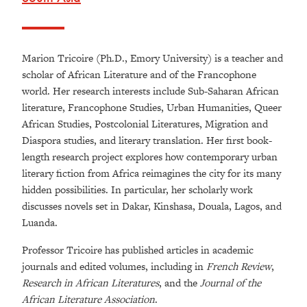
Marion Tricoire (Ph.D., Emory University) is a teacher and
scholar of African Literature and of the Francophone
world. Her research interests include Sub-Saharan African
literature, Francophone Studies, Urban Humanities, Queer
African Studies, Postcolonial Literatures, Migration and
Diaspora studies, and literary translation. Her first book-
length research project explores how contemporary urban
literary fiction from Africa reimagines the city for its many
hidden possibilities. In particular, her scholarly work
discusses novels set in Dakar, Kinshasa, Douala, Lagos, and
Luanda.
Professor Tricoire has published articles in academic
journals and edited volumes, including in
French Review
,
Research in African Literatures
, and the
Journal of the
African Literature Association
.