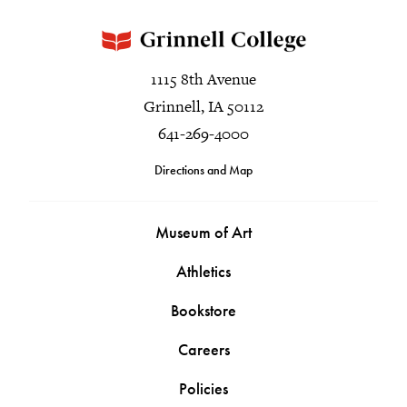
1115 8th Avenue
Grinnell, IA 50112
641-269-4000
Directions and Map
Museum of Art
Athletics
Bookstore
Careers
Policies