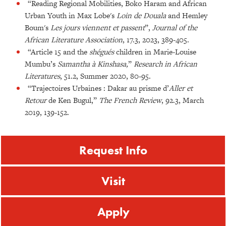
“Reading Regional Mobilities, Boko Haram and African
Urban Youth in Max Lobe's
Loin de Douala
and Hemley
Boum's
Les jours viennent et passent
”,
Journal of the
African Literature Association
, 17.3, 2023, 389-405.
“Article 15 and the
shégués
children in Marie-Louise
Mumbu’s
Samantha à Kinshasa,
”
Research in African
Literatures
, 51.2, Summer 2020, 80-95.
“Trajectoires Urbaines : Dakar au prisme d’
Aller et
Retour
de Ken Bugul,”
The French Review
, 92.3, March
2019, 139-152.
Request Info
Visit
Apply