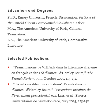
Education and Degrees
Ph.D., Emory University, French. Dissertation:
Fictions of
the Untold City in Postcolonial Sub-Saharan Africa
.
M.A.,
The American University of Paris, Cultural
Translation.
B.A.,
The American University of Paris, Comparative
Literature.
Selected Publications
“Transmissions: le VIH/sida dans la littérature africaine
en français et dans
Si d’aimer…
d'Hemley Boum,”
The
French Review
, 99.1, October 2025, 113-131.
“‘La ville modifiait mon histoire’: Douala dans
Si
d’aimer…
d’Hemley Boum,”
Perceptions urbaines de
l’événement postcolonial,
eds. Lassi et al.,
Presses
Universitaires de Saint-Boniface, May 2025, 125-140.