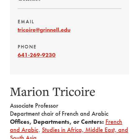
EMAIL
tricoire@grinnell.edu
PHONE
641-269-9230
Marion Tricoire
Associate Professor
Department chair of French and Arabic
Offices, Departments, or Centers:
French
and Arabic
,
Studies in Africa, Middle East, and
South Asia