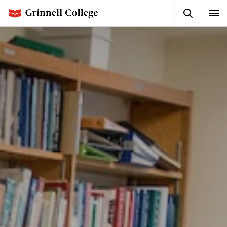
Skip
Search
Expa
to
Button
Men
main
content