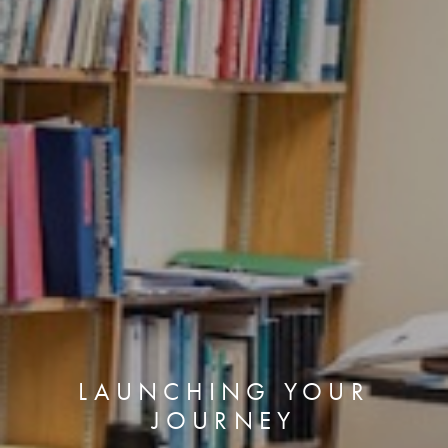
LAUNCHING YOUR
JOURNEY