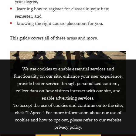
year degree,
learning how to register for classes in your first
semester, and
knowing the right course placement for you.
This guide covers all of these areas and more.
We use cookies to enable essential services and
functionality on our site, enhance your user experience,
provide better service through personalized content,
collect data on how visitors interact with our site, and
enable advertising services.
To accept the use of cookies and continue on to the site,
click "I Agree." For more information about our use of
cookies and how to opt out, please refer to our website
privacy policy.