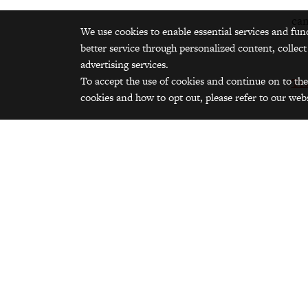
can
We use cookies to enable essential services and fun
better service through personalized content, collect
advertising services.
To accept the use of cookies and continue on to the
Tr
cookies and how to opt out, please refer to our webs