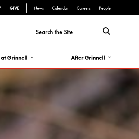
Y
GIVE
News
Calendar
Careers
People
Top
Bar
-
Utility
Links
 at Grinnell
After Grinnell
-
Right