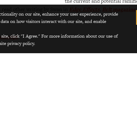
the current and potential ramifi
 read other writing by Swan in
Edge Effects
,
Belt
magazine
ctionality on our site, enhance your user experience, provide
 data on how visitors interact with our site, and enable
 site, click "I Agree." For more information about our use of
anscript
ite privacy policy.
Photos of the Grinnell College Garden