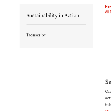
Ho
All 
Sustainability in Action
Transcript
S
On 
act
inf