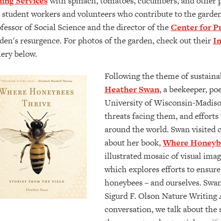
ing Services
with spinach, tomatoes, cucumbers, and other p
 student workers and volunteers who contribute to the garden'
fessor of Social Science and the director of the
Center for Pr
den's resurgence. For photos of the garden, check out their
I
lery below.
Following the theme of sustainab
Heather Swan
, a beekeeper, poe
University of Wisconsin-Madiso
threats facing them, and effort
around the world. ​​​​​Swan visited
about her book,
Where Honeybe
illustrated mosaic of visual imag
which explores efforts to ensure 
honeybees – and ourselves. Swa
Sigurd F. Olson Nature Writing 
conversation, we talk about the s