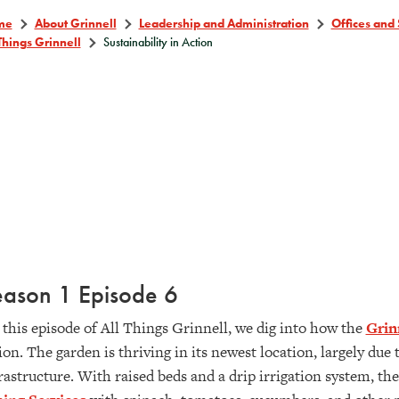
me
About Grinnell
Leadership and Administration
Offices and 
Things Grinnell
Sustainability in Action
eason 1 Episode 6
this episode of All Things Grinnell, we dig into how the
Grin
ion. The garden is thriving in its newest location, largely du
rastructure. With raised beds and a drip irrigation system, th