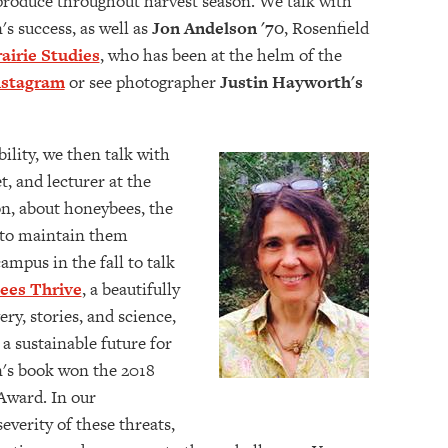
roduce throughout harvest season. We talk with
s success, as well as
Jon Andelson '70
, Rosenfield
airie Studies
, who has been at the helm of the
nstagram
or see photographer
Justin Hayworth's
ility, we then talk with
t, and lecturer at the
n, about honeybees, the
s to maintain them
 campus in the fall to talk
es Thrive
, a beautifully
ery, stories, and science,
a sustainable future for
n's book won the 2018
Award. In our
everity of these threats,