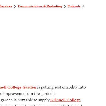
Services
Communications & Marketing
Podcasts
nell College Garden
is putting sustainability into
e to improvements in the garden's
e garden is now able to supply
Grinnell College