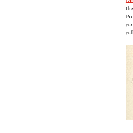
Din
the
Pro
gar
gal