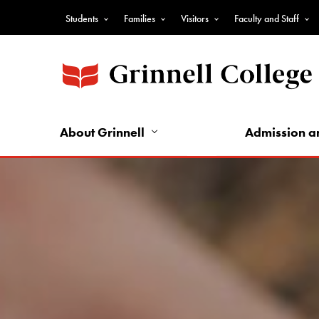
Skip
Students
Families
Visitors
Faculty and Staff
to
Top
main
Nav
content
-
Audience
Nav
About Grinnell
Admission a