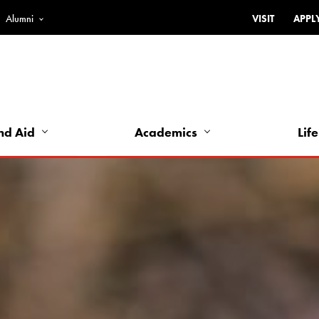
Alumni
VISIT
APPL
Top
Bar
-
Utility
Links
nd Aid
Academics
Life
-
Left