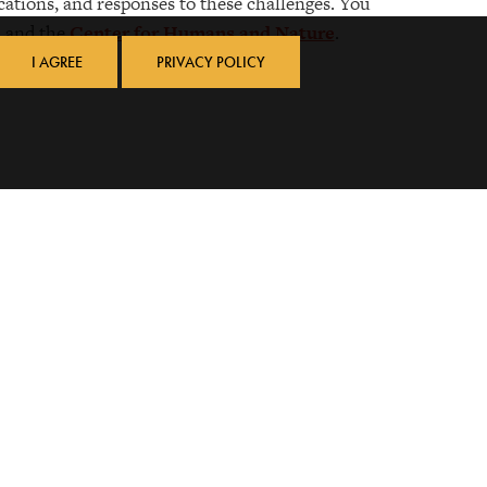
cations, and responses to these challenges. You
, and the
Center for Humans and Nature
.
I AGREE
PRIVACY POLICY