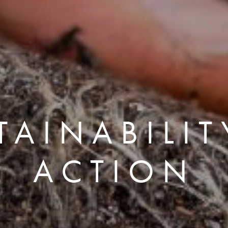
TAINABILIT
ACTION