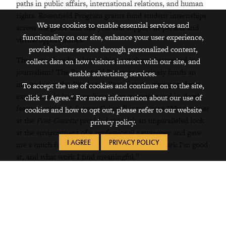
paths in public affairs, international relations, and human
rights. Rosenfield Program grants fund student internships
We use cookies to enable essential services and
across the globe and this year will support in-person and
functionality on our site, enhance your user experience,
virtual opportunities.
provide better service through personalized content,
There are abundant internships out there. Interested in
collect data on how visitors interact with our site, and
journalism? The Rosenfield Program routinely funds an
enable advertising services.
internship at the
Pittsburgh Post-Gazette
, giving students
To accept the use of cookies and continue on to the site,
experience in both breaking news reporting and in-depth
click "I Agree." For more information about our use of
feature writing. A former Grinnell intern says “My summer
cookies and how to opt out, please refer to our website
at the
Post-Gazette
provided me with an unparalleled look
privacy policy.
at the environment of a professional newspaper and gave
I AGREE
PRIVACY POLICY
me a much fuller sense of how I work, what work I'm good
at, and what work I find meaningful.”