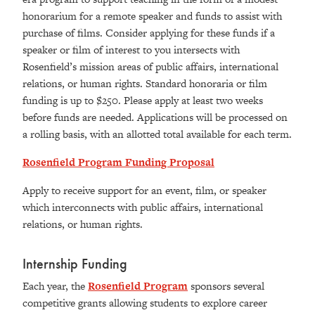
honorarium for a remote speaker and funds to assist with
purchase of films. Consider applying for these funds if a
speaker or film of interest to you intersects with
Rosenfield’s mission areas of public affairs, international
relations, or human rights. Standard honoraria or film
funding is up to $250. Please apply at least two weeks
before funds are needed. Applications will be processed on
a rolling basis, with an allotted total available for each term.
Rosenfield Program Funding Proposal
Apply to receive support for an event, film, or speaker
which interconnects with public affairs, international
relations, or human rights.
Internship Funding
Each year, the
Rosenfield Program
sponsors several
competitive grants allowing students to explore career