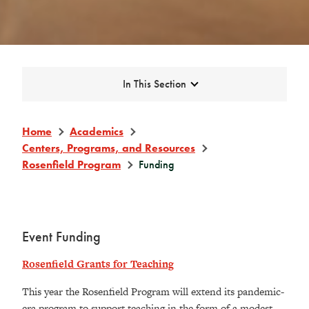
Expand
In This Section
Home
Academics
Centers, Programs, and Resources
Rosenfield Program
Funding
Event Funding
Rosenfield Grants for Teaching
This year the Rosenfield Program will extend its pandemic-
era program to support teaching in the form of a modest