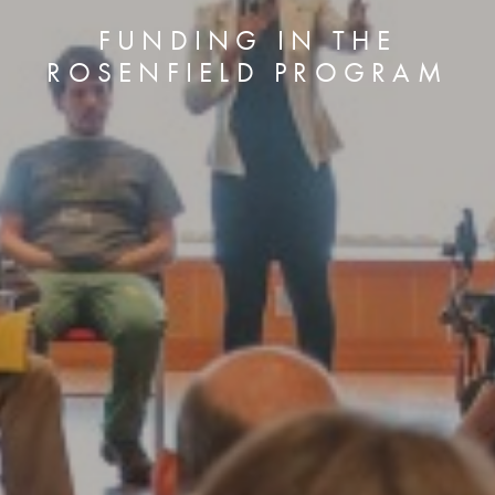
FUNDING IN THE
ROSENFIELD PROGRAM