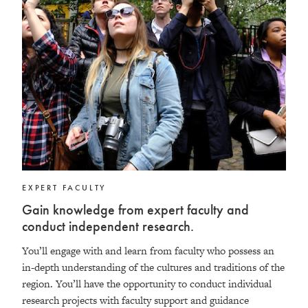
EXPERT FACULTY
Gain knowledge from expert faculty and
conduct independent research.
You’ll engage with and learn from faculty who possess an
in-depth understanding of the cultures and traditions of the
region. You’ll have the opportunity to conduct individual
research projects with faculty support and guidance