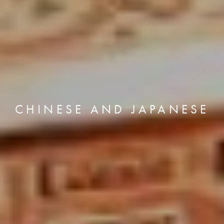
CHINESE AND JAPANESE