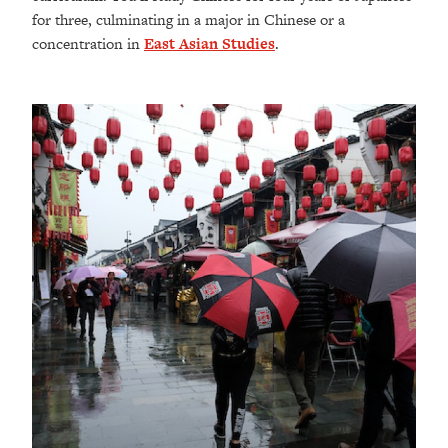
for three, culminating in a major in Chinese or a
concentration in
East Asian Studies
.