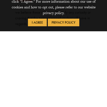
click "I Agree." For more information about our use of
“While we can’t promise authenticity or perfection,
cookies and how to opt out, please refer to our website
we believe these recipes will satisfy any curiosity or
privacy policy.
craving that the typical Grinnell student will have in
I AGREE
PRIVACY POLICY
regards to exploring Chinese cooking.”
One Chinese Language Learner’s Path
to Valuable Career Skills