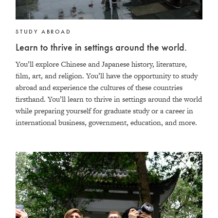
STUDY ABROAD
Learn to thrive in settings around the world.
You’ll explore Chinese and Japanese history, literature,
film, art, and religion. You’ll have the opportunity to study
abroad and experience the cultures of these countries
firsthand. You’ll learn to thrive in settings around the world
while preparing yourself for graduate study or a career in
international business, government, education, and more.