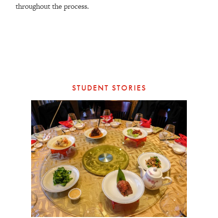
throughout the process.
STUDENT STORIES