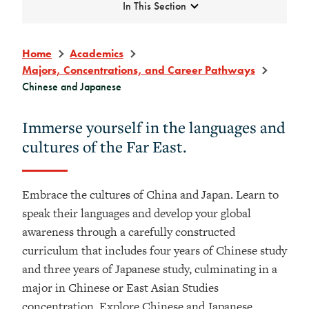
Expand
In This Section
Home
Academics
Majors, Concentrations, and Career Pathways
Chinese and Japanese
Immerse yourself in the languages and
cultures of the Far East.
Embrace the cultures of China and Japan. Learn to
speak their languages and develop your global
awareness through a carefully constructed
curriculum that includes four years of Chinese study
and three years of Japanese study, culminating in a
major in Chinese or East Asian Studies
concentration. Explore Chinese and Japanese