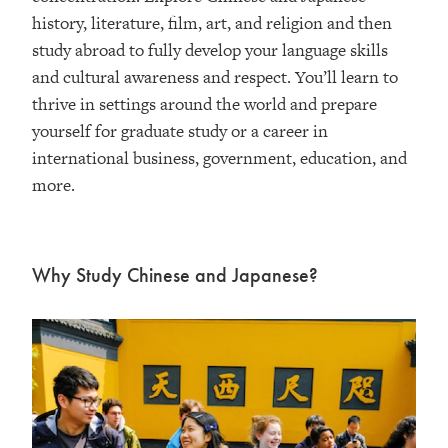
history, literature, film, art, and religion and then
study abroad to fully develop your language skills
and cultural awareness and respect. You’ll learn to
thrive in settings around the world and prepare
yourself for graduate study or a career in
international business, government, education, and
more.
Why Study Chinese and Japanese?