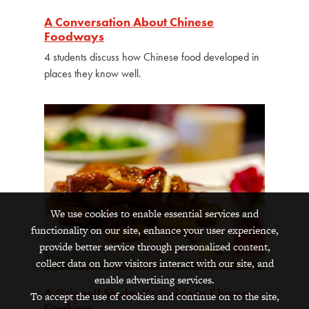
A Conversation About Chinese
Foodways
4 students discuss how Chinese food developed in
places they know well.
We use cookies to enable essential services and
functionality on our site, enhance your user experience,
provide better service through personalized content,
collect data on how visitors interact with our site, and
enable advertising services.
A Grinnell Student’s Guide to Chinese
To accept the use of cookies and continue on to the site,
Cooking