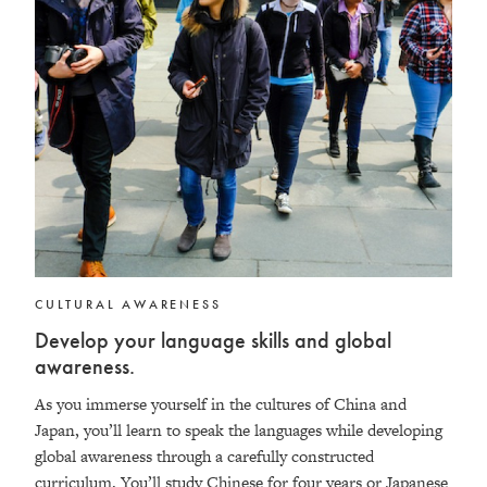
CULTURAL AWARENESS
Develop your language skills and global
awareness.
As you immerse yourself in the cultures of China and
Japan, you’ll learn to speak the languages while developing
global awareness through a carefully constructed
curriculum. You’ll study Chinese for four years or Japanese