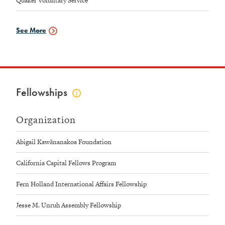
Quaker Voluntary Service
See More
Service
Data
Fellowships
Click
to
view
Organization
fellowships
info
Abigail Kawānanakoa Foundation
California Capital Fellows Program
Fern Holland International Affairs Fellowship
Jesse M. Unruh Assembly Fellowship