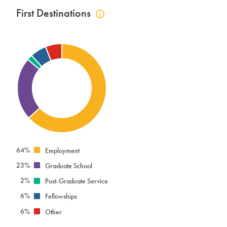
First Destinations
Click
to
view
first
destinations
info
64%
Employment
23%
Graduate School
2%
Post-Graduate Service
6%
Fellowships
6%
Other