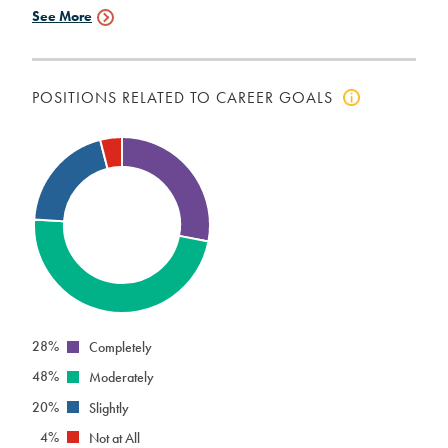
See More
Employment
Data
POSITIONS RELATED TO CAREER GOALS
Click
to
view
positions
related
to
career
goals
info
28%
Completely
48%
Moderately
20%
Slightly
4%
Not at All