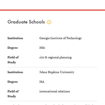
Graduate Schools
Click
to
view
graduate
Institution
Georgia Institute of Technology
schools
info
Degree
MSc
Field of
city & regional planning
Study
Institution
Johns Hopkins University
Degree
MA
Field of
international relations
Study