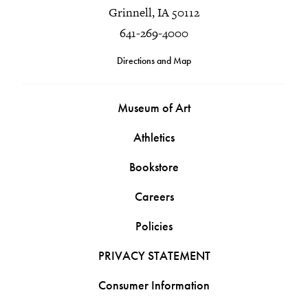
Grinnell, IA 50112
641-269-4000
Directions and Map
Museum of Art
Athletics
Bookstore
Careers
Policies
PRIVACY STATEMENT
Consumer Information