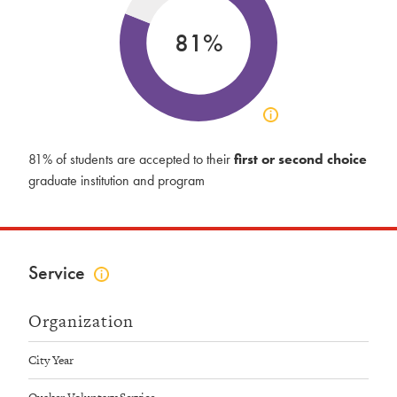
81%
Click
to
view
81% of students are accepted to their
first or second choice
acceptance
graduate institution and program
info
Service
Click
to
view
Organization
service
info
City Year