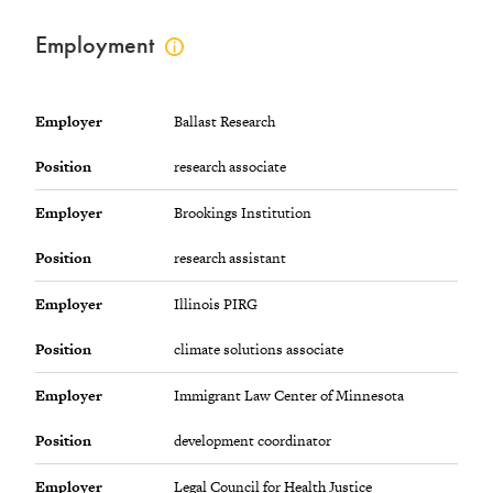
Employment
Click
to
view
employment
Employer
Ballast Research
info
Position
research associate
Employer
Brookings Institution
Position
research assistant
Employer
Illinois PIRG
Position
climate solutions associate
Employer
Immigrant Law Center of Minnesota
Position
development coordinator
Employer
Legal Council for Health Justice