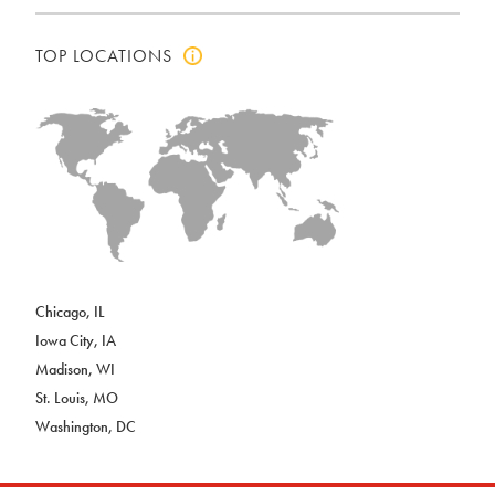
TOP LOCATIONS
Click
to
view
top
locations
info
Chicago, IL
Iowa City, IA
Madison, WI
St. Louis, MO
Washington, DC