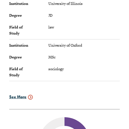
Institution
University of Illinois
Degree
JD
Field of
law
Study
Institution
University of Oxford
Degree
MSc
Field of
sociology
Study
See More
Graduate
Schools
Data