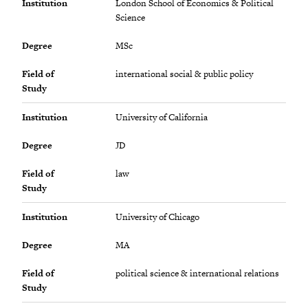
Institution
London School of Economics & Political
Science
Degree
MSc
Field of
international social & public policy
Study
Institution
University of California
Degree
JD
Field of
law
Study
Institution
University of Chicago
Degree
MA
Field of
political science & international relations
Study