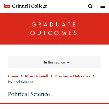
Skip
Search
Expa
to
Button
Men
main
content
GRADUATE
OUTCOMES
In this section
Graduate
Outcomes
Home
After Grinnell
Graduate Outcomes
Menu
Political Science
Sidebar
Political Science