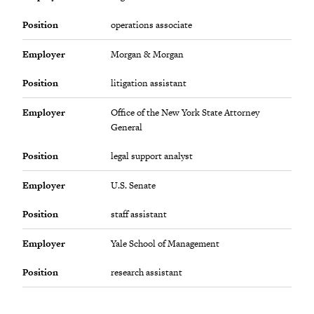
Position
operations associate
Employer
Morgan & Morgan
Position
litigation assistant
Employer
Office of the New York State Attorney
General
Position
legal support analyst
Employer
U.S. Senate
Position
staff assistant
Employer
Yale School of Management
Position
research assistant