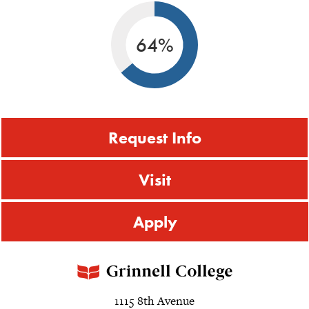
64%
Request Info
Visit
Apply
1115 8th Avenue