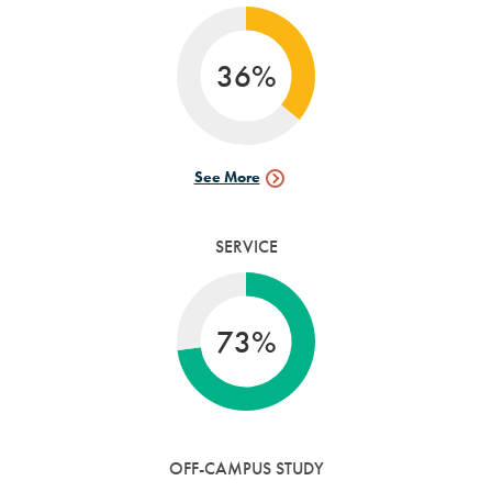
36%
See More
Research
Data
SERVICE
73%
OFF-CAMPUS STUDY