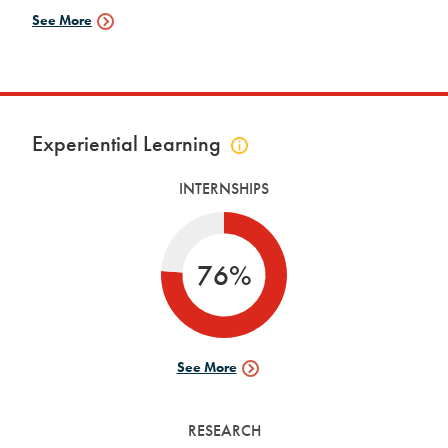
See More
Fellowships
Data
Experiential Learning
Click
to
INTERNSHIPS
view
experiential
learning
info
76%
See More
Internships
Data
RESEARCH