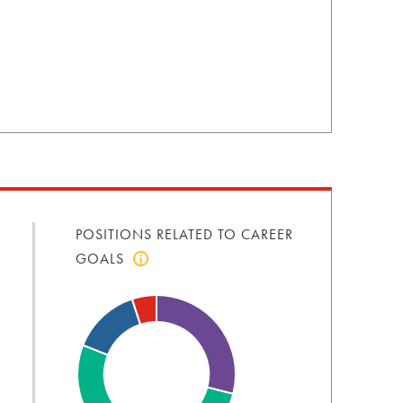
POSITIONS RELATED TO CAREER
GOALS
Click
to
view
positions
related
to
career
goals