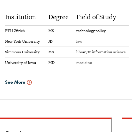
to
view
Institution
Degree
Field of Study
graduate
schools
info
ETH Zürich
MS
technology policy
New York University
JD
law
Simmons University
MS
library & information science
University of Iowa
MD
medicine
See More
Graduate
Schools
Data