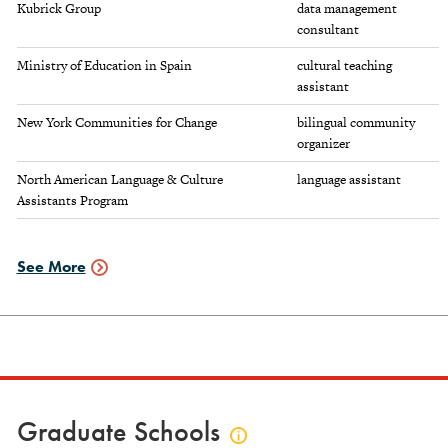
Kubrick Group
data management
consultant
Ministry of Education in Spain
cultural teaching
assistant
New York Communities for Change
bilingual community
organizer
North American Language & Culture
language assistant
Assistants Program
See More
Employment
Data
Graduate Schools
Click