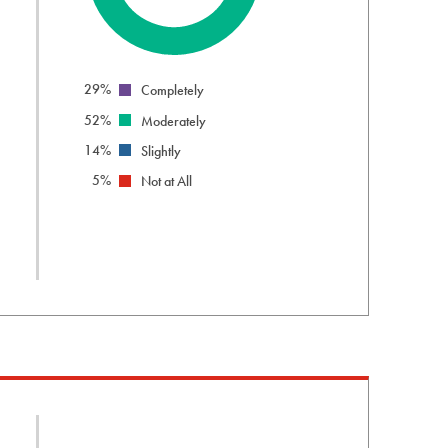
info
29%
Completely
52%
Moderately
14%
Slightly
5%
Not at All