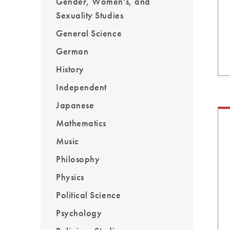
Gender, Women's, and
Sexuality Studies
General Science
German
History
Independent
Japanese
Mathematics
Music
Philosophy
Physics
Political Science
Psychology