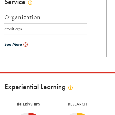
Service
Click
to
view
Organization
service
info
AmeriCorps
See More
Service
Data
Experiential Learning
Click
to
view
INTERNSHIPS
RESEARCH
experiential
learning