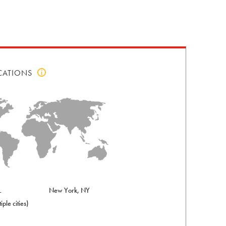
CATIONS
Click
to
view
top
locations
info
L
New York, NY
iple cities)