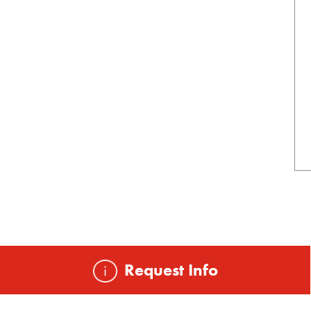
Request Info