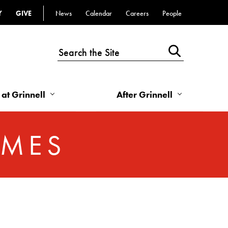
Y
GIVE
News
Calendar
Careers
People
Top
Bar
-
Utility
Links
 at Grinnell
After Grinnell
-
Right
OMES