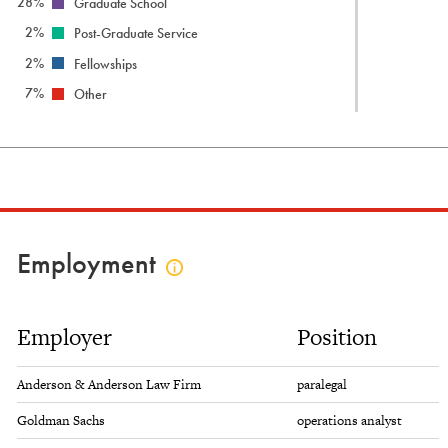
28%
Graduate School
2%
Post-Graduate Service
2%
Fellowships
7%
Other
Employment
Click
to
view
Employer
Position
employment
info
Anderson & Anderson Law Firm
paralegal
Goldman Sachs
operations analyst