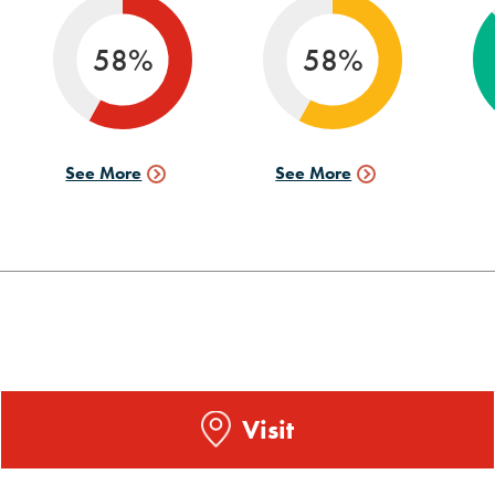
info
58%
58%
See More
See More
Internships
Research
Data
Data
Visit