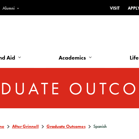
Alumni
VISIT
APPL
Top
Bar
-
Utility
Links
nd Aid
Academics
Life
-
Left
DUATE OUTC
me
After Grinnell
Graduate Outcomes
Spanish