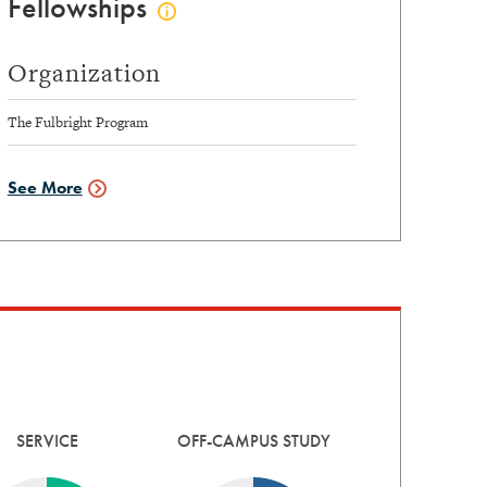
Fellowships
Click
to
view
Organization
fellowships
info
The Fulbright Program
See More
Fellowships
Data
SERVICE
OFF-CAMPUS STUDY