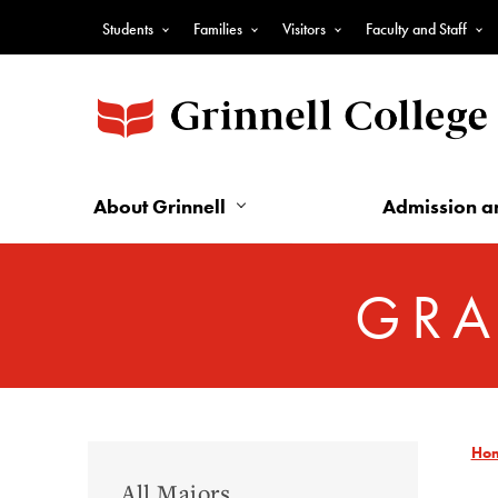
Skip
Students
Families
Visitors
Faculty and Staff
to
Top
main
Nav
content
-
Audience
Nav
About Grinnell
Admission a
GRA
Ho
Graduate
All Majors