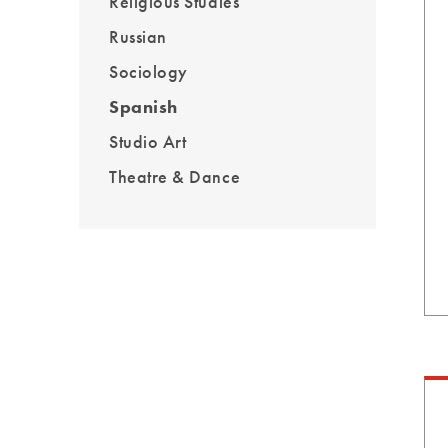
Religious Studies
Russian
Sociology
Spanish
Studio Art
Theatre & Dance