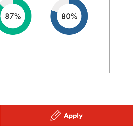
87%
80%
Apply