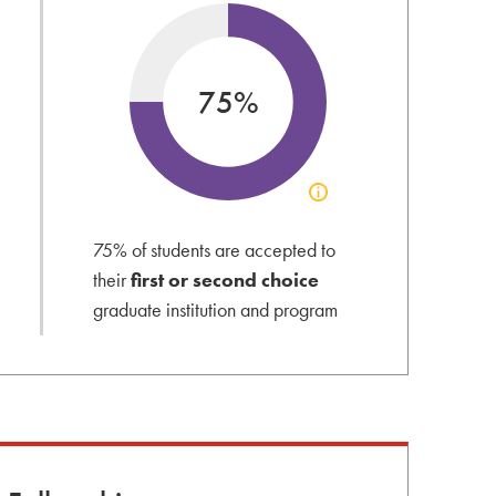
75%
Click
to
view
75% of students are accepted to
acceptance
their
first or second choice
info
graduate institution and program