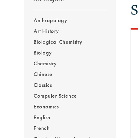
S
Outcomes
Menu
Anthropology
Sidebar
Art History
Biological Chemistry
Biology
Chemistry
Chinese
Classics
Computer Science
Economics
English
French