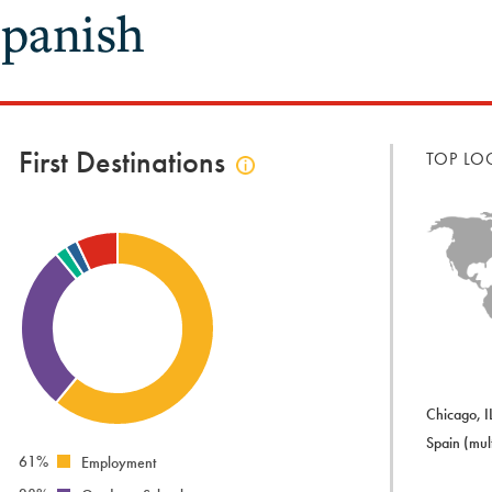
panish
First Destinations
TOP LO
Click
to
view
first
destinations
info
Chicago, I
Spain (mult
61%
Employment