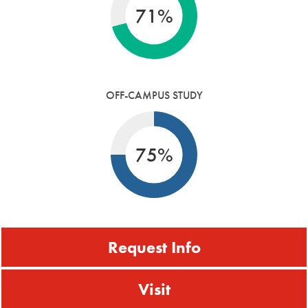
71%
OFF-CAMPUS STUDY
75%
Request Info
Visit