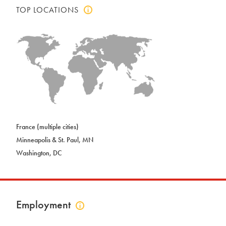
TOP LOCATIONS
Click
to
view
top
locations
info
France (multiple cities)
Minneapolis & St. Paul, MN
Washington, DC
Employment
Click
to