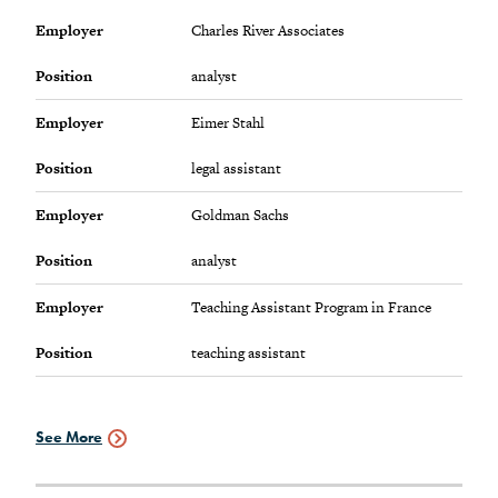
view
employment
Employer
Charles River Associates
info
Position
analyst
Employer
Eimer Stahl
Position
legal assistant
Employer
Goldman Sachs
Position
analyst
Employer
Teaching Assistant Program in France
Position
teaching assistant
See More
Employment
Data