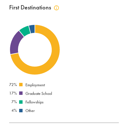
First Destinations
Click
to
view
first
destinations
info
72%
Employment
17%
Graduate School
7%
Fellowships
4%
Other