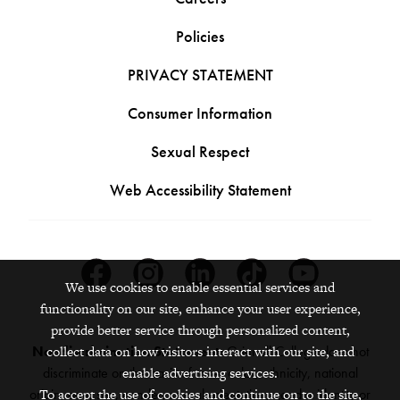
Policies
PRIVACY STATEMENT
Consumer Information
Sexual Respect
Web Accessibility Statement
Facebook
Instagram
Linkedin
Tiktok
Youtube
We use cookies to enable essential services and
functionality on our site, enhance your user experience,
provide better service through personalized content,
Nondiscrimination Statement:
Grinnell College does not
collect data on how visitors interact with our site, and
discriminate on the basis of race, color, ethnicity, national
enable advertising services.
origin, age, sex, gender, sexual orientation, gender identity or
To accept the use of cookies and continue on to the site,