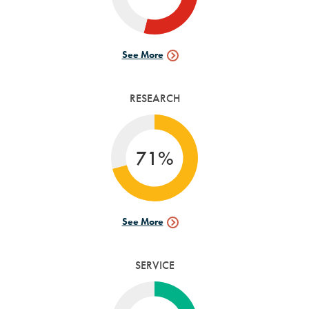
See More
Internships
Data
RESEARCH
71%
See More
Research
Data
SERVICE