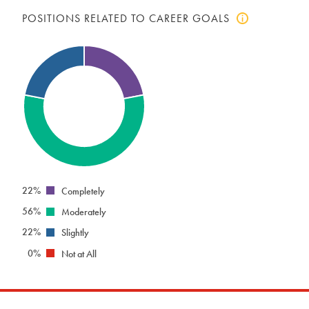
POSITIONS RELATED TO CAREER GOALS
Click
to
view
positions
related
to
career
goals
info
22%
Completely
56%
Moderately
22%
Slightly
0%
Not at All