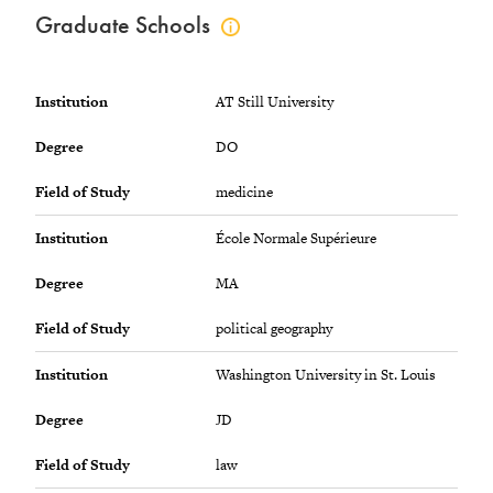
Graduate Schools
Click
to
view
graduate
Institution
AT Still University
schools
info
Degree
DO
Field of Study
medicine
Institution
École Normale Supérieure
Degree
MA
Field of Study
political geography
Institution
Washington University in St. Louis
Degree
JD
Field of Study
law