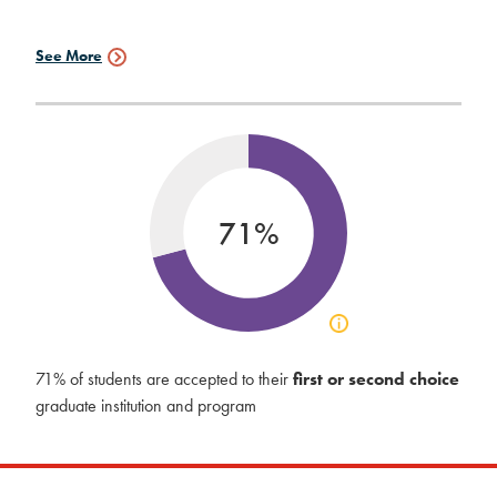
See More
Graduate
Schools
Data
71%
Click
to
view
71% of students are accepted to their
first or second choice
acceptance
graduate institution and program
info