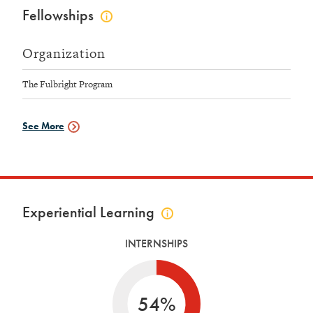
Fellowships
Click
to
view
Organization
fellowships
info
The Fulbright Program
See More
Fellowships
Data
Experiential Learning
Click
to
INTERNSHIPS
view
experiential
learning
info
54%