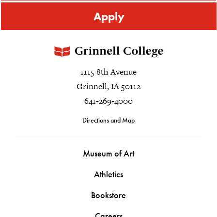
Apply
1115 8th Avenue
Grinnell, IA 50112
641-269-4000
Directions and Map
Museum of Art
Athletics
Bookstore
Careers