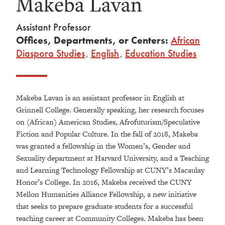
Makeba Lavan
Assistant Professor
Offices, Departments, or Centers:
African
Diaspora Studies
,
English
,
Education Studies
Makeba Lavan is an assistant professor in English at
Grinnell College. Generally speaking, her research focuses
on (African) American Studies, Afrofuturism/Speculative
Fiction and Popular Culture. In the fall of 2018, Makeba
was granted a fellowship in the Women’s, Gender and
Sexuality department at Harvard University, and a Teaching
and Learning Technology Fellowship at CUNY’s Macaulay
Honor’s College. In 2016, Makeba received the CUNY
Mellon Humanities Alliance Fellowship, a new initiative
that seeks to prepare graduate students for a successful
teaching career at Community Colleges. Makeba has been