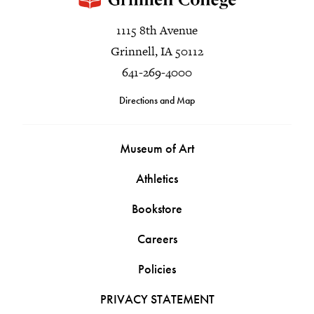
1115 8th Avenue
Grinnell, IA 50112
641-269-4000
Directions and Map
Museum of Art
Athletics
Bookstore
Careers
Policies
PRIVACY STATEMENT