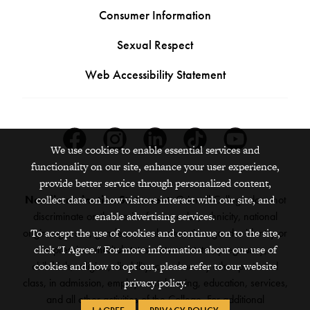
Consumer Information
Sexual Respect
Web Accessibility Statement
Facebook
Instagram
Linkedin
Tiktok
Youtube
We use cookies to enable essential services and
functionality on our site, enhance your user experience,
provide better service through personalized content,
Nondiscrimination Statement:
Grinnell College does not
collect data on how visitors interact with our site, and
discriminate on the basis of race, color, ethnicity, national
enable advertising services.
origin, age, sex, gender, sexual orientation, gender identity or
To accept the use of cookies and continue on to the site,
expression, marital status, veteran status, pregnancy,
click "I Agree." For more information about our use of
childbirth, religion, disability, creed or any other protected
cookies and how to opt out, please refer to our website
class, in admission, employment, housing, education, services,
privacy policy.
and all other activities of the College. For additional