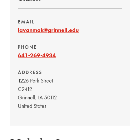
EMAIL
lavanmak@grinnell.edu
PHONE
641-269-4934
ADDRESS
1226 Park Street
C2412
Grinnell
,
IA
50112
United States