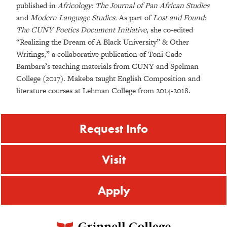
published in
Africology: The Journal of Pan African Studies
and
Modern Language Studies.
As part of
Lost and Found:
The CUNY Poetics Document Initiative
, she co-edited
“Realizing the Dream of A Black University” & Other
Writings,” a collaborative publication of Toni Cade
Bambara’s teaching materials from CUNY and Spelman
College (2017). Makeba taught English Composition and
literature courses at Lehman College from 2014-2018.
Request Info
Visit
Apply