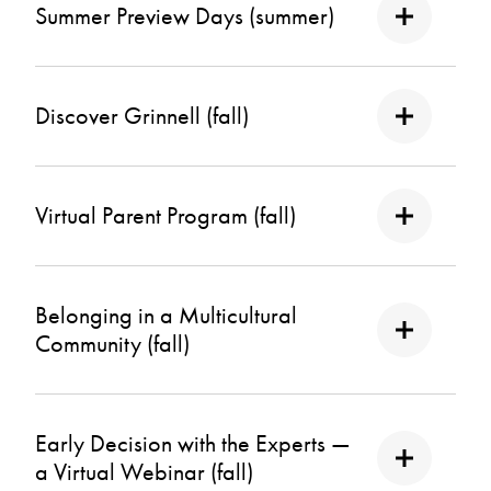
Summer Preview Days (summer)
Discover Grinnell (fall)
Virtual Parent Program (fall)
Belonging in a Multicultural
Community (fall)
Early Decision with the Experts —
a Virtual Webinar (fall)