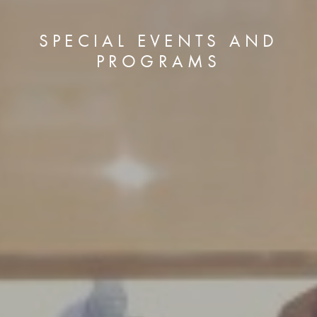
SPECIAL EVENTS AND
PROGRAMS