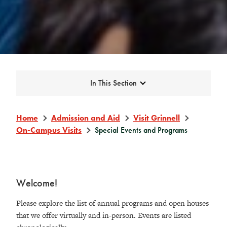
Expand
In This Section
Home
Admission and Aid
Visit Grinnell
On-Campus Visits
Special Events and Programs
Welcome!
Please explore the list of annual programs and open houses
that we offer virtually and in-person. Events are listed