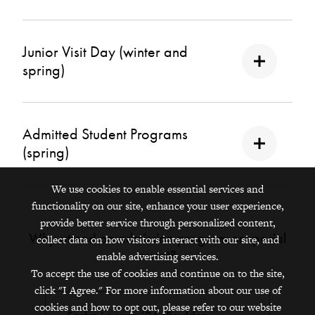
Junior Visit Day (winter and
spring)
Admitted Student Programs
(spring)
We use cookies to enable essential services and
functionality on our site, enhance your user experience,
provide better service through personalized content,
Why attend an admission program or special
collect data on how visitors interact with our site, and
event?
enable advertising services.
To accept the use of cookies and continue on to the site,
click "I Agree." For more information about our use of
cookies and how to opt out, please refer to our website