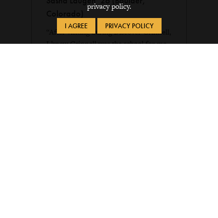
Sasha Laugen ’26 (Boulder,
privacy policy.
Colorado)
I AGREE
PRIVACY POLICY
“After visiting during Discover Grinnell,
I knew Grinnell was the school for me.
I really enjoyed the experience of
attending mock classes with professors
and meeting current students. Everyone
made me feel at home on campus.”