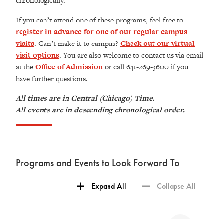
chronologically.
If you can’t attend one of these programs, feel free to
register in advance for one of our regular campus
visits
. Can’t make it to campus?
Check out our virtual
visit options
. You are also welcome to contact us via email
at the
Office of Admission
or call 641-269-3600 if you
have further questions.
All times are in Central (Chicago) Time.
All events are in descending chronological order.
Programs and Events to Look Forward To
Expand All
Collapse All