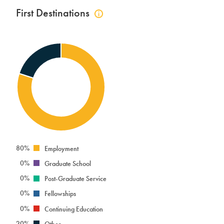
First Destinations
Click
to
view
first
destinations
info
80%
Employment
0%
Graduate School
0%
Post-Graduate Service
0%
Fellowships
0%
Continuing Education
20%
Other