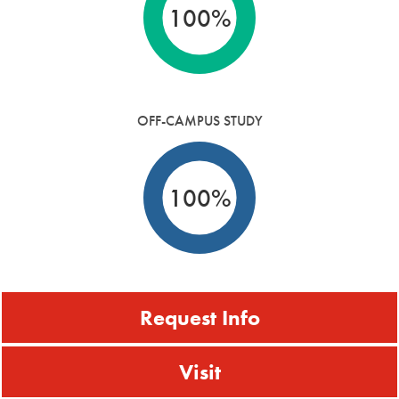
100%
OFF-CAMPUS STUDY
100%
Request Info
Visit