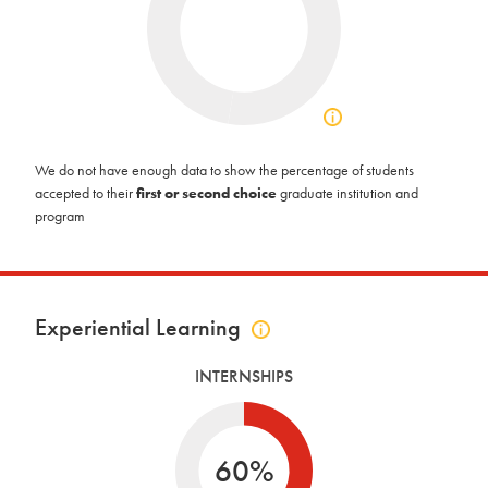
Click
to
view
We do not have enough data to show the percentage of students
acceptance
accepted to their
first or second choice
graduate institution and
info
program
Experiential Learning
Click
to
INTERNSHIPS
view
experiential
learning
info
60%