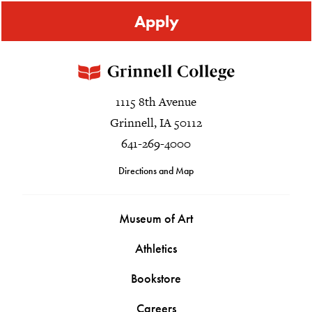
Apply
1115 8th Avenue
Grinnell, IA 50112
641-269-4000
Directions and Map
Museum of Art
Athletics
Bookstore
Careers