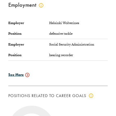
Employment
Click
to
view
employment
Employer
Helsinki Wolverines
info
Position
defensive tackle
Employer
Social Security Administration
Position
hearing recorder
See More
Employment
Data
POSITIONS RELATED TO CAREER GOALS
Click
to
view
positions