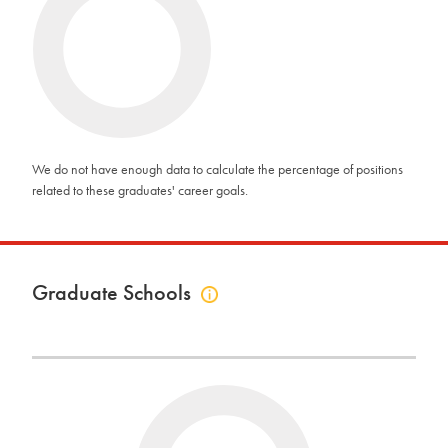
related
to
career
goals
info
We do not have enough data to calculate the percentage of positions
related to these graduates' career goals.
Graduate Schools
Click
to
view
graduate
schools
info