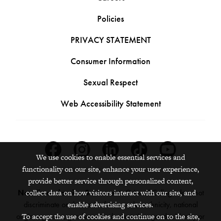
Policies
PRIVACY STATEMENT
Consumer Information
Sexual Respect
Web Accessibility Statement
Facebook
Instagram
Linkedin
Tiktok
Youtube
We use cookies to enable essential services and
functionality on our site, enhance your user experience,
provide better service through personalized content,
collect data on how visitors interact with our site, and
Nondiscrimination Statement:
Grinnell College does not
enable advertising services.
discriminate on the basis of race, color, ethnicity, national
To accept the use of cookies and continue on to the site,
origin, age, sex, gender, sexual orientation, gender identity or