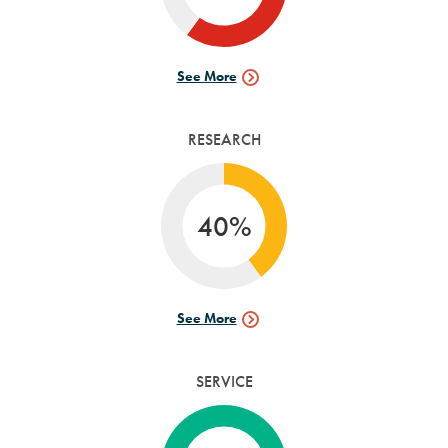
See More
Internships
Data
RESEARCH
40%
See More
Research
Data
SERVICE