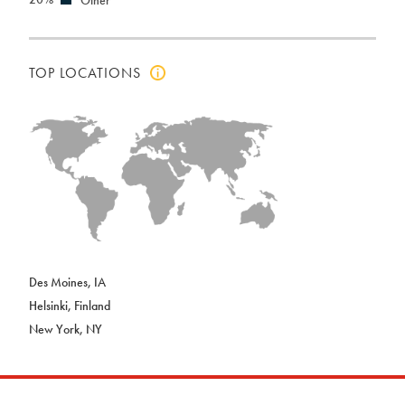
TOP LOCATIONS
Click
to
view
top
locations
info
Des Moines, IA
Helsinki, Finland
New York, NY