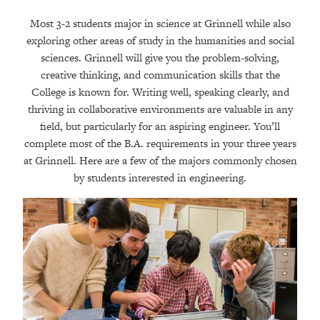
Most 3-2 students major in science at Grinnell while also
exploring other areas of study in the humanities and social
sciences. Grinnell will give you the problem-solving,
creative thinking, and communication skills that the
College is known for. Writing well, speaking clearly, and
thriving in collaborative environments are valuable in any
field, but particularly for an aspiring engineer. You’ll
complete most of the B.A. requirements in your three years
at Grinnell. Here are a few of the majors commonly chosen
by students interested in engineering.