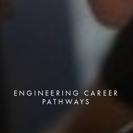
ENGINEERING CAREER
PATHWAYS