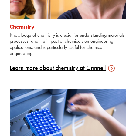
Chemistry
Knowledge of chemistry is crucial for understanding materials,
processes, and the impact of chemicals on engineering
applications, and is particularly useful for chemical
engineering.
Learn more about chemistry at
Grinnell