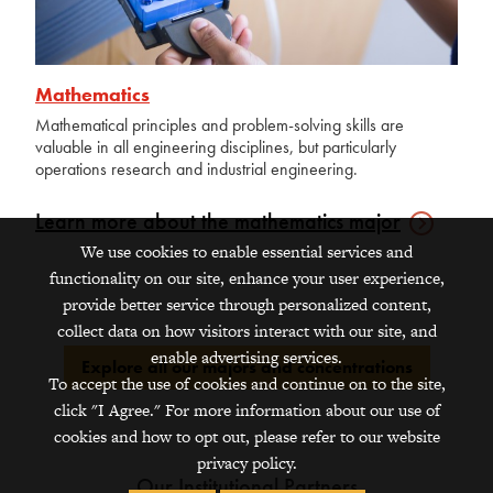
Mathematics
Mathematical principles and problem-solving skills are
valuable in all engineering disciplines, but particularly
operations research and industrial engineering.
Learn more about the mathematics
major
We use cookies to enable essential services and
functionality on our site, enhance your user experience,
provide better service through personalized content,
collect data on how visitors interact with our site, and
enable advertising services.
Explore all our majors and concentrations
To accept the use of cookies and continue on to the site,
click "I Agree." For more information about our use of
cookies and how to opt out, please refer to our website
privacy policy.
Our Institutional Partners