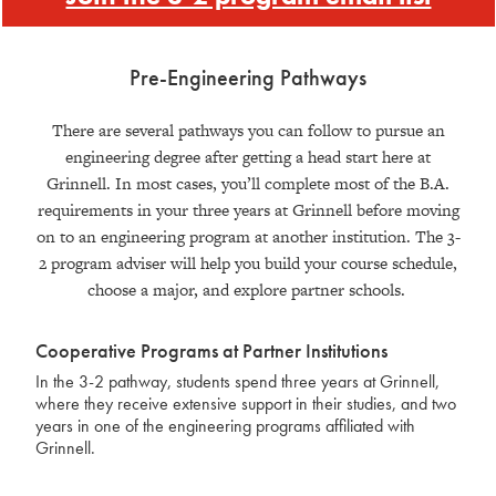
Pre-Engineering Pathways
There are several pathways you can follow to pursue an
engineering degree after getting a head start here at
Grinnell. In most cases, you’ll complete most of the B.A.
requirements in your three years at Grinnell before moving
on to an engineering program at another institution. The 3-
2 program adviser will help you build your course schedule,
choose a major, and explore partner schools.
Cooperative Programs at Partner Institutions
In the 3-2 pathway, students spend three years at Grinnell,
where they receive extensive support in their studies, and two
years in one of the engineering programs affiliated with
Grinnell.