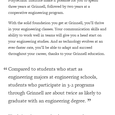
Polytechnic Institute make it possible for you to spend
three years at Grinnell, followed by two years at a
cooperative engineering program.
With the solid foundation you get at Grinnell
, you’ll thrive
in your engineering classes. Your communication skills and
ability to work well in teams will give you a head start on
your engineering studies. And as technology evolves at an
ever-faster rate, you’ll be able to adapt and succeed
throughout your career, thanks to your Grinnell education.
Compared to students who start as
engineering majors at engineering schools,
students who participate in 3-2 programs
through Grinnell are about twice as likely to
graduate with an engineering degree.