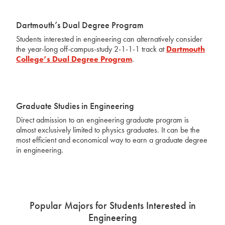
Dartmouth’s Dual Degree Program
Students interested in engineering can alternatively consider
the year-long off-campus-study 2-1-1-1 track at
Dartmouth
College’s Dual Degree Program
.
Graduate Studies in Engineering
Direct admission to an engineering graduate program is
almost exclusively limited to physics graduates. It can be the
most efficient and economical way to earn a graduate degree
in engineering.
Popular Majors for Students Interested in
Engineering