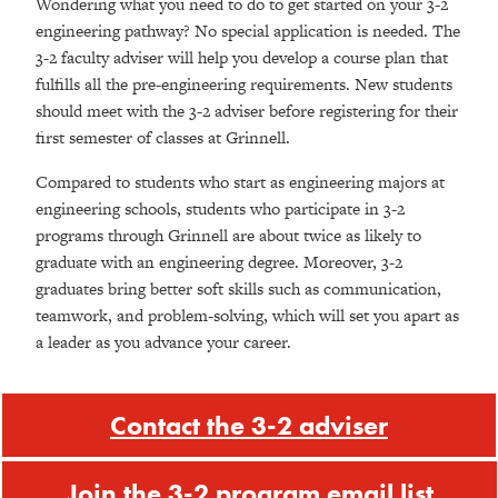
Wondering what you need to do to get started on your 3-2
engineering pathway? No special application is needed. The
3-2 faculty adviser will help you develop a course plan that
fulfills all the pre-engineering requirements. New students
should meet with the 3-2 adviser before registering for their
first semester of classes at Grinnell.
Compared to students who start as engineering majors at
engineering schools,
students who participate in 3-2
programs through Grinnell
are about twice as likely to
graduate with an engineering degree. Moreover, 3-2
graduates bring better soft skills such as communication,
teamwork, and problem-solving, which will set you apart as
a leader as you advance your career.
Contact the 3-2 adviser
Join the 3-2 program email list