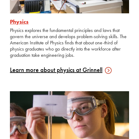
Physics
Physics explores the fundamental principles and laws that
govern the universe and develops problem-solving skills. The
American Institute of Physics finds that about one-third of
physics graduates who go directly into the workforce after
graduation take engineering jobs.
Learn more about physics at
Grinnell