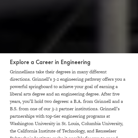
Explore a Career in Engineering
Grinnellians take their degrees in many different
directions. Grinnell’s 3-2 engineering pathway offers you a
powerful springboard to achieve your goal of earning a
liberal arts degree and an engineering degree. After five
years, you’ll hold two degrees: a B.A. from Grinnell and a
B.S. from one of our 3-2 partner institutions. Grinnell’s
partnerships with top-tier engineering programs at
Washington University in St. Louis, Columbia University,
the California Institute of Technology, and Rensselaer