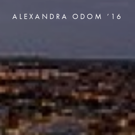
ALEXANDRA ODOM ’16