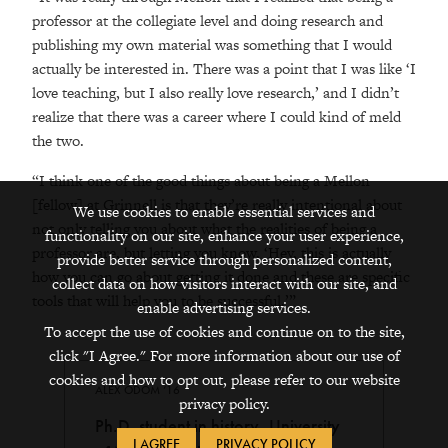
professor at the collegiate level and doing research and
publishing my own material was something that I would
actually be interested in. There was a point that I was like ‘I
love teaching, but I also really love research,’ and I didn’t
realize that there was a career where I could kind of meld
the two.
“I think one of the good things about being a Mellon
[fellow] at Grinnell is that they’re really intentional about
We use cookies to enable essential services and
not only telling you about what the realities of being a
functionality on our site, enhance your user experience,
professor are, but letting you know, ‘Hey, this is actually
provide better service through personalized content,
how you can go about getting it done and these are specific
collect data on how visitors interact with our site, and
tools that will help you to be successful.’”
enable advertising services.
To accept the use of cookies and continue on to the site,
click "I Agree." For more information about our use of
cookies and how to opt out, please refer to our website
ALEX ODOM ’16
privacy policy.
Ph.D. student in history, University
I AGREE
PRIVACY POLICY