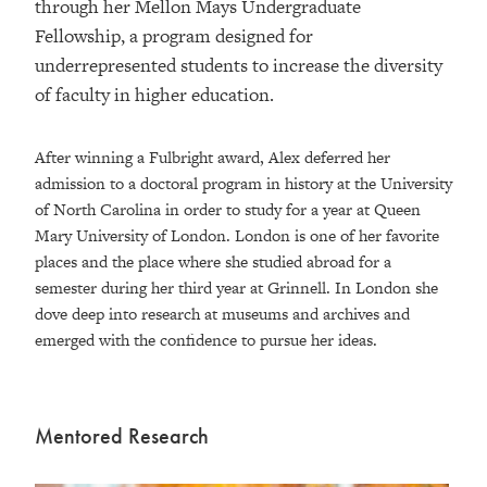
through her Mellon Mays Undergraduate
Fellowship, a program designed for
underrepresented students to increase the diversity
of faculty in higher education.
After winning a Fulbright award, Alex deferred her
admission to a doctoral program in history at the University
of North Carolina in order to study for a year at Queen
Mary University of London. London is one of her favorite
places and the place where she studied abroad for a
semester during her third year at Grinnell. In London she
dove deep into research at museums and archives and
emerged with the confidence to pursue her ideas.
Mentored Research