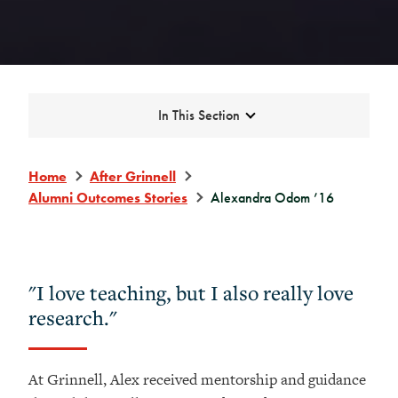
Expand
In This Section
Home
After Grinnell
Alumni Outcomes Stories
Alexandra Odom ’16
"I love teaching, but I also really love
research."
At Grinnell, Alex received mentorship and guidance