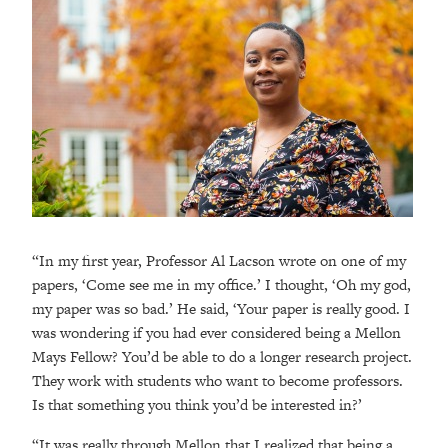
“In my first year, Professor Al Lacson wrote on one of my
papers, ‘Come see me in my office.’ I thought, ‘Oh my god,
my paper was so bad.’ He said, ‘Your paper is really good. I
was wondering if you had ever considered being a Mellon
Mays Fellow? You’d be able to do a longer research project.
They work with students who want to become professors.
Is that something you think you’d be interested in?’
“It was really through Mellon that I realized that being a