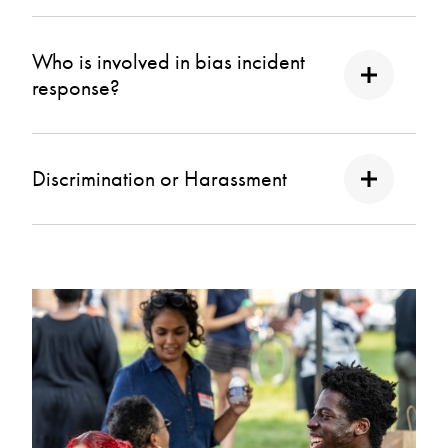
Who is involved in bias incident
response?
Discrimination or Harassment