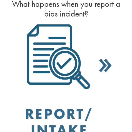
What happens when you report a
bias incident?