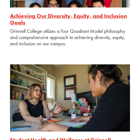
Achieving Our Diversity, Equity, and Inclusion
Goals
Grinnell College utilizes a Four Quadrant Model philosophy
and comprehensive approach to achieving diversity, equity,
and inclusion on our campus.
Student Health and Wellness at Grinnell