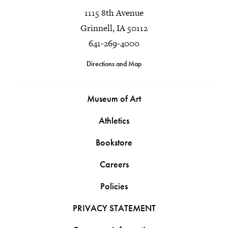
1115 8th Avenue
Grinnell, IA 50112
641-269-4000
Directions and Map
Museum of Art
Athletics
Bookstore
Careers
Policies
PRIVACY STATEMENT