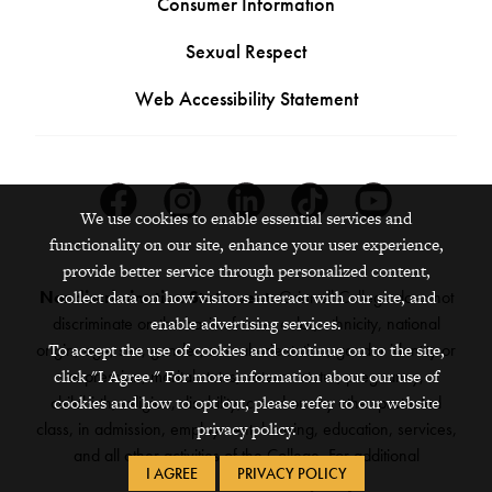
Consumer Information
Sexual Respect
Web Accessibility Statement
Facebook
Instagram
Linkedin
Tiktok
Youtube
We use cookies to enable essential services and
functionality on our site, enhance your user experience,
provide better service through personalized content,
collect data on how visitors interact with our site, and
Nondiscrimination Statement:
Grinnell College does not
enable advertising services.
discriminate on the basis of race, color, ethnicity, national
To accept the use of cookies and continue on to the site,
origin, age, sex, gender, sexual orientation, gender identity or
click "I Agree." For more information about our use of
expression, marital status, veteran status, pregnancy,
cookies and how to opt out, please refer to our website
childbirth, religion, disability, creed or any other protected
privacy policy.
class, in admission, employment, housing, education, services,
and all other activities of the College. For additional
I AGREE
PRIVACY POLICY
information,
see the full policy