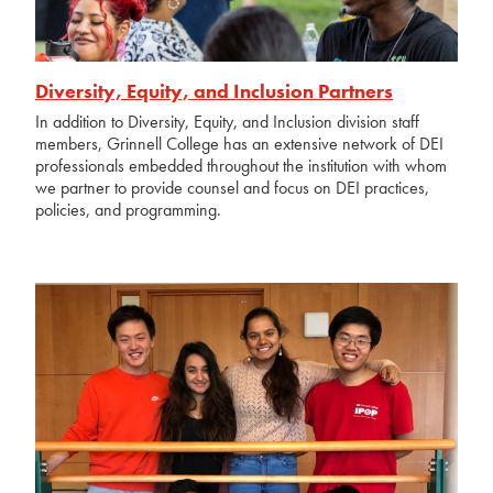
Diversity, Equity, and Inclusion Partners
In addition to Diversity, Equity, and Inclusion division staff
members, Grinnell College has an extensive network of DEI
professionals embedded throughout the institution with whom
we partner to provide counsel and focus on DEI practices,
policies, and programming.