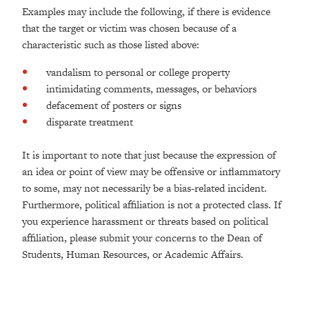
Examples may include the following, if there is evidence
that the target or victim was chosen because of a
characteristic such as those listed above:
vandalism to personal or college property
intimidating comments, messages, or behaviors
defacement of posters or signs
disparate treatment
It is important to note that just because the expression of
an idea or point of view may be offensive or inflammatory
to some, may not necessarily be a bias-related incident.
Furthermore, political affiliation is not a protected class. If
you experience harassment or threats based on political
affiliation, please submit your concerns to the Dean of
Students, Human Resources, or Academic Affairs.