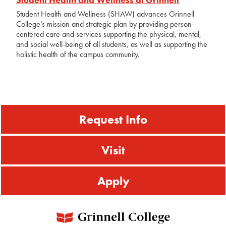
Student Health and Wellness (SHAW) advances Grinnell
College’s mission and strategic plan by providing person-
centered care and services supporting the physical, mental,
and social well-being of all students, as well as supporting the
holistic health of the campus community.
Request Info
Visit
Apply