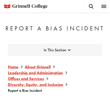
Skip
Search
Expa
to
Button
Men
main
content
REPORT A BIAS INCIDENT
Expand
In This Section
Home
About Grinnell
Leadership and Administration
Offices and Services
Diversity, Equity, and Inclusion
Report a Bias Incident