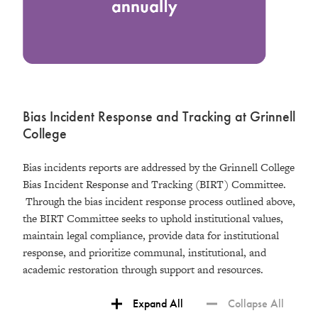
Bias Incident Response and Tracking at Grinnell
College
Bias incidents reports are addressed by the Grinnell College
Bias Incident Response and Tracking (BIRT) Committee.
Through the bias incident response process outlined above,
the BIRT Committee seeks to uphold institutional values,
maintain legal compliance, provide data for institutional
response, and prioritize communal, institutional, and
academic restoration through support and resources.
Expand All
Collapse All