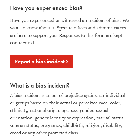
Have you experienced bias?
Have you experienced or witnessed an incident of bias? We
want to know about it. Specific offices and administrators
are here to support you. Responses to this form are kept
confidential.
Report a bias incident >
What is a bias incident?
A bias incident is an act of prejudice against an individual
or groups based on their actual or perceived race, color,
ethnicity, national origin, age, sex, gender, sexual
orientation, gender identity or expression, marital status,
veteran status, pregnancy, childbirth, religion, disability,
creed or any other protected class.