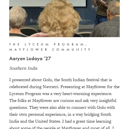
THE LYCEUM PROGRAM,
MAYFLOWER COMMUNITY
Aaryan Lodaya ’27
Southern India
I presented about Golu, the South Indian festival that is
celebrated during Navratri. Presenting at Mayflower for the
Lyceum Program was a very heart-warming experience.
The folks at Mayflower are curious and ask very insightful
questions. They were also able to connect with Golu with
their own personal experience, in a way bridging South
India and the United States. I had a great time learning
about some of the people at Mayflower and most of all, I