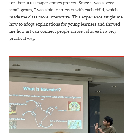
for their 1000 paper cranes project. Since it was a very
small group, I was able to interact with each child, which
made the class more interactive. This experience taught me
how to adopt explanations for young learners and showed
me how art can connect people across cultures in a very
practical way.