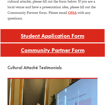
cultural attaché, please fill out the form below. If you are a
local venue and have a presentation idea, please fill out the
Community Partner form. Please email
OISA
with any
questions.
Student Application Form
Community Partner Form
Cultural Attaché Testimonials