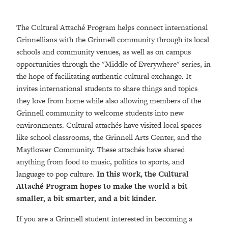
The Cultural Attaché Program helps connect international
Grinnellians with the Grinnell community through its local
schools and community venues, as well as on campus
opportunities through the "Middle of Everywhere" series, in
the hope of facilitating authentic cultural exchange. It
invites international students to share things and topics
they love from home while also allowing members of the
Grinnell community to welcome students into new
environments. Cultural attachés have visited local spaces
like school classrooms, the Grinnell Arts Center, and the
Mayflower Community. These attachés have shared
anything from food to music, politics to sports, and
language to pop culture.
In this work, the Cultural
Attaché Program hopes to make the world a bit
smaller, a bit smarter, and a bit kinder.
If you are a Grinnell student interested in becoming a