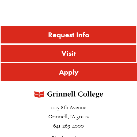
Request Info
Visit
Apply
1115 8th Avenue
Grinnell, IA 50112
641-269-4000