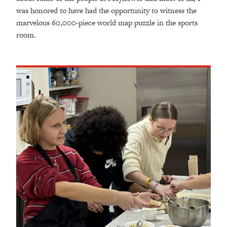
was honored to have had the opportunity to witness the
marvelous 60,000-piece world map puzzle in the sports
room.