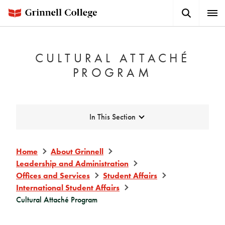
Skip
Search
Expa
to
Button
Men
main
content
CULTURAL ATTACHÉ
PROGRAM
Expand
In This Section
Home
About Grinnell
Leadership and Administration
Offices and Services
Student Affairs
International Student Affairs
Cultural Attaché Program