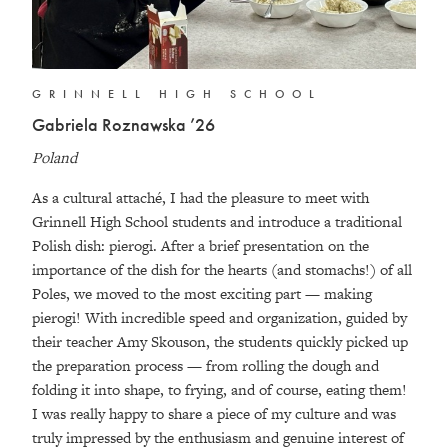
GRINNELL HIGH SCHOOL
Gabriela Roznawska ’26
Poland
As a cultural attaché, I had the pleasure to meet with
Grinnell High School students and introduce a traditional
Polish dish: pierogi. After a brief presentation on the
importance of the dish for the hearts (and stomachs!) of all
Poles, we moved to the most exciting part — making
pierogi! With incredible speed and organization, guided by
their teacher Amy Skouson, the students quickly picked up
the preparation process — from rolling the dough and
folding it into shape, to frying, and of course, eating them!
I was really happy to share a piece of my culture and was
truly impressed by the enthusiasm and genuine interest of