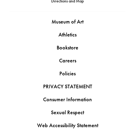
Directions and Map
Museum of Art
Athletics
Bookstore
Careers
Policies
PRIVACY STATEMENT
Consumer Information
Sexual Respect
Web Accessibility Statement