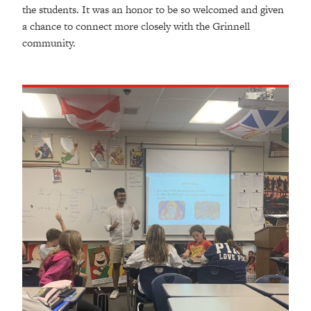
the students. It was an honor to be so welcomed and given
a chance to connect more closely with the Grinnell
community.