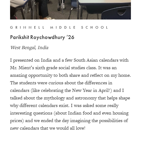
GRINNELL MIDDLE SCHOOL
Parikshit Roychowdhury ’26
West Bengal, India
I presented on India and a few South Asian calendars with
Mr. Mient’s sixth grade social studies class. It was an
amazing opportunity to both share and reflect on my home.
The students were curious about the differences in
calendars (like celebrating the New Year in April!) and I
talked about the mythology and astronomy that helps shape
why different calendars exist. I was asked some really
interesting questions (about Indian food and even housing
prices) and we ended the day imagining the possibilities of
new calendars that we would all love!