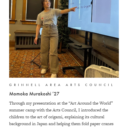
GRINNELL AREA ARTS COUNCIL
Momoka Murakoshi ’27
Through my presentation at the “Art Around the World”
summer camp with the Arts Council, I introduced the
children to the art of origami, explaining its cultural
background in Japan and helping them fold paper cranes