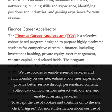
networking, building skills and experience, identifying
positions and industries, and gaining experience for your
resume.
Finance Career Accelerator
The
Finance Career Accelerator (FCA)
is a selective,
cohort‑based program designed to prepare highly motivated
students for competitive careers in finance, including
investment banking, private equity, asset management,
venture capital, and related fields. The program
complements Grinnell’s liberal arts education by providing
early exposure to industry expectations and structured
We use cookies to enable essential services and
preparation aligned with the accelerated recruiting
functionality on our site, enhance your user experience,
timelines common in finance.
provide better service through personalized content,
collect data on how visitors interact with our site, and
Students in the FCA receive hands‑on financial modeling
enable advertising services.
and valuation training, participate in a finance career trek
To accept the use of cookies and continue on to the site,
to New York City or other major financial hubs to meet
click "I Agree." For more information about our use of
alumni and employers, and are paired with alumni mentors