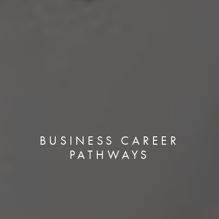
BUSINESS CAREER
PATHWAYS