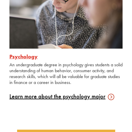
Psychology
An undergraduate degree in psychology gives students a solid
understanding of human behavior, consumer activity, and
research skills, which will all be valuable for graduate studies
in finance or a career in business.
Learn more about the psychology
major