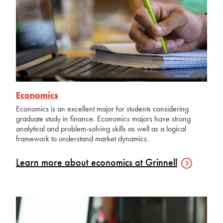
Economics
Economics is an excellent major for students considering
graduate study in finance. Economics majors have strong
analytical and problem-solving skills as well as a logical
framework to understand market dynamics.
Learn more about economics at
Grinnell