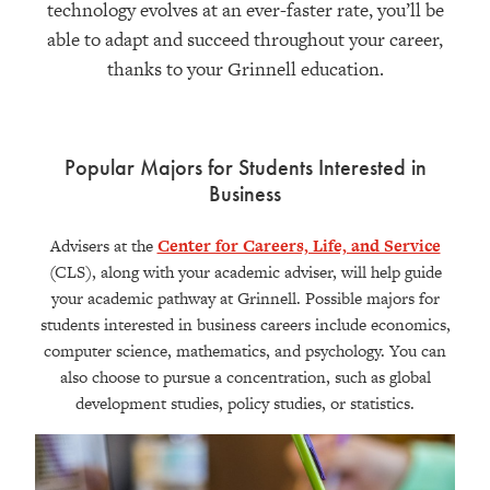
technology evolves at an ever-faster rate, you’ll be
able to adapt and succeed throughout your career,
thanks to your Grinnell education.
Popular Majors for Students Interested in
Business
Advisers at the
Center for Careers, Life, and Service
(CLS), along with your academic adviser, will help guide
your academic pathway at Grinnell. Possible majors for
students interested in business careers include economics,
computer science, mathematics, and psychology. You can
also choose to pursue a concentration, such as global
development studies, policy studies, or statistics.