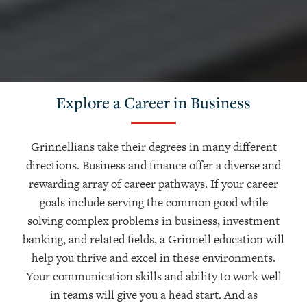
Explore a Career in Business
Grinnellians take their degrees in many different
directions. Business and finance offer a diverse and
rewarding array of career pathways. If your career
goals include serving the common good while
solving complex problems in business, investment
banking, and related fields, a Grinnell education will
help you thrive and excel in these environments.
Your communication skills and ability to work well
in teams will give you a head start. And as