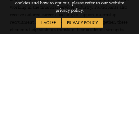
cookies and how to opt out, please refer to our website
working in the financial services industry. Participants also
privacy policy.
receive tailored career coaching to support internship
recruitment and professional development. Together, these
I AGREE
PRIVACY POLICY
elements help students translate their academic strengths
into practical skills, professional networks, and confidence
as they pursue finance internships and careers after
Grinnell.
Student Experiences
The College kind of portrays itself as having
a lot of cultural diversity, and it’s not just
advertising; it’s real. ... I’ve found a very nice
group of friends here.