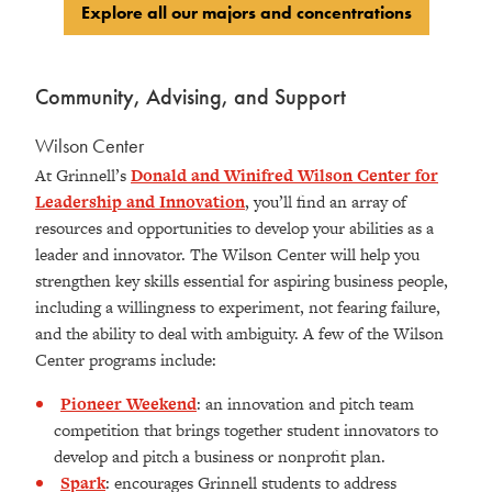
Explore all our majors and concentrations
Community, Advising, and Support
Wilson Center
At Grinnell’s
Donald and Winifred Wilson Center for
Leadership and Innovation
, you’ll find an array of
resources and opportunities to develop your abilities as a
leader and innovator. The Wilson Center will help you
strengthen key skills essential for aspiring business people,
including a willingness to experiment, not fearing failure,
and the ability to deal with ambiguity. A few of the Wilson
Center programs include:
Pioneer Weekend
:
an innovation and pitch team
competition that brings together student innovators to
develop and pitch a business or nonprofit plan.
Spark
:
encourages Grinnell students to address