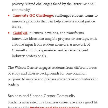
poverty-related challenges faced by the larger Grinnell
community.
Innovate GC Challenge
:
challenges student teams to
innovate products that can help alleviate social justice
issues.
Catalyst
: nurtures, develops, and transforms
innovative ideas into tangible projects or startups, with
creative input from student mentors, a network of
Grinnell alumni, experienced entrepreneurs, and
industry professionals.
The Wilson Center engages students from different areas
of study and diverse backgrounds for one common
purpose: to inspire and prepare students as innovators and
leaders.
Business and Finance Career Community
Students interested in a business career are also a good fit
for Grinnell’s
Business and Finance Career