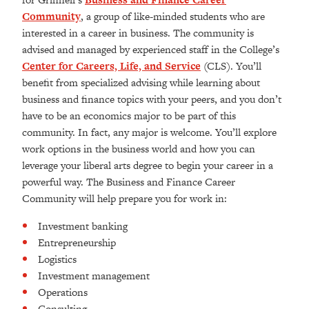
Community
, a group of like-minded students who are
interested in a career in business. The community is
advised and managed by experienced staff in the College’s
Center for Careers, Life, and Service
(CLS). You’ll
benefit from specialized advising while learning about
business and finance topics with your peers, and you don’t
have to be an economics major to be part of this
community. In fact, any major is welcome. You’ll explore
work options in the business world and how you can
leverage your liberal arts degree to begin your career in a
powerful way. The Business and Finance Career
Community will help prepare you for work in:
Investment banking
Entrepreneurship
Logistics
Investment management
Operations
Consulting