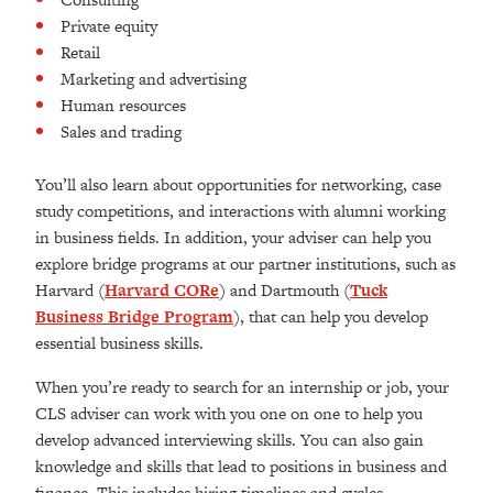
Private equity
Retail
Marketing and advertising
Human resources
Sales and trading
You’ll also learn about opportunities for networking, case
study competitions, and interactions with alumni working
in business fields. In addition, your adviser can help you
explore bridge programs at our partner institutions, such as
Harvard (
Harvard CORe
) and Dartmouth (
Tuck
Business Bridge Program
), that can help you develop
essential business skills.
When you’re ready to search for an internship or job, your
CLS adviser can
work with you one on one to help you
develop advanced interviewing skills. You
can also gain
knowledge and skills that lead to positions in
business and
finance. This includes hiring timelines and cycles,