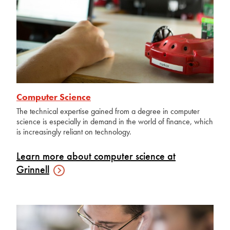
Computer Science
The technical expertise gained from a degree in computer
science is especially in demand in the world of finance, which
is increasingly reliant on technology.
Learn more about computer science at
Grinnell