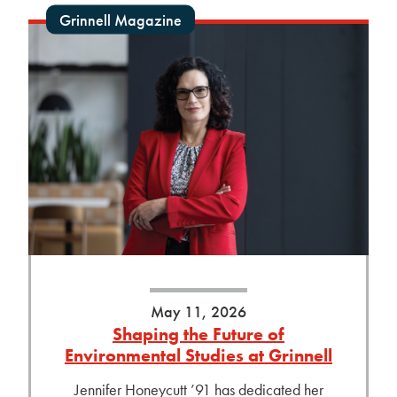
Grinnell Magazine
May 11, 2026
Shaping the Future of
Environmental Studies at Grinnell
Jennifer Honeycutt ’91 has dedicated her