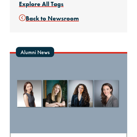
Explore All Tags
Back to Newsroom
Alumni News