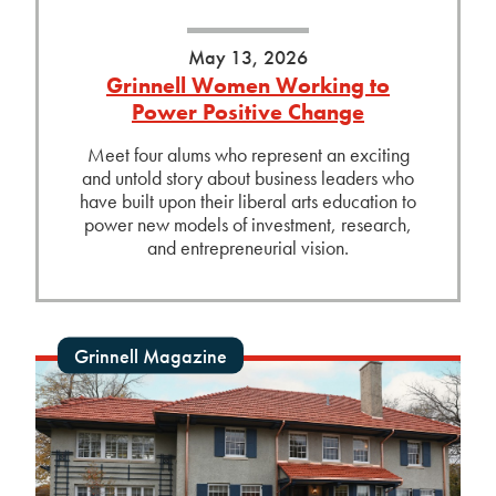
May 13, 2026
Grinnell Women Working to
Power Positive Change
Meet four alums who represent an exciting
and untold story about business leaders who
have built upon their liberal arts education to
power new models of investment, research,
and entrepreneurial vision.
Grinnell Magazine