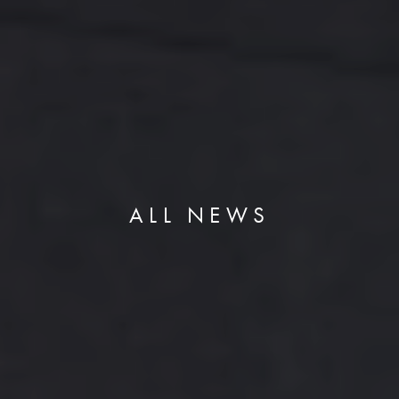
ALL NEWS