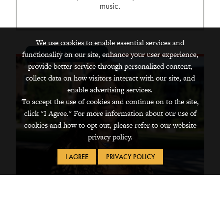
music.
We use cookies to enable essential services and
Grinnell Magazine
functionality on our site, enhance your user experience,
provide better service through personalized content,
collect data on how visitors interact with our site, and
enable advertising services.
To accept the use of cookies and continue on to the site,
click "I Agree." For more information about our use of
cookies and how to opt out, please refer to our website
privacy policy.
I AGREE
PRIVACY POLICY
Dec 22, 2025