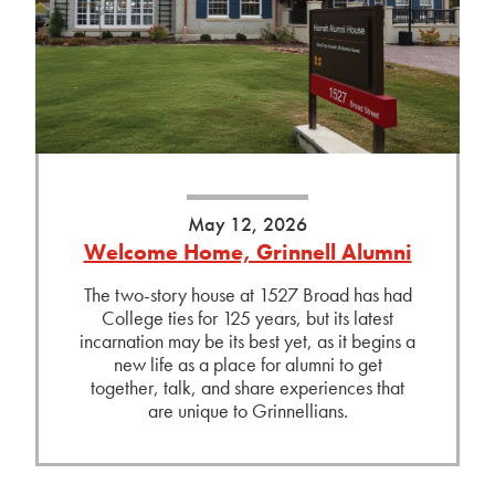
May 12, 2026
Welcome Home, Grinnell Alumni
The two-story house at 1527 Broad has had
College ties for 125 years, but its latest
incarnation may be its best yet, as it begins a
new life as a place for alumni to get
together, talk, and share experiences that
are unique to Grinnellians.