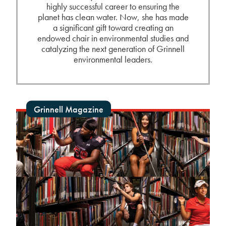
highly successful career to ensuring the
planet has clean water. Now, she has made
a significant gift toward creating an
endowed chair in environmental studies and
catalyzing the next generation of Grinnell
environmental leaders.
Grinnell Magazine