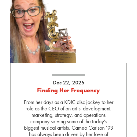
Dec 22, 2025
Finding Her Frequency
From her days as a KDIC disc jockey to her
role as the CEO of an artist development,
marketing, strategy, and operations
company serving some of the today’s
biggest musical artists, Cameo Carlson ’93
has always been driven by her love of