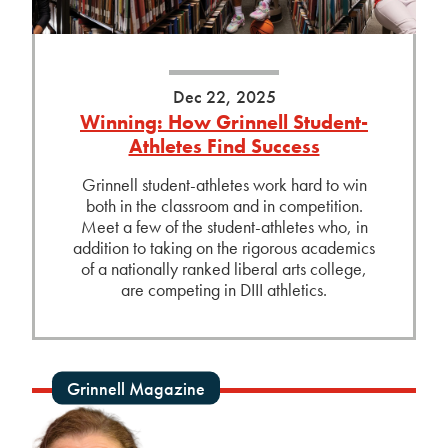
Dec 22, 2025
Winning: How Grinnell Student-
Athletes Find Success
Grinnell student-athletes work hard to win
both in the classroom and in competition.
Meet a few of the student-athletes who, in
addition to taking on the rigorous academics
of a nationally ranked liberal arts college,
are competing in DIII athletics.
Grinnell Magazine