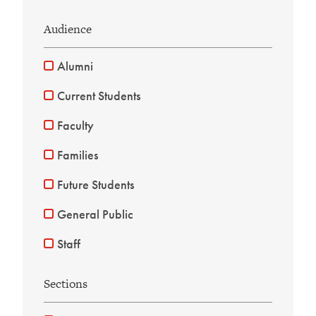
Audience
Alumni
Current Students
Faculty
Families
Future Students
General Public
Staff
Sections