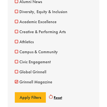
Alumni News
Diversity, Equity & Inclusion
Academic Excellence
Creative & Performing Arts
Athletics
Campus & Community
Civic Engagement
Global Grinnell
Grinnell Magazine
Reset