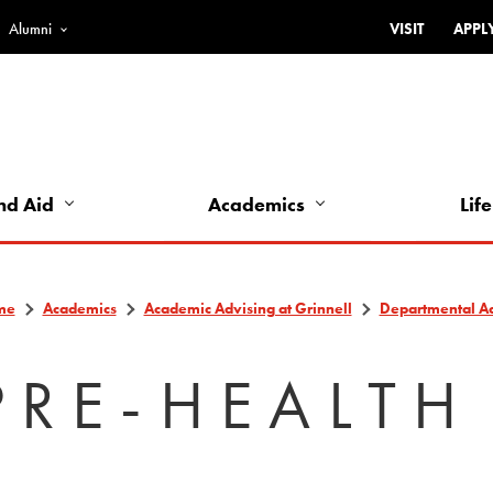
Alumni
VISIT
APPL
Top
Bar
-
Utility
Links
nd Aid
Academics
Life
-
Left
me
Academics
Academic Advising at Grinnell
Departmental A
PRE-HEALTH