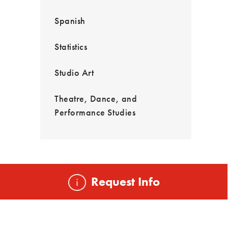
Spanish
Statistics
Studio Art
Theatre, Dance, and
Performance Studies
Request Info