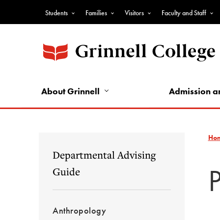
Skip
Students
Families
Visitors
Faculty and Staff
to
Top
main
Nav
content
-
Audience
Nav
About Grinnell
Admission a
Ho
Departmental Advising
Guide
Anthropology