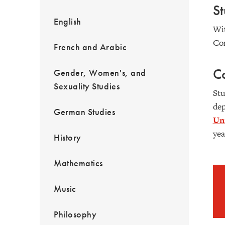
S
English
Wit
Con
French and Arabic
Co
Gender, Women's, and
Sexuality Studies
Stu
dep
German Studies
Uni
yea
History
Mathematics
Music
Philosophy