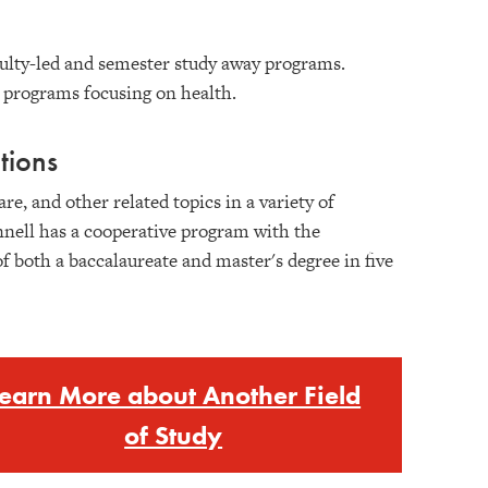
culty-led and semester study away programs.
t programs focusing on health.
tions
re, and other related topics in a variety of
nnell has a cooperative program with the
 both a baccalaureate and master's degree in five
earn More about Another Field
of Study