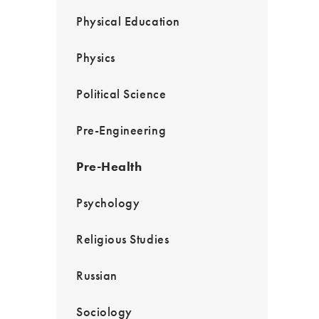
Physical Education
Physics
Political Science
Pre-Engineering
Pre-Health
Psychology
Religious Studies
Russian
Sociology