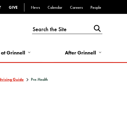
Y
GIVE
News
Calendar
Careers
People
Top
Bar
-
Utility
Links
 at Grinnell
After Grinnell
-
Right
dvising Guide
Pre-Health