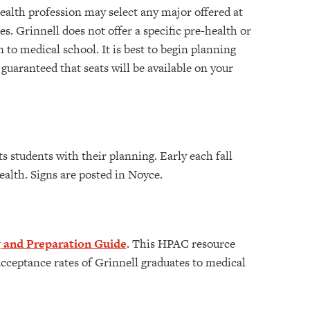
ealth profession may select any major offered at
. Grinnell does not offer a specific pre-health or
to medical school. It is best to begin planning
 guaranteed that seats will be available on your
s students with their planning. Early each fall
alth. Signs are posted in Noyce.
 and Preparation Guide
. This HPAC resource
ceptance rates of Grinnell graduates to medical