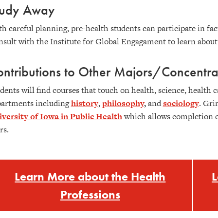
tudy Away
h careful planning, pre-health students can participate in fa
sult with the Institute for Global Engagament to learn abou
ntributions to Other Majors/Concentra
dents will find courses that touch on health, science, health ca
artments including
history
,
philosophy
,
and
sociology
. Gri
versity of Iowa in Public Health
which allows completion of
rs.
Learn More about the Health
L
Professions