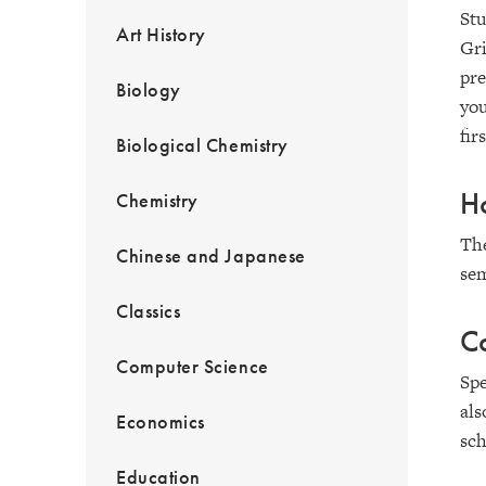
Stu
Art History
Gri
pre
Biology
you
fir
Biological Chemistry
Ho
Chemistry
Th
Chinese and Japanese
sem
Classics
C
Computer Science
Spe
als
Economics
sch
Education