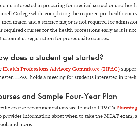
dents interested in preparing for medical school or another h
nnell College while completing the required pre-health courses
-med major, and a science major is not required for admission 
r required courses for the health professions early as it is not
st attempt at registration for prerequisite courses.
w does a student get started?
e
Health Professions Advisory Committee (HPAC)
support
ester, HPAC holds a meeting for students interested in pre-he
ourses and Sample Four-Year Plan
cific course recommendations are found in HPAC’s
Planning
o provides information about when to take the MCAT exam, ac
ool, and more.