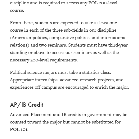
discipline and is required to access any POL 200-level
course.
From there, students are expected to take at least one
course in each of the three sub-fields in our discipline
(American politics, comparative politics, and international
relations) and two seminars. Students must have third-year
standing or above to access our seminars as well as the
necessary 200-level requirements.
Political science majors must take a statistics class.
Appropriate internships, advanced research projects, and
experiences off campus are encouraged to enrich the major.
AP/IB Credit
Advanced Placement and IB credits in government may be
counted toward the major but cannot be substituted for
POL 101
.