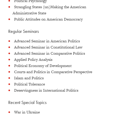
Political Psychology
Strangling States (un)Making the American
Administrative State
Public Attitudes on American Democracy
Regular Seminars
Advanced Seminar in American Politics
Advanced Seminar in Constitutional Law
Advanced Seminar in Comparative Politics
Applied Policy Analysis
Political Economy of Development
Courts and Politics in Comparative Perspective
Islam and Politics
Political Tolerance
Deservingness in International Politics
Recent Special Topics
War in Ukraine