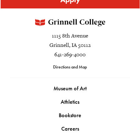
1115 8th Avenue
Grinnell, IA 50112
641-269-4000
Directions and Map
Museum of Art
Athletics
Bookstore
Careers