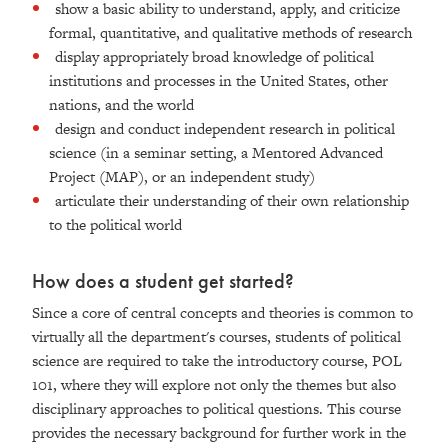
show a basic ability to understand, apply, and criticize
formal, quantitative, and qualitative methods of research
display appropriately broad knowledge of political
institutions and processes in the United States, other
nations, and the world
design and conduct independent research in political
science (in a seminar setting, a Mentored Advanced
Project (MAP), or an independent study)
articulate their understanding of their own relationship
to the political world
How does a student get started?
Since a core of central concepts and theories is common to
virtually all the department's courses, students of political
science are required to take the introductory course, POL
101, where they will explore not only the themes but also
disciplinary approaches to political questions. This course
provides the necessary background for further work in the