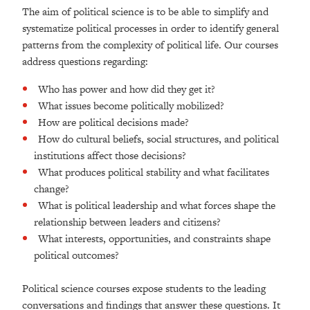
The aim of political science is to be able to simplify and
systematize political processes in order to identify general
patterns from the complexity of political life. Our courses
address questions regarding:
Who has power and how did they get it?
What issues become politically mobilized?
How are political decisions made?
How do cultural beliefs, social structures, and political
institutions affect those decisions?
What produces political stability and what facilitates
change?
What is political leadership and what forces shape the
relationship between leaders and citizens?
What interests, opportunities, and constraints shape
political outcomes?
Political science courses expose students to the leading
conversations and findings that answer these questions. It