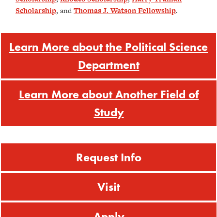
Scholarship
, and
Thomas J. Watson Fellowship
.
Learn More about the Political Science
Department
Learn More about Another Field of
Study
Request Info
Visit
Apply