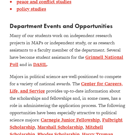
peace and conflict studies
policy studies
Department Events and Opportunities
Many of our students work on independent research
projects in MAPs or independent study, or as research
assistants to a faculty member of the department. Several
have become student assistants for the
Grinnell National
Poll
and in
DASIL
.
Majors in political science are well-positioned to compete
for a variety of national awards. The
Center for Careers,
Life, and Service
provides up-to-date information about
the scholarships and fellowships and, in some cases, has a
role in administering the application process. The following
opportunities have been especially attractive to political
science majors:
Carnegie Junior Fellowship
,
Fulbright
Scholarship
,
Marshall Scholarship
,
Mitchell
Scholarship
,
Rhodes Scholarship
,
Harry Truman