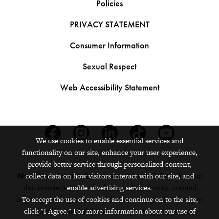
Policies
PRIVACY STATEMENT
Consumer Information
Sexual Respect
Web Accessibility Statement
Facebook
Instagram
Linkedin
Tiktok
Youtube
We use cookies to enable essential services and
functionality on our site, enhance your user experience,
provide better service through personalized content,
Nondiscrimination Statement:
Grinnell College does not
collect data on how visitors interact with our site, and
discriminate on the basis of race, color, ethnicity, national
enable advertising services.
origin, age, sex, gender, sexual orientation, gender identity or
To accept the use of cookies and continue on to the site,
expression, marital status, veteran status, pregnancy,
click "I Agree." For more information about our use of