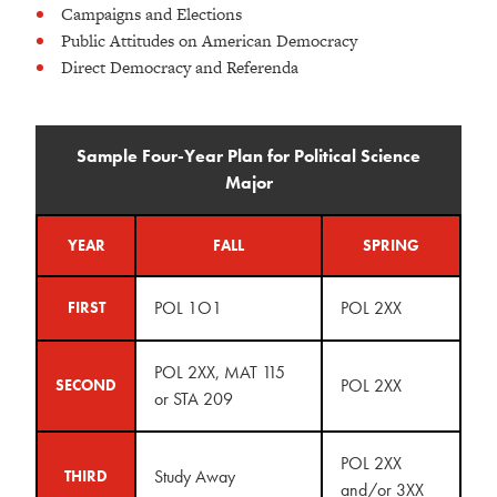
Campaigns and Elections
Public Attitudes on American Democracy
Direct Democracy and Referenda
Sample Four-Year Plan for Political Science
Major
YEAR
FALL
SPRING
POL 1O1
POL 2XX
FIRST
POL 2XX, MAT 115
POL 2XX
SECOND
or STA 209
POL 2XX
Study Away
THIRD
and/or 3XX