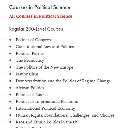
Courses in Political Science
All Courses in Political Science
Regular 200-Level Courses
Politics of Congress
Constitutional Law and Politics
Political Parties
The Presidency
The Politics of the New Europe
Nationalism
Democratization and the Politics of Regime Change
African Politics
Politics of Russia
Politics of International Relations
International Political Economy
Human Rights: Foundations, Challenges, and Choices
Race and Ethnic Politics in the US