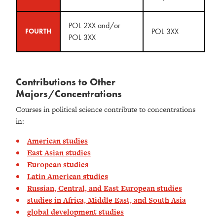
POL 2XX and/or
POL 3XX
FOURTH
POL 3XX
Contributions to Other
Majors/Concentrations
Courses in political science contribute to concentrations
in:
American studies
East Asian studies
European studies
Latin American studies
Russian, Central, and East European studies
studies in Africa, Middle East, and South Asia
global development studies