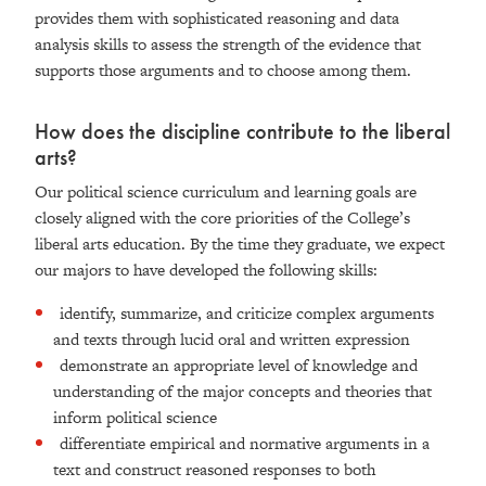
provides them with sophisticated reasoning and data
analysis skills to assess the strength of the evidence that
supports those arguments and to choose among them.
How does the discipline contribute to the liberal
arts?
Our political science curriculum and learning goals are
closely aligned with the core priorities of the College’s
liberal arts education. By the time they graduate, we expect
our majors to have developed the following skills:
identify, summarize, and criticize complex arguments
and texts through lucid oral and written expression
demonstrate an appropriate level of knowledge and
understanding of the major concepts and theories that
inform political science
differentiate empirical and normative arguments in a
text and construct reasoned responses to both