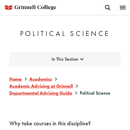
Skip
Search
Expa
to
Button
Men
main
content
POLITICAL SCIENCE
Expand
In This Section
Home
Academics
Academic Advising at Grinnell
Departmental Advising Guide
Political Science
Why take courses in this discipline?