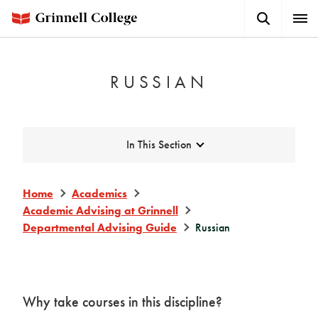
Skip
Search
Expa
to
Button
Men
main
content
RUSSIAN
Expand
In This Section
Home
Academics
Academic Advising at Grinnell
Departmental Advising Guide
Russian
Why take courses in this discipline?