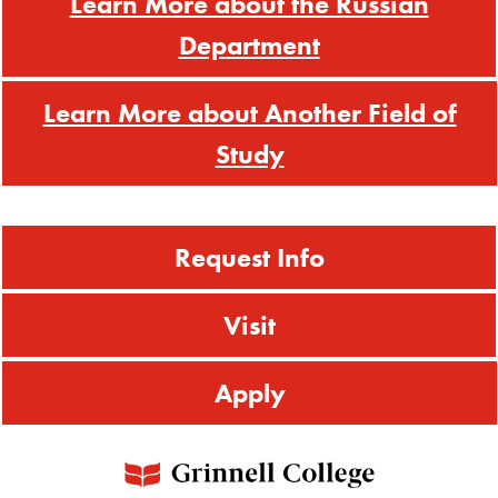
Learn More about the Russian
Department
Learn More about Another Field of
Study
Request Info
Visit
Apply