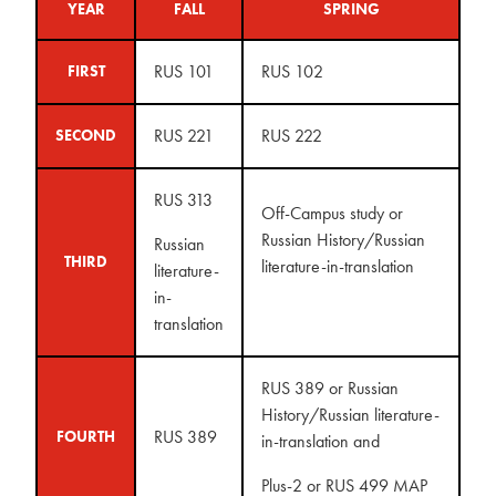
YEAR
FALL
SPRING
RUS 101
RUS 102
FIRST
RUS 221
RUS 222
SECOND
RUS 313
Off-Campus study or
Russian History/Russian
Russian
THIRD
literature-in-translation
literature-
in-
translation
RUS 389 or Russian
History/Russian literature-
RUS 389
FOURTH
in-translation and
Plus-2 or RUS 499 MAP