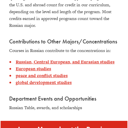
the U.S. and abroad count for credit in our curriculum,
depending on the level and length of the program. Most
credits earned in approved programs count toward the
Russian major.
Contributions to Other Majors/Concentrations
Courses in Russian contribute to the concentrations in:
Russian, Central European, and Eurasian studies
European studies
peace and conflict studies
global development studies
Department Events and Opportunities
Russian Table, awards, and scholarships