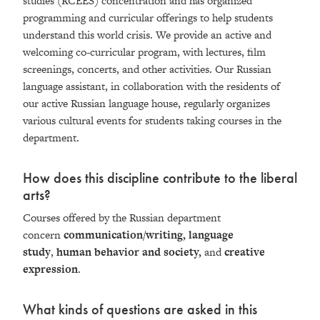
studies (RCEES) concentration and has organized
programming and curricular offerings to help students
understand this world crisis. We provide an active and
welcoming co-curricular program, with lectures, film
screenings, concerts, and other activities. Our Russian
language assistant, in collaboration with the residents of
our active Russian language house, regularly organizes
various cultural events for students taking courses in the
department.
How does this discipline contribute to the liberal
arts?
Courses offered by the Russian department
concern
communication/writing, language
study
,
human behavior and society,
and
creative
expression
.
What kinds of questions are asked in this