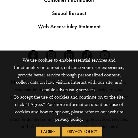
Sexual Respect
Web Accessibility Statement
Facebook
Instagram
Linkedin
Tiktok
Youtube
We use cookies to enable essential services and
functionality on our site, enhance your user experience,
provide better service through personalized content,
Nondiscrimination Statement:
Grinnell College does not
collect data on how visitors interact with our site, and
discriminate on the basis of race, color, ethnicity, national
enable advertising services.
origin, age, sex, gender, sexual orientation, gender identity or
To accept the use of cookies and continue on to the site,
expression, marital status, veteran status, pregnancy,
click "I Agree." For more information about our use of
childbirth, religion, disability, creed or any other protected
cookies and how to opt out, please refer to our website
class, in admission, employment, housing, education, services,
privacy policy.
and all other activities of the College. For additional
I AGREE
PRIVACY POLICY
information,
see the full policy