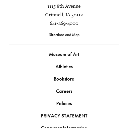
1115 8th Avenue
Grinnell, IA 50112
641-269-4000
Directions and Map
Museum of Art
Athletics
Bookstore
Careers
Policies
PRIVACY STATEMENT
Consumer Information