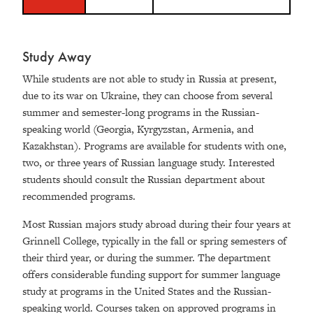
Study Away
While students are not able to study in Russia at present,
due to its war on Ukraine, they can choose from several
summer and semester-long programs in the Russian-
speaking world (Georgia, Kyrgyzstan, Armenia, and
Kazakhstan). Programs are available for students with one,
two, or three years of Russian language study. Interested
students should consult the Russian department about
recommended programs.
Most Russian majors study abroad during their four years at
Grinnell College, typically in the fall or spring semesters of
their third year, or during the summer. The department
offers considerable funding support for summer language
study at programs in the United States and the Russian-
speaking world. Courses taken on approved programs in