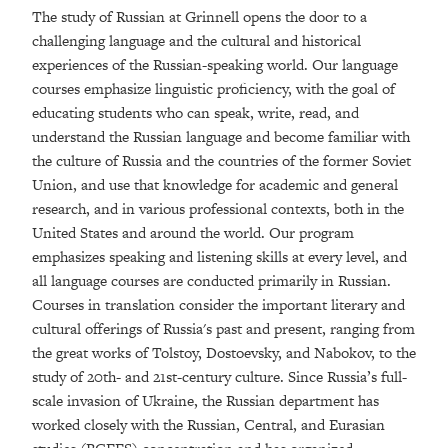
The study of Russian at Grinnell opens the door to a
challenging language and the cultural and historical
experiences of the Russian-speaking world. Our language
courses emphasize linguistic proficiency, with the goal of
educating students who can speak, write, read, and
understand the Russian language and become familiar with
the culture of Russia and the countries of the former Soviet
Union, and use that knowledge for academic and general
research, and in various professional contexts, both in the
United States and around the world. Our program
emphasizes speaking and listening skills at every level, and
all language courses are conducted primarily in Russian.
Courses in translation consider the important literary and
cultural offerings of Russia's past and present, ranging from
the great works of Tolstoy, Dostoevsky, and Nabokov, to the
study of 20th- and 21st-century culture. Since Russia’s full-
scale invasion of Ukraine, the Russian department has
worked closely with the Russian, Central, and Eurasian