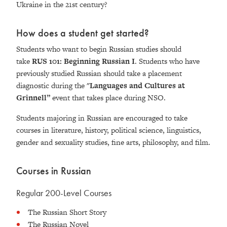
Ukraine in the 21st century?
How does a student get started?
Students who want to begin Russian studies should
take
RUS 101: Beginning Russian I
. Students who have
previously studied Russian should take a placement
diagnostic during the
"Languages and Cultures at
Grinnell”
event that takes place during NSO.
Students majoring in Russian are encouraged to take
courses in literature, history, political science, linguistics,
gender and sexuality studies, fine arts, philosophy, and film.
Courses in Russian
Regular 200-Level Courses
The Russian Short Story
The Russian Novel