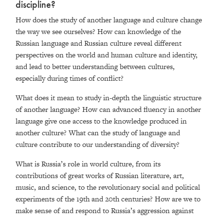
discipline?
How does the study of another language and culture change
the way we see ourselves? How can knowledge of the
Russian language and Russian culture reveal different
perspectives on the world and human culture and identity,
and lead to better understanding between cultures,
especially during times of conflict?
What does it mean to study in-depth the linguistic structure
of another language? How can advanced fluency in another
language give one access to the knowledge produced in
another culture? What can the study of language and
culture contribute to our understanding of diversity?
What is Russia’s role in world culture, from its
contributions of great works of Russian literature, art,
music, and science, to the revolutionary social and political
experiments of the 19th and 20th centuries? How are we to
make sense of and respond to Russia’s aggression against