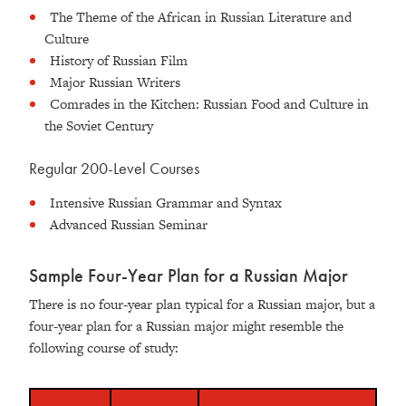
The Theme of the African in Russian Literature and
Culture
History of Russian Film
Major Russian Writers
Comrades in the Kitchen: Russian Food and Culture in
the Soviet Century
Regular 200-Level Courses
Intensive Russian Grammar and Syntax
Advanced Russian Seminar
Sample Four-Year Plan for a Russian Major
There is no four-year plan typical for a Russian major, but a
four-year plan for a Russian major might resemble the
following course of study: