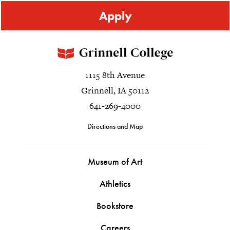
Apply
1115 8th Avenue
Grinnell, IA 50112
641-269-4000
Directions and Map
Museum of Art
Athletics
Bookstore
Careers