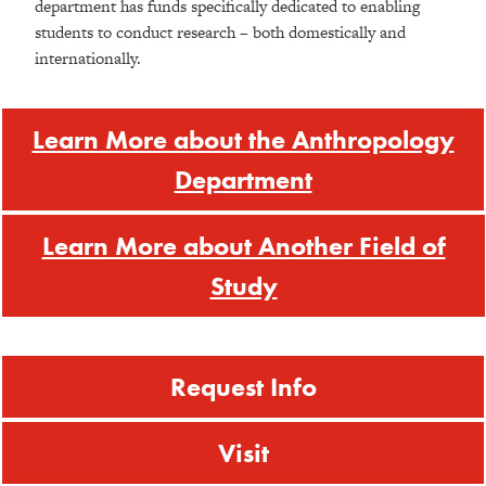
department has funds specifically dedicated to enabling
students to conduct research – both domestically and
internationally.
Learn More about the Anthropology
Department
Learn More about Another Field of
Study
Request Info
Visit