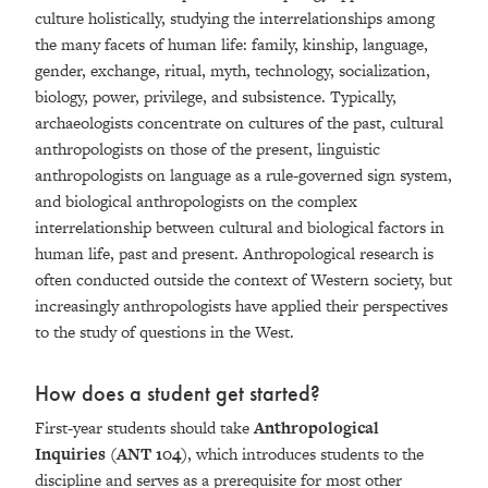
culture holistically, studying the interrelationships among
the many facets of human life: family, kinship, language,
gender, exchange, ritual, myth, technology, socialization,
biology, power, privilege, and subsistence. Typically,
archaeologists concentrate on cultures of the past, cultural
anthropologists on those of the present, linguistic
anthropologists on language as a rule-governed sign system,
and biological anthropologists on the complex
interrelationship between cultural and biological factors in
human life, past and present. Anthropological research is
often conducted outside the context of Western society, but
increasingly anthropologists have applied their perspectives
to the study of questions in the West.
How does a student get started?
First-year students should take
Anthropological
Inquiries (ANT 104)
, which
introduces students to the
discipline and serves as a prerequisite for most other