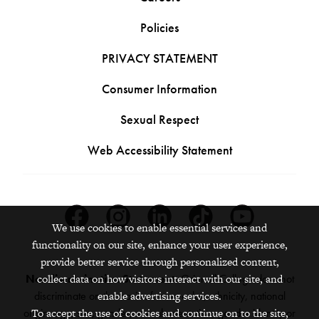
Policies
PRIVACY STATEMENT
Consumer Information
Sexual Respect
Web Accessibility Statement
Facebook
Instagram
Linkedin
Tiktok
Youtube
We use cookies to enable essential services and
functionality on our site, enhance your user experience,
provide better service through personalized content,
Nondiscrimination Statement:
Grinnell College does not
collect data on how visitors interact with our site, and
discriminate on the basis of race, color, ethnicity, national
enable advertising services.
origin, age, sex, gender, sexual orientation, gender identity or
To accept the use of cookies and continue on to the site,