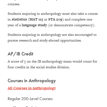
courses.
Students majoring in anthropology must also take a course
in
statistics
(MAT 115
or
STA 209)
and complete one
year of a
language study
(or demonstrate competency).
Students majoring in anthropology are also encouraged to
pursue research and study-abroad opportunities.
AP/IB Credit
A score of 5 on the IB anthropology exam would count for
four credits in the social studies division.
Courses in Anthropology
All Courses in Anthropology
Regular 200-Level Courses