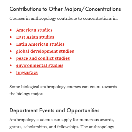
Contributions to Other Majors/Concentrations
Courses in anthropology contribute to concentrations in:
American studies
East Asian studies
Latin American studies
global development studies
peace and conflict studies
environmental studies
linguistics
Some biological anthropology courses can count towards
the biology major.
Department Events and Opportunities
Anthropology students can apply for numerous awards,
grants, scholarships, and fellowships. The anthropology