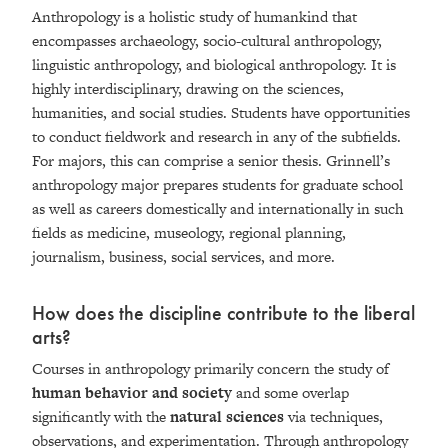
Anthropology is a holistic study of humankind that
encompasses archaeology, socio-cultural anthropology,
linguistic anthropology, and biological anthropology. It is
highly interdisciplinary, drawing on the sciences,
humanities, and social studies. Students have opportunities
to conduct fieldwork and research in any of the subfields.
For majors, this can comprise a senior thesis. Grinnell’s
anthropology major prepares students for graduate school
as well as careers domestically and internationally in such
fields as medicine, museology, regional planning,
journalism, business, social services, and more.
How does the discipline contribute to the liberal
arts?
Courses in anthropology primarily concern the study of
human behavior and society
and some overlap
significantly with the
natural sciences
via techniques,
observations, and experimentation. Through anthropology