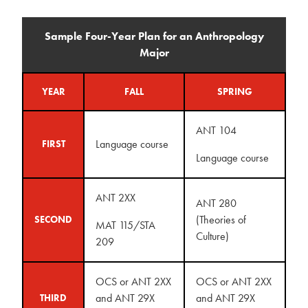
Sample Four-Year Plan for an Anthropology
Major
YEAR
FALL
SPRING
ANT 104
Language course
FIRST
Language course
ANT 2XX
ANT 280
(Theories of
SECOND
MAT 115/STA
Culture)
209
OCS or ANT 2XX
OCS or ANT 2XX
and ANT 29X
and ANT 29X
THIRD