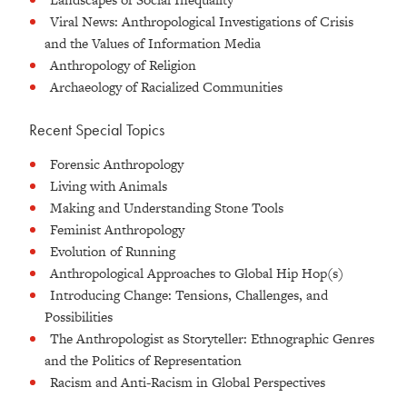
Viral News: Anthropological Investigations of Crisis
and the Values of Information Media
Anthropology of Religion
Archaeology of Racialized Communities
Recent Special Topics
Forensic Anthropology
Living with Animals
Making and Understanding Stone Tools
Feminist Anthropology
Evolution of Running
Anthropological Approaches to Global Hip Hop(s)
Introducing Change: Tensions, Challenges, and
Possibilities
The Anthropologist as Storyteller: Ethnographic Genres
and the Politics of Representation
Racism and Anti-Racism in Global Perspectives