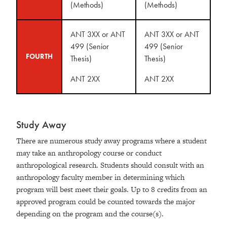
(Methods)
(Methods)
ANT 3XX or ANT
ANT 3XX or ANT
499 (Senior
499 (Senior
FOURTH
Thesis)
Thesis)
ANT 2XX
ANT 2XX
Study Away
There are numerous study away programs where a student
may take an anthropology course or conduct
anthropological research. Students should consult with an
anthropology faculty member in determining which
program will best meet their goals. Up to 8 credits from an
approved program could be counted towards the major
depending on the program and the course(s).