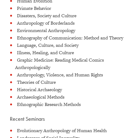
Human Evolution
Primate Behavior
Disasters, Society and Culture
Anthropology of Borderlands
Environmental Anthropology
Ethnography of Communication: Method and Theory
Language, Culture, and Society
Illness, Healing, and Culture
Graphic Medicine: Reading Medical Comics
Anthropologically
Anthropology, Violence, and Human Rights
Theories of Culture
Historical Archaeology
Archaeological Methods
Ethnographic Research Methods
Recent Seminars
Evolutionary Anthropology of Human Health
Landscapes of Social Inequality