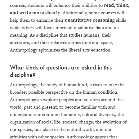
courses, students will enhance their abilities to
read, think,
and write more clearly
. Additionally, some courses will
help them to enhance their
quantitative reasoning
skills
while others will focus more on qualitative data and its
meaning. As a discipline that studies humans, their
ancestors, and their relatives across time and space,
Anthropology epitomizes the liberal arts education.
What kinds of questions are asked in this
discipline?
Anthropology, the study of humankind, strives to take the
broadest possible perspective on the human condition.
Anthropologists explore peoples and cultures around the
world, past and present, to become familiar with and
understand our common humanity, cultural diversity, the
organization of social life, societal change, the evolution of
our species, our place in the natural world, and our
affinities with other species. Anthropology approaches