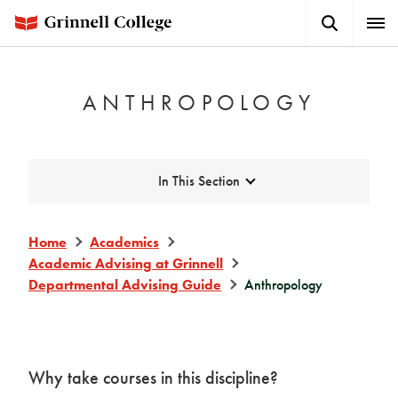
Skip
Search
Expa
to
Button
Men
main
content
ANTHROPOLOGY
Expand
In This Section
Home
Academics
Academic Advising at Grinnell
Departmental Advising Guide
Anthropology
Why take courses in this discipline?