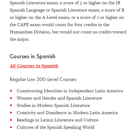
Spanish Literature exam; a score of 5 or higher on the IB
Spanish Language or Spanish Literature exam; a score of B
or higher on the A-Level exam; or a score of 2 or higher on
the CAPE exam would count for four credits in the
Humanities Division, but would not count as credits toward
the major.
Courses in Spanish
All Courses in Spanish
Regular Low 300-Level Courses
Constructing Identities in Independent Latin America
Women and Gender and Spanish Literature
Studies in Modern Spanish Literature
Creativity and Dissidence in Modern Latin America
Readings in Latinx Literature and Culture
Cultures of the Spanish Speaking World