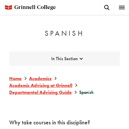
Skip
Search
Expa
to
Button
Men
main
content
SPANISH
Expand
In This Section
Home
Academics
Academic Advising at Grinnell
Departmental Advising Guide
Spanish
Why take courses in this discipline?