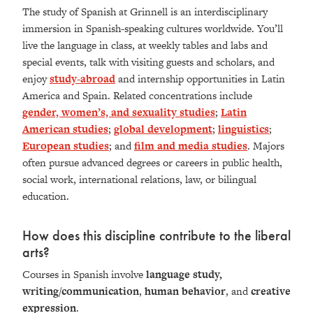
The study of Spanish at Grinnell is an interdisciplinary
immersion in Spanish-speaking cultures worldwide. You’ll
live the language in class, at weekly tables and labs and
special events, talk with visiting guests and scholars, and
enjoy
study-abroad
and internship opportunities in Latin
America and Spain. Related concentrations include
gender, women’s, and sexuality studies
;
Latin
American studies
;
global development
;
linguistics
;
European studies
; and
film and media studies
. Majors
often pursue advanced degrees or careers in public health,
social work, international relations, law, or bilingual
education.
How does this discipline contribute to the liberal
arts?
Courses in Spanish involve
language study,
writing/communication
,
human behavior
, and
creative
expression
.