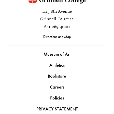
1115 8th Avenue
Grinnell, IA 50112
641-269-4000
Directions and Map
Museum of Art
Athletics
Bookstore
Careers
Policies
PRIVACY STATEMENT