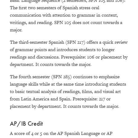
Basic Language Sequence (2 semesters, SPN 105 and 106):
The first two semesters of Spanish stress oral
communication with attention to grammar in context,
writings, and reading. SPN 105 does not count towards a
major.
The third-semester Spanish (SPN 217) offers a quick review
of grammar points and introduces students to longer
readings and discussions. Prerequisite: 106 or placement by
department. It counts towards the major.
The fourth semester (SPN 285) continues to emphasize
language skills while at the same time introducing students
to basic textual analysis of readings, films, and visual art
from Latin America and Spain. Prerequisite: 217 or
placement by department. It counts towards the major.
AP/IB Credit
A score of 4 or 5 on the AP Spanish Language or AP