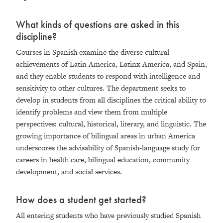
What kinds of questions are asked in this
discipline?
Courses in Spanish examine the diverse cultural
achievements of Latin America, Latinx America, and Spain,
and they enable students to respond with intelligence and
sensitivity to other cultures. The department seeks to
develop in students from all disciplines the critical ability to
identify problems and view them from multiple
perspectives: cultural, historical, literary, and linguistic. The
growing importance of bilingual areas in urban America
underscores the advisability of Spanish-language study for
careers in health care, bilingual education, community
development, and social services.
How does a student get started?
All entering students who have previously studied Spanish