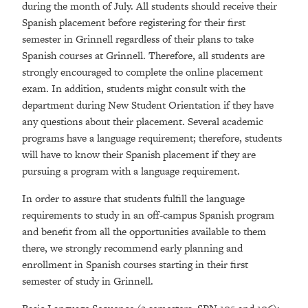
during the month of July. All students should receive their
Spanish placement before registering for their first
semester in Grinnell regardless of their plans to take
Spanish courses at Grinnell. Therefore, all students are
strongly encouraged to complete the online placement
exam. In addition, students might consult with the
department during New Student Orientation if they have
any questions about their placement. Several academic
programs have a language requirement; therefore, students
will have to know their Spanish placement if they are
pursuing a program with a language requirement.
In order to assure that students fulfill the language
requirements to study in an off-campus Spanish program
and benefit from all the opportunities available to them
there, we strongly recommend early planning and
enrollment in Spanish courses starting in their first
semester of study in Grinnell.