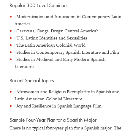
Regular 300-Level Seminars
Modernization and Innovation in Contemporary Latin
America
Caravans, Gangs, Drugs: Central America?
U.S. Latinx Identities and Sexualities
The Latin American Colonial World
Studies in Contemporary Spanish Literature and Film
Studies in Medieval and Early Modern Spanish
Literature
Recent Special Topics
Afrowomen and Religious Exemplarity in Spanish and
Latin American Colonial Literature
Joy and Resilience in Spanish Language Film
Sample Four-Year Plan for a Spanish Major
There is no typical four-year plan for a Spanish major. The