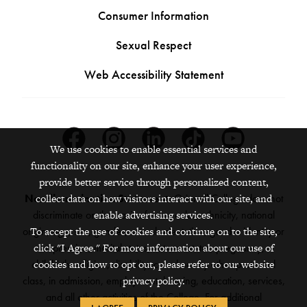
Consumer Information
Sexual Respect
Web Accessibility Statement
Facebook
Instagram
Linkedin
Tiktok
Youtube
We use cookies to enable essential services and
functionality on our site, enhance your user experience,
provide better service through personalized content,
Nondiscrimination Statement:
Grinnell College does not
collect data on how visitors interact with our site, and
discriminate on the basis of race, color, ethnicity, national
enable advertising services.
origin, age, sex, gender, sexual orientation, gender identity or
To accept the use of cookies and continue on to the site,
expression, marital status, veteran status, pregnancy,
click "I Agree." For more information about our use of
childbirth, religion, disability, creed or any other protected
cookies and how to opt out, please refer to our website
class, in admission, employment, housing, education, services,
privacy policy.
and all other activities of the College. For additional