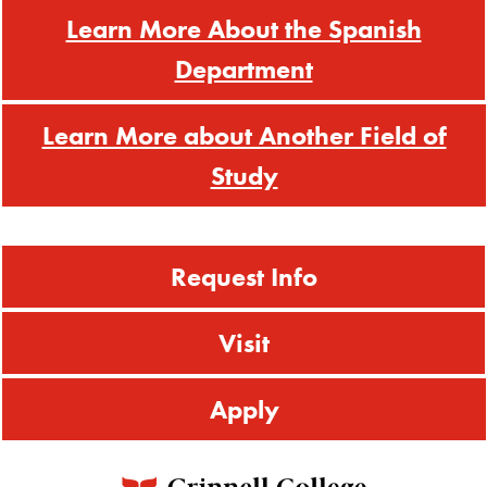
Learn More About the Spanish
Department
Learn More about Another Field of
Study
Request Info
Visit
Apply