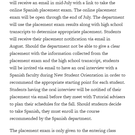
will receive an email in mid-July with a link to take the
online Spanish placement exam. The online placement
exam will be open through the end of July. The department
will use the placement exam results along with high school
transcripts to determine appropriate placement. Students
will receive their placement notification via email in
August. Should the department not be able to give a clear
placement with the information collected from the
placement exam and the high school transcript, students
will be invited via email to have an oral interview with a
Spanish faculty during New Student Orientation in order to
recommend the appropriate starting point for each student.
Students having the oral interview will be notified of their
placement via email before they meet with Tutorial advisers
to plan their schedules for the fall. Should students decide
to take Spanish, they must enroll in the course
recommended by the Spanish department.
The placement exam is only given to the entering class