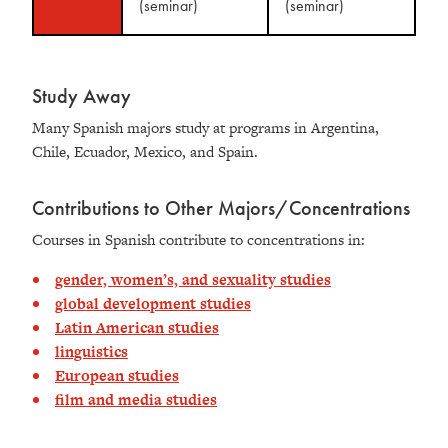
(seminar)
(seminar)
Study Away
Many Spanish majors study at programs in Argentina,
Chile, Ecuador, Mexico, and Spain.
Contributions to Other Majors/Concentrations
Courses in Spanish contribute to concentrations in:
gender, women’s, and sexuality studies
global development studies
Latin American studies
linguistics
European studies
film and media studies