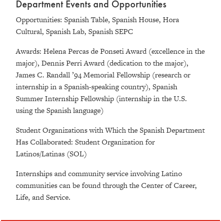
Department Events and Opportunities
Opportunities: Spanish Table, Spanish House, Hora
Cultural, Spanish Lab, Spanish SEPC
Awards: Helena Percas de Ponseti Award (excellence in the
major), Dennis Perri Award (dedication to the major),
James C. Randall ’94 Memorial Fellowship (research or
internship in a Spanish-speaking country), Spanish
Summer Internship Fellowship (internship in the U.S.
using the Spanish language)
Student Organizations with Which the Spanish Department
Has Collaborated: Student Organization for
Latinos/Latinas (SOL)
Internships and community service involving Latino
communities can be found through the Center of Career,
Life, and Service.