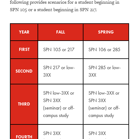
following provides scenarios for a student beginning in
SPN 105 or a student beginning in SPN 217.
YEAR
FALL
SPRING
SPN 105 or 217
SPN 106 or 285
FIRST
SPN 217 or low-
SPN 285 or low-
SECOND
3XX
3XX
SPN low-3XX or
SPN low-3XX or
SPN 3XX
SPN 3XX
THIRD
(seminar) or off-
(seminar) or off-
campus study
campus study
SPN 3XX
SPN 3XX
FOURTH