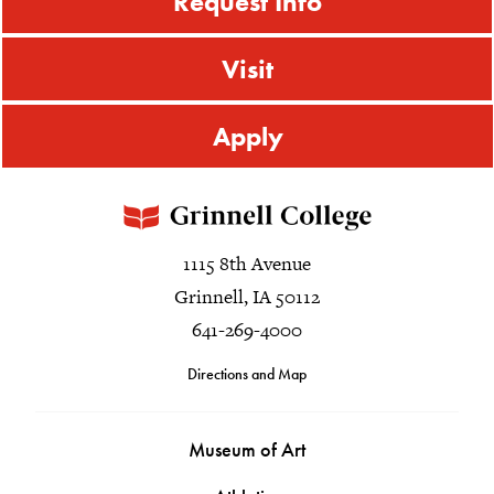
Request Info
Visit
Apply
1115 8th Avenue
Grinnell, IA 50112
641-269-4000
Directions and Map
Museum of Art