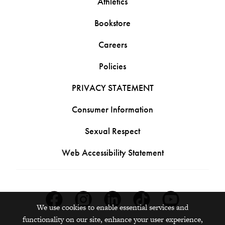
Athletics
Bookstore
Careers
Policies
PRIVACY STATEMENT
Consumer Information
Sexual Respect
Web Accessibility Statement
Facebook
Instagram
Linkedin
Tiktok
Youtube
We use cookies to enable essential services and
functionality on our site, enhance your user experience,