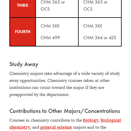
CHM 363 or
CHM 363 or
THIRD
OCS
OCS
CHM 3XX
CHM 3XX
FOURTH
CHM 499
CHM 364 or 423
Study Away
Chemistry majors take advantage of a wide variety of study
away opportunities. Chemistry courses taken at other
institutions can count toward the major if they are
preapproved by the department.
Contributions to Other Majors/Concentrations
Courses in chemistry contribute to the
biology
,
biological
chemistry
,
and
general science
majors and to the