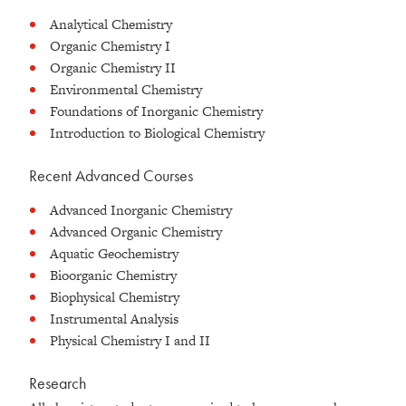
Analytical Chemistry
Organic Chemistry I
Organic Chemistry II
Environmental Chemistry
Foundations of Inorganic Chemistry
Introduction to Biological Chemistry
Recent Advanced Courses
Advanced Inorganic Chemistry
Advanced Organic Chemistry
Aquatic Geochemistry
Bioorganic Chemistry
Biophysical Chemistry
Instrumental Analysis
Physical Chemistry I and II
Research