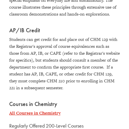
special emphasis on everyday life and sustainability. The
course illustrates these principles through extensive use of
classroom demonstrations and hands-on explorations.
AP/IB Credit
Students can get credit for and place out of CHM 129 with
the Registrar's approval of course equivalences such as
those from AP, IB, or CAPE (refer to the Registrar's website
for specifics), but students should consult a member of the
department to confirm the appropriate first course. If a
student has AP, IB, CAPE, or other credit for CHM 129,
they must complete CHM 210 prior to enrolling in CHM
221 in a subsequent semester.
Courses in Chemistry
All Courses in Chemistry
Regularly Offered 200-Level Courses