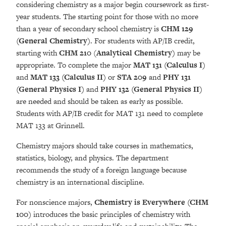
considering chemistry as a major begin coursework as first-
year students. The starting point for those with no more
than a year of secondary school chemistry is
CHM 129
(General Chemistry)
. For students with AP/IB credit,
starting with
CHM 210
(
Analytical Chemistry)
may be
appropriate. To complete the major
MAT 131 (Calculus I)
and
MAT 133
(Calculus II)
or
STA 209
and
PHY 131
(General Physics I)
and
PHY 132 (General Physics II)
are needed and should be taken as early as possible.
Students with AP/IB credit for MAT 131 need to complete
MAT 133 at Grinnell.
Chemistry majors should take courses in mathematics,
statistics, biology, and physics. The department
recommends the study of a foreign language because
chemistry is an international discipline.
For nonscience majors,
Chemistry is Everywhere (CHM
100)
introduces the basic principles of chemistry with