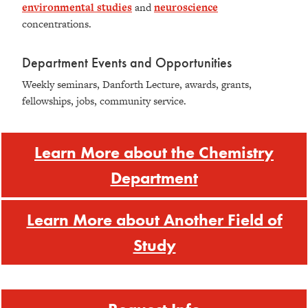
environmental studies
and
neuroscience
concentrations.
Department Events and Opportunities
Weekly seminars, Danforth Lecture, awards, grants,
fellowships, jobs, community service.
Learn More about the Chemistry
Department
Learn More about Another Field of
Study