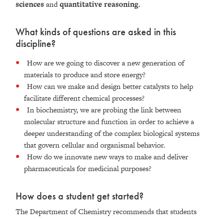
sciences
and
quantitative reasoning.
What kinds of questions are asked in this
discipline?
How are we going to discover a new generation of
materials to produce and store energy?
How can we make and design better catalysts to help
facilitate different chemical processes?
In biochemistry, we are probing the link between
molecular structure and function in order to achieve a
deeper understanding of the complex biological systems
that govern cellular and organismal behavior.
How do we innovate new ways to make and deliver
pharmaceuticals for medicinal purposes?
How does a student get started?
The Department of Chemistry recommends that students