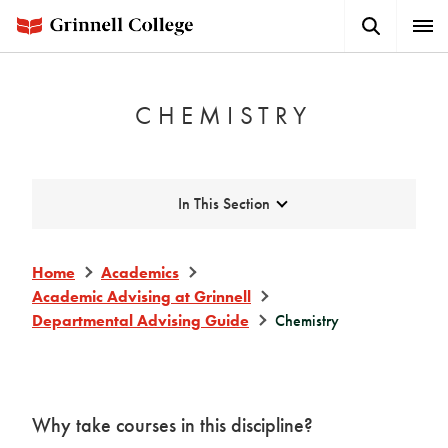
Skip
Search
Expa
to
Button
Men
main
content
CHEMISTRY
Expand
In This Section
Home
Academics
Academic Advising at Grinnell
Departmental Advising Guide
Chemistry
Why take courses in this discipline?