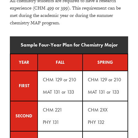
All chemistry students are required to have a research
experience (CHM 499 or 399). This requirement can be
met during the academic year or during the summer
chemistry MAP program.
Sample Four-Year Plan for Chemistry Major
YEAR
FALL
SPRING
CHM 129 or 210
CHM 129 or 210
FIRST
MAT 131 or 133
MAT 131 or 133
CHM 221
CHM 2XX
SECOND
PHY 131
PHY 132