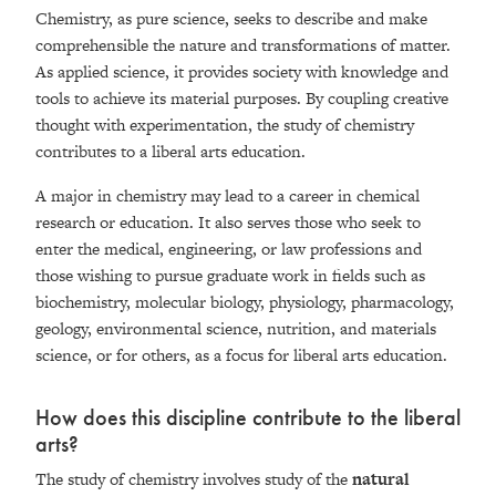
Chemistry, as pure science, seeks to describe and make
comprehensible the nature and transformations of matter.
As applied science, it provides society with knowledge and
tools to achieve its material purposes. By coupling creative
thought with experimentation, the study of chemistry
contributes to a liberal arts education.
A major in chemistry may lead to a career in chemical
research or education. It also serves those who seek to
enter the medical, engineering, or law professions and
those wishing to pursue graduate work in fields such as
biochemistry, molecular biology, physiology, pharmacology,
geology, environmental science, nutrition, and materials
science, or for others, as a focus for liberal arts education.
How does this discipline contribute to the liberal
arts?
The study of chemistry involves study of the
natural