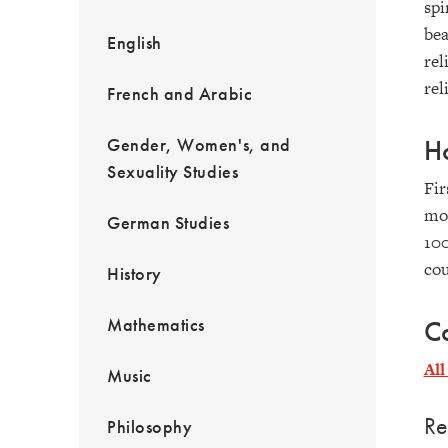
spi
bea
English
rel
rel
French and Arabic
Gender, Women's, and
Ho
Sexuality Studies
Fir
mor
German Studies
100
cou
History
Mathematics
Co
All
Music
Re
Philosophy