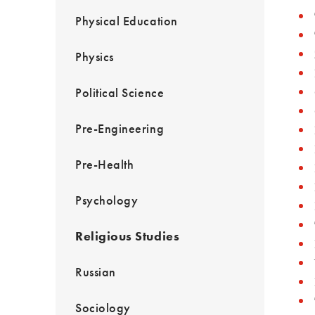
Physical Education
Physics
Political Science
Pre-Engineering
Pre-Health
Psychology
Religious Studies
Russian
Sociology