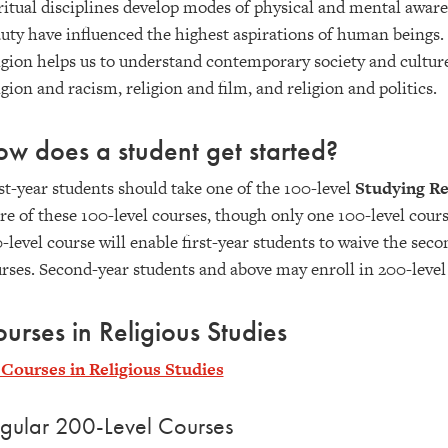
ritual disciplines develop modes of physical and mental awaren
uty have influenced the highest aspirations of human beings.
igion helps us to understand contemporary society and cultur
igion and racism, religion and film, and religion and politics.
w does a student get started?
st-year students should take one of the 100-level
Studying Re
e of these 100-level courses, though only one 100-level cou
-level course will enable first-year students to waive the sec
rses. Second-year students and above may enroll in 200-level
urses in Religious Studies
 Courses in Religious Studies
gular 200-Level Courses