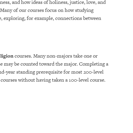
ess, and how ideas of holiness, justice, love, and
 Many of our courses focus on how studying
e, exploring, for example, connections between
ligion
courses. Many non-majors take one or
rse may be counted toward the major. Completing a
ond-year standing prerequisite for most 200-level
 courses without having taken a 100-level course.