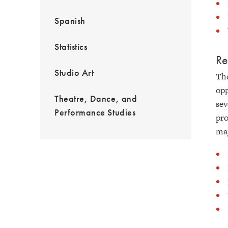
Spanish
Statistics
Re
Studio Art
The
opp
Theatre, Dance, and
sev
Performance Studies
pro
maj