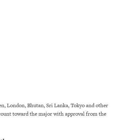
en, London, Bhutan, Sri Lanka, Tokyo and other
n count toward the major with approval from the