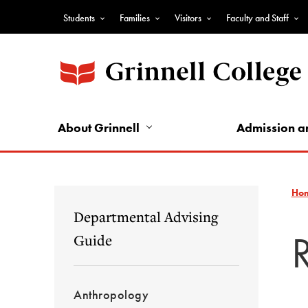
Skip
Students
Families
Visitors
Faculty and Staff
to
Top
main
Nav
content
-
Audience
Nav
About Grinnell
Admission a
Ho
Departmental Advising
Guide
Anthropology