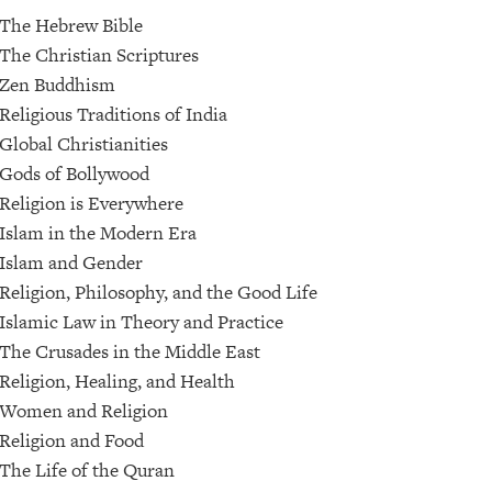
The Hebrew Bible
The Christian Scriptures
Zen Buddhism
Religious Traditions of India
Global Christianities
Gods of Bollywood
Religion is Everywhere
Islam in the Modern Era
Islam and Gender
Religion, Philosophy, and the Good Life
Islamic Law in Theory and Practice
The Crusades in the Middle East
Religion, Healing, and Health
Women and Religion
Religion and Food
The Life of the Quran