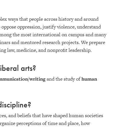
plex ways that people across history and around
o oppose oppression, justify violence, understand
is among the most international on campus and many
minars and mentored research projects. We prepare
ding law, medicine, and nonprofit leadership.
iberal arts?
mmunication/writing
and the study of
human
iscipline?
tices, and beliefs that have shaped human societies
 organize perceptions of time and place, how