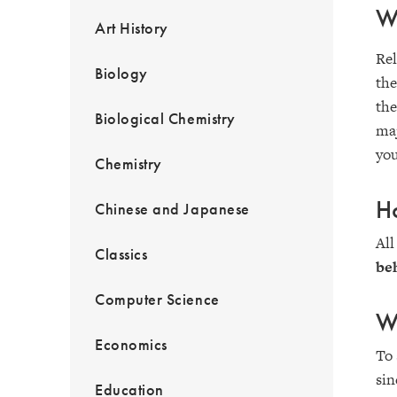
Wh
Art History
Rel
Biology
the
the
Biological Chemistry
maj
you
Chemistry
Ho
Chinese and Japanese
All
Classics
beh
Computer Science
Wh
Economics
To 
sin
Education