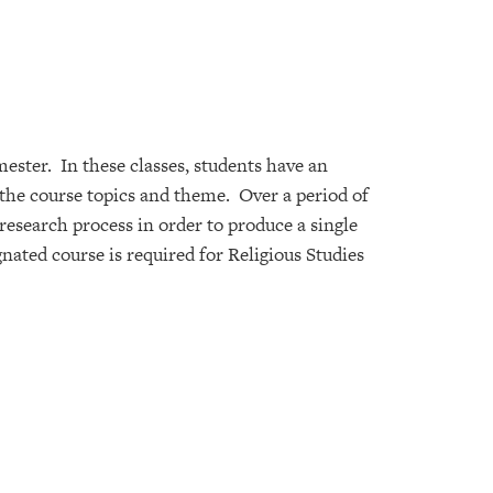
ester. In these classes, students have an
o the course topics and theme. Over a period of
 research process in order to produce a single
nated course is required for Religious Studies