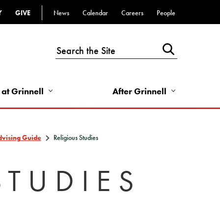
Y
GIVE
News
Calendar
Careers
People
Top
Bar
-
Utility
Links
 at Grinnell
After Grinnell
-
Right
dvising Guide
Religious Studies
STUDIES