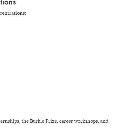
tions
centrations:
ernships, the Burkle Prize, career workshops, and