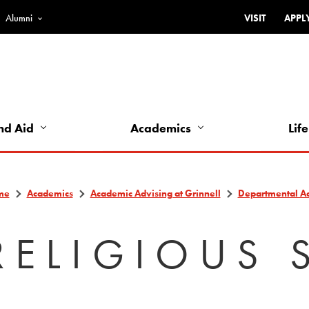
Alumni
VISIT
APPL
Top
Bar
-
Utility
Links
nd Aid
Academics
Life
-
Left
me
Academics
Academic Advising at Grinnell
Departmental A
RELIGIOUS 