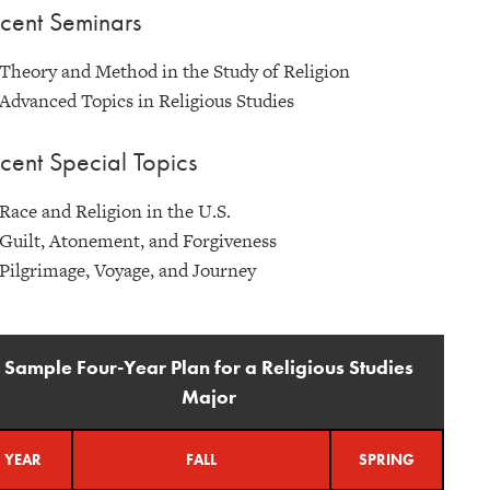
cent Seminars
Theory and Method in the Study of Religion
Advanced Topics in Religious Studies
cent Special Topics
Race and Religion in the U.S.
Guilt, Atonement, and Forgiveness
Pilgrimage, Voyage, and Journey
Sample Four-Year Plan for a Religious Studies
Major
YEAR
FALL
SPRING