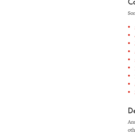
Co
Som
De
Ann
oth