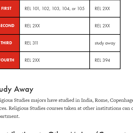
REL 101, 102, 103, 104, or 105
REL 2XX
FIRST
REL 2XX
REL 2XX
SECOND
REL 311
study away
THIRD
REL 2XX
REL 394
FOURTH
tudy Away
igious Studies majors have studied in India, Rome, Copenhag
ces. Religious Studies courses taken at other institutions ca
partment.