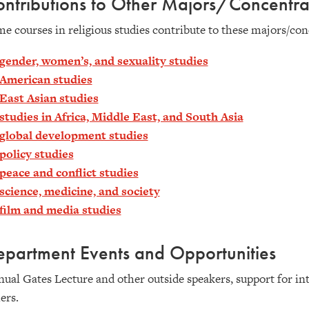
ntributions to Other Majors/Concentra
e courses in religious studies contribute to these majors/con
gender, women’s, and sexuality studies
American studies
East Asian studies
studies in Africa, Middle East, and South Asia
global development studies
policy studies
peace and conflict studies
science, medicine, and society
film and media studies
partment Events and Opportunities
ual Gates Lecture and other outside speakers, support for int
ers.