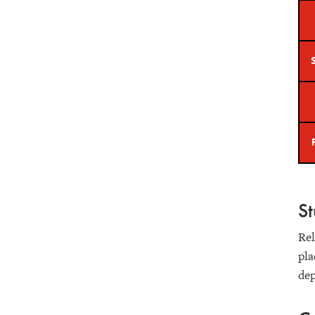
S
Rel
pla
de