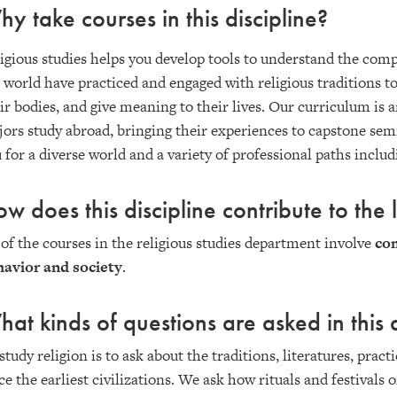
y take courses in this discipline?
igious studies helps you develop tools to understand the com
 world have practiced and engaged with religious traditions t
ir bodies, and give meaning to their lives. Our curriculum 
ors study abroad, bringing their experiences to capstone se
 for a diverse world and a variety of professional paths inclu
w does this discipline contribute to the l
 of the courses in the religious studies department involve
co
avior and society
.
at kinds of questions are asked in this d
study religion is to ask about the traditions, literatures, prac
ce the earliest civilizations. We ask how rituals and festivals