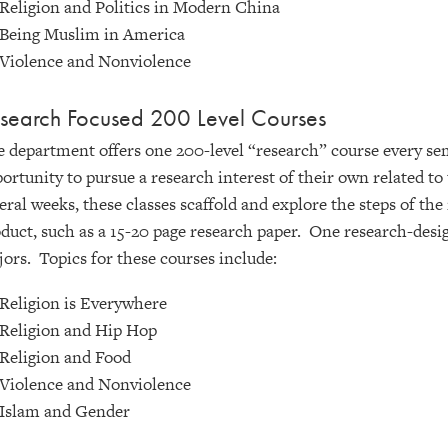
Religion and Politics in Modern China
Being Muslim in America
Violence and Nonviolence
search Focused 200 Level Courses
 department offers one 200-level “research” course every sem
ortunity to pursue a research interest of their own related t
eral weeks, these classes scaffold and explore the steps of the
duct, such as a 15-20 page research paper. One research-desig
ors. Topics for these courses include:
Religion is Everywhere
Religion and Hip Hop
Religion and Food
Violence and Nonviolence
Islam and Gender